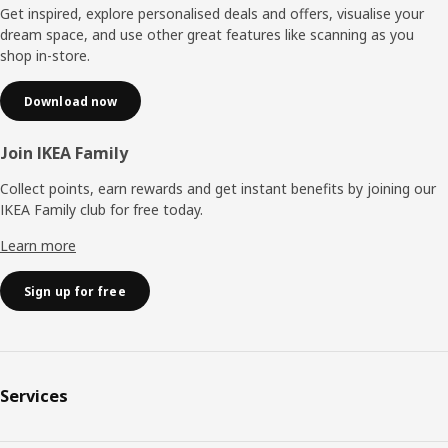
Get inspired, explore personalised deals and offers, visualise your
dream space, and use other great features like scanning as you
shop in-store.
Download now
Join IKEA Family
Collect points, earn rewards and get instant benefits by joining our
IKEA Family club for free today.
Learn more
Sign up for free
Services