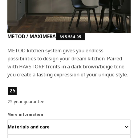
METOD / MAXIMERA
895.584.05
METOD kitchen system gives you endless
possibilities to design your dream kitchen. Paired
with HAVSTORP fronts in a dark brown/beige tone
you create a lasting expression of your unique style.
Product features
25
25 year guarantee
More information
Materials and care