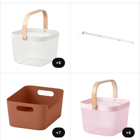
+6
+7
+6