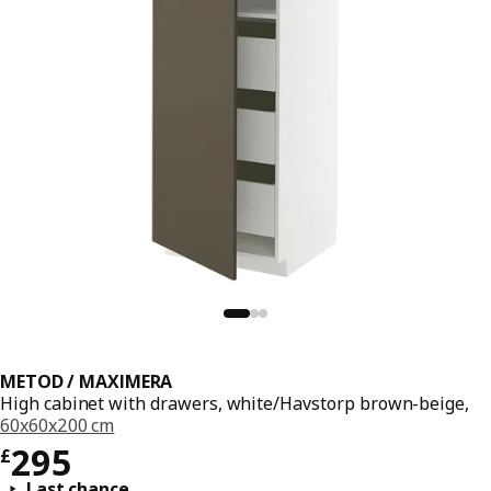
METOD / MAXIMERA
High cabinet with drawers, white/Havstorp brown-beige,
60x60x200 cm
Price £ 295
295
£
Last chance