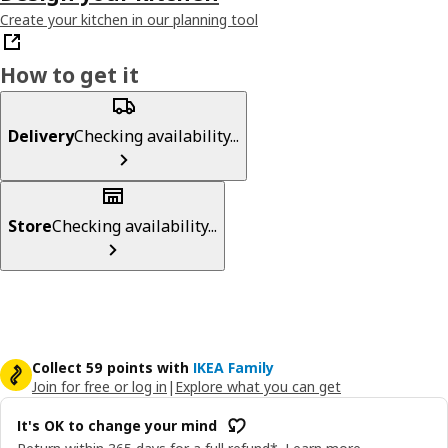
Create your kitchen in our planning tool
How to get it
Delivery
Checking availability...
Store
Checking availability...
Collect 59 points with
IKEA Family
Join for free or log in
|
Explore what you can get
It's OK to change your mind