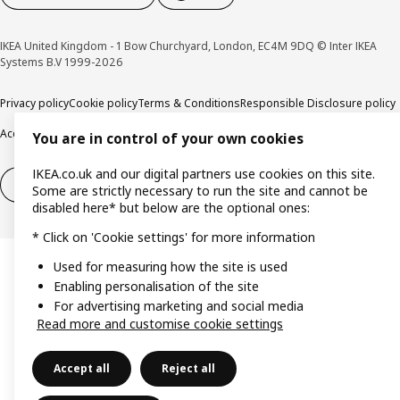
IKEA United Kingdom - 1 Bow Churchyard, London, EC4M 9DQ © Inter IKEA
Systems B.V 1999-2026
Privacy policy
Cookie policy
Terms & Conditions
Responsible Disclosure policy
Accessibility
You are in control of your own cookies
IKEA.co.uk and our digital partners use cookies on this site.
Right of withdrawal
Right of withdrawal from services
Some are strictly necessary to run the site and cannot be
disabled here* but below are the optional ones:
* Click on 'Cookie settings' for more information
Used for measuring how the site is used
Enabling personalisation of the site
For advertising marketing and social media
Read more and customise cookie settings
Accept all
Reject all