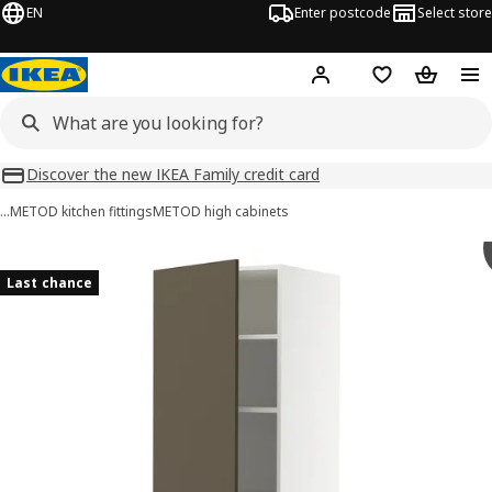
EN
Enter postcode
Select store
Hej!
Log in
Wish list
Shopping
Discover the new IKEA Family credit card
…
METOD kitchen fittings
METOD high cabinets
METOD / MAXIMERA images
images
Last chance