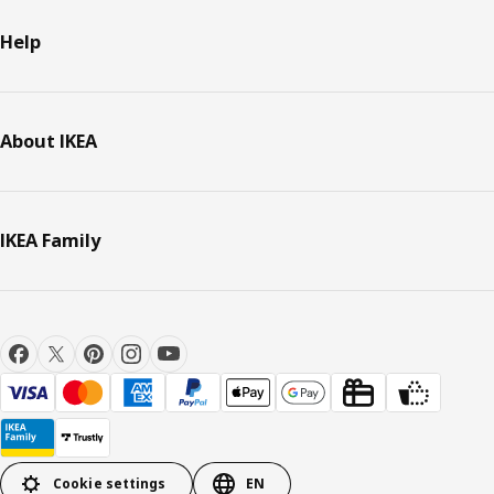
Help
About IKEA
IKEA Family
Cookie settings
EN