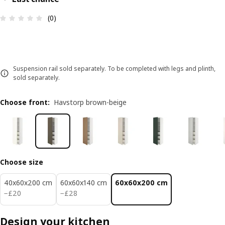
Review: 0 out of 5 stars. Total reviews: 0
(0)
Suspension rail sold separately. To be completed with legs and plinth,
sold separately.
Choose front
:
Havstorp brown-beige
Choose size
40x60x200 cm
60x60x140 cm
60x60x200 cm
£ 20
£ 28
−
£
20
−
£
28
Design your kitchen