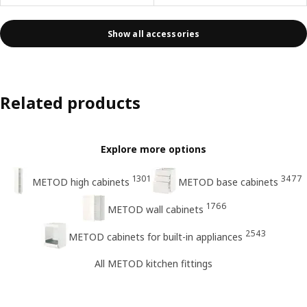
Show all accessories
Related products
Explore more options
1301
3477
METOD high cabinets
METOD base cabinets
1766
METOD wall cabinets
2543
METOD cabinets for built-in appliances
All METOD kitchen fittings