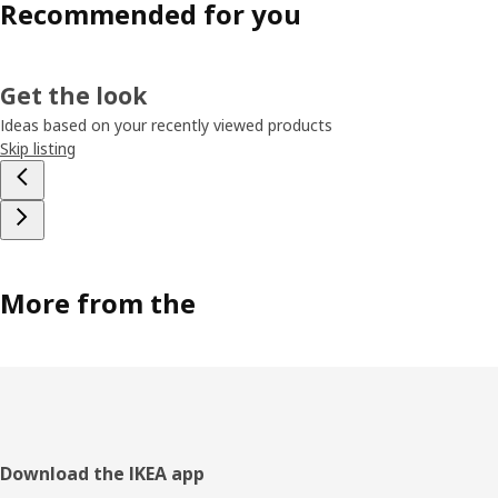
Recommended for you
Get the look
Ideas based on your recently viewed products
Skip listing
More from the
Footer
Download the IKEA app