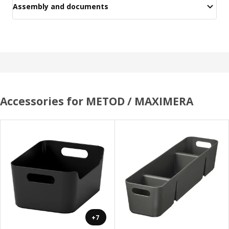
Assembly and documents
Accessories for METOD / MAXIMERA
+7