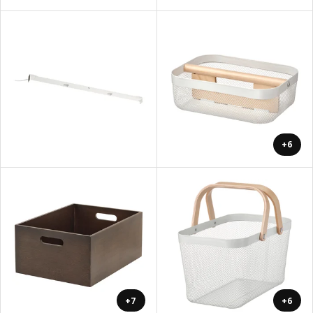
+6
+7
+6