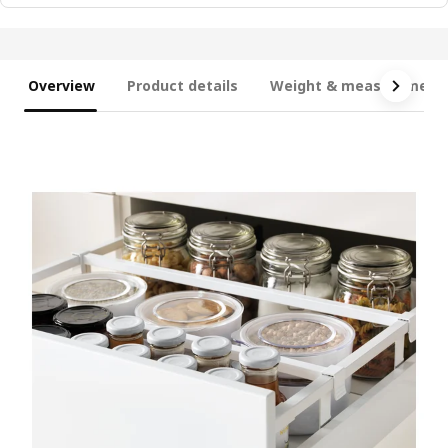
Overview
Product details
Weight & measurement