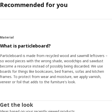
Recommended for you
Material
What is particleboard?
Particleboard is made from recycled wood and sawmill leftovers –
so wood pieces with the wrong shade, woodchips and sawdust
become a resource instead of possibly being discarded. We use
boards for things like bookcases, bed frames, sofas and kitchen
frames. To protect from wear and moisture, we apply varnish,
veneer or foil that adds to the furniture's look.
Get the look
Ideas based on your recently viewed products