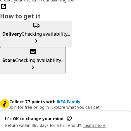
How to get it
Delivery
Checking availability...
Store
Checking availability...
Collect 77 points with
IKEA Family
Join for free or log in
|
Explore what you can get
It's OK to change your mind
Return within 365 days for a full refund*.
Learn more