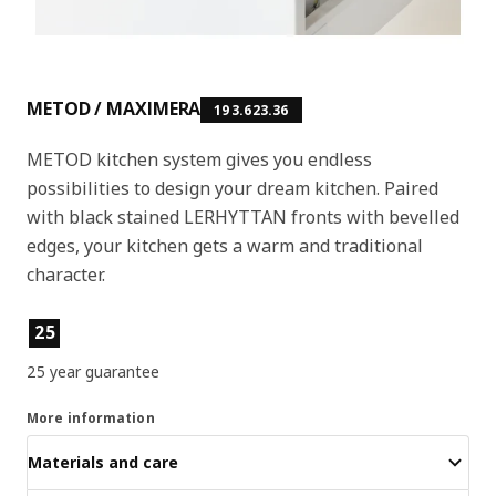
METOD / MAXIMERA
193.623.36
METOD kitchen system gives you endless
possibilities to design your dream kitchen. Paired
with black stained LERHYTTAN fronts with bevelled
edges, your kitchen gets a warm and traditional
character.
Product features
25
25 year guarantee
More information
Materials and care