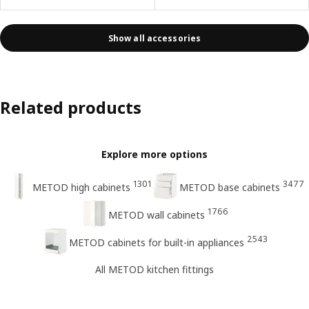
Show all accessories
Related products
Explore more options
1301
3477
METOD high cabinets
METOD base cabinets
1766
METOD wall cabinets
2543
METOD cabinets for built-in appliances
All METOD kitchen fittings