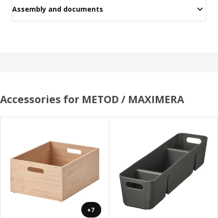
Assembly and documents
Accessories for METOD / MAXIMERA
+7