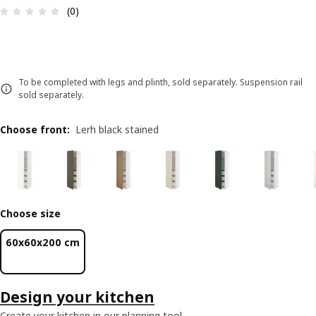
Review: 0 out of 5 stars. Total reviews: 0
(0)
To be completed with legs and plinth, sold separately. Suspension rail
sold separately.
Choose front
:
Lerh black stained
Choose size
60x60x200 cm
Design your kitchen
Create your kitchen in our planning tool