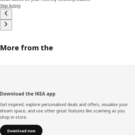
Skip listing
More from the
Footer
Download the IKEA app
Get inspired, explore personalised deals and offers, visualise your
dream space, and use other great features like scanning as you
shop in-store.
Download now