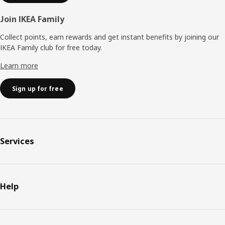
Join IKEA Family
Collect points, earn rewards and get instant benefits by joining our
IKEA Family club for free today.
Learn more
Sign up for free
Services
Help