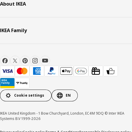
About IKEA
IKEA Family
Cookie settings
EN
IKEA United Kingdom - 1 Bow Churchyard, London, EC4M 9DQ © Inter IKEA
Systems B.V 1999-2026