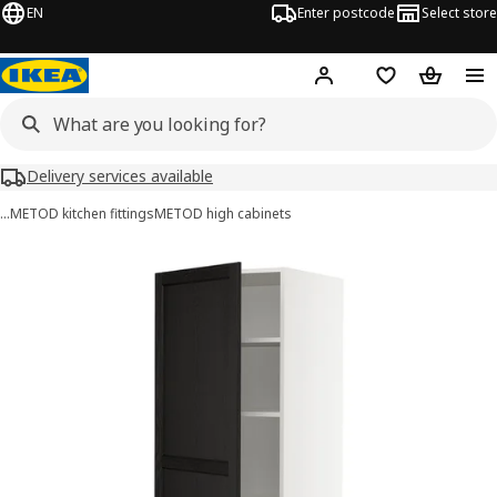
EN
Enter postcode
Select store
Hej!
Log in
Wish list
Shopping
Delivery services available
…
METOD kitchen fittings
METOD high cabinets
METOD / MAXIMERA images
images