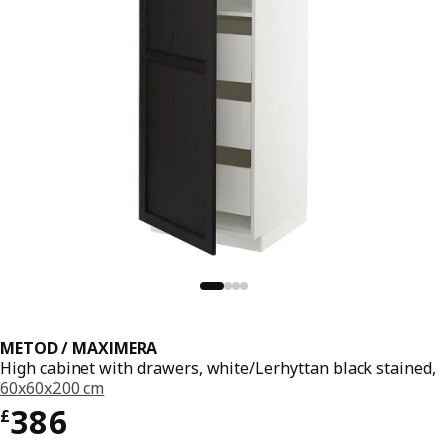
METOD / MAXIMERA
High cabinet with drawers, white/Lerhyttan black stained,
60x60x200 cm
Price £ 386
386
£