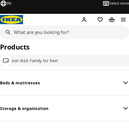
EN
Select store
Hej!
Log in
Wish list
Shopping
Products
Join IKEA Family for free!
Beds & mattresses
Storage & organisation