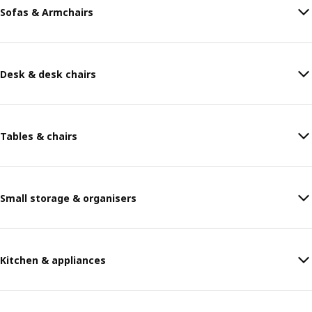
Sofas & Armchairs
Desk & desk chairs
Tables & chairs
Small storage & organisers
Kitchen & appliances