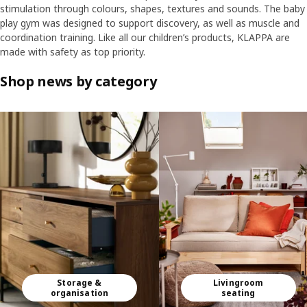
stimulation through colours, shapes, textures and sounds. The baby
play gym was designed to support discovery, as well as muscle and
coordination training. Like all our children’s products, KLAPPA are
made with safety as top priority.
Shop news by category
Skip listing
Storage &
Livingroom
organisation
seating