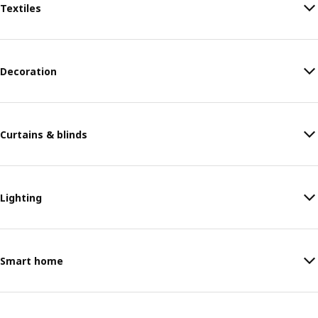
Textiles
Decoration
Curtains & blinds
Lighting
Smart home