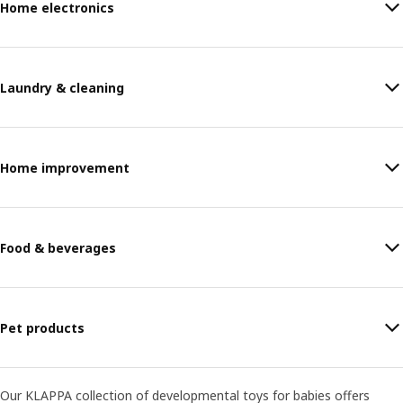
Home electronics
Laundry & cleaning
Home improvement
Food & beverages
Pet products
Our KLAPPA collection of developmental toys for babies offers