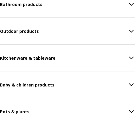
Bathroom products
Outdoor products
Kitchenware & tableware
Baby & children products
Pots & plants