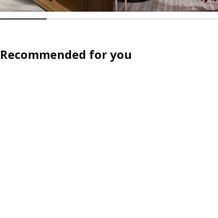
Recommended for you