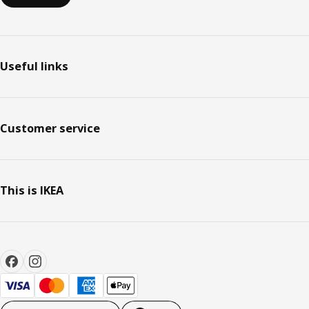
Useful links
Customer service
This is IKEA