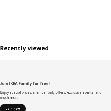
Recently viewed
Footer
Join IKEA Family for free!
Enjoy special prices, member only offers, exclusive events, and
much more.
Join now