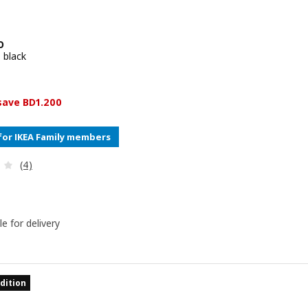
O
 black
e BD 6.700
0
 save BD1.200
for IKEA Family members
Review: 2.8 out of 5 stars. Total reviews:
(4)
le for delivery
dition