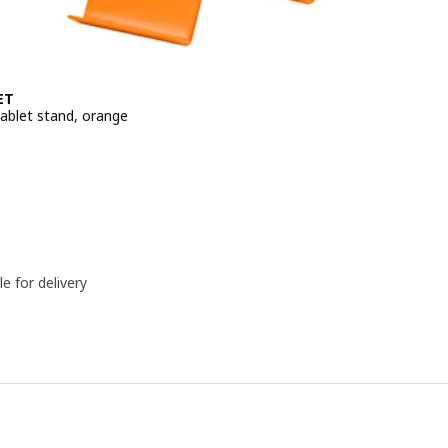
ET
ablet stand, orange
e BD 1.950
le for delivery