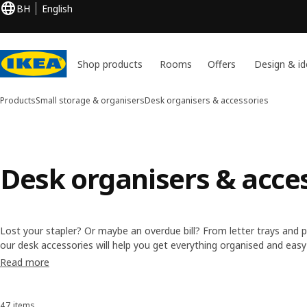
BH
English
Shop products
Rooms
Offers
Design & id
Products
Small storage & organisers
Desk organisers & accessories
Desk organisers & acce
Lost your stapler? Or maybe an overdue bill? From letter trays and 
our desk accessories will help you get everything organised and easy
time searching for stuff and more time getting things done.
Read more
47 items