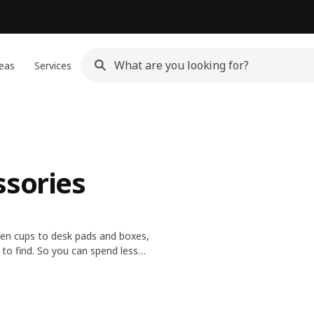
eas
Services
ssories
pen cups to desk pads and boxes,
 to find. So you can spend less