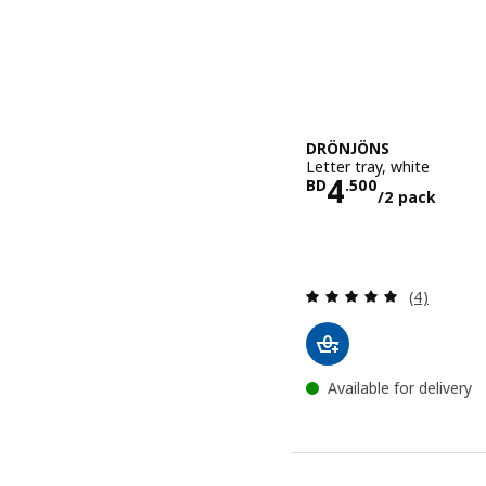
DRÖNJÖNS
Letter tray, white
Price BD 4.
4
BD
.
500
/2 pack
Review: 5 o
(4)
Available for delivery