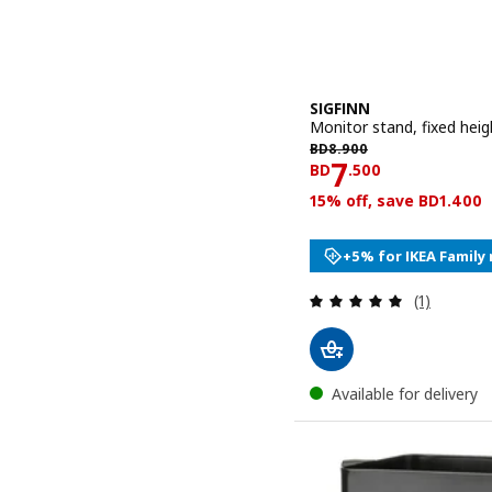
SIGFINN
Monitor stand, fixed hei
BD 8.900
BD
8
.
900
Price BD 7.
7
BD
.
500
15% off, save BD1.400
+5% for IKEA Famil
Review: 5 o
(1)
Available for delivery