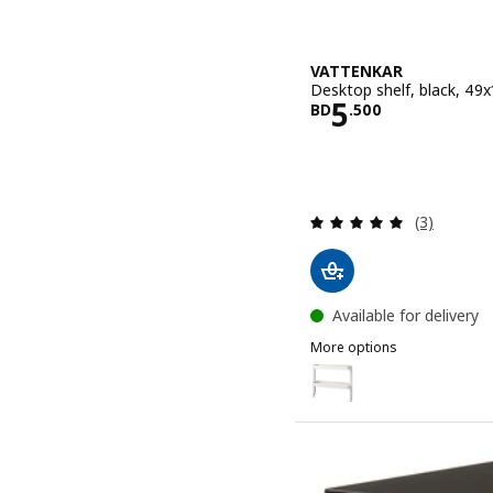
VATTENKAR
Desktop shelf, black, 49
Price BD 5.
5
BD
.
500
Review: 5 o
(3)
Available for delivery
More options
VATTENKAR
Option: VATTENKAR, Desk