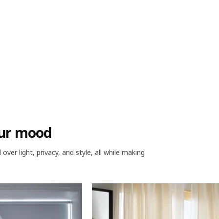
your mood
ver light, privacy, and style, all while making