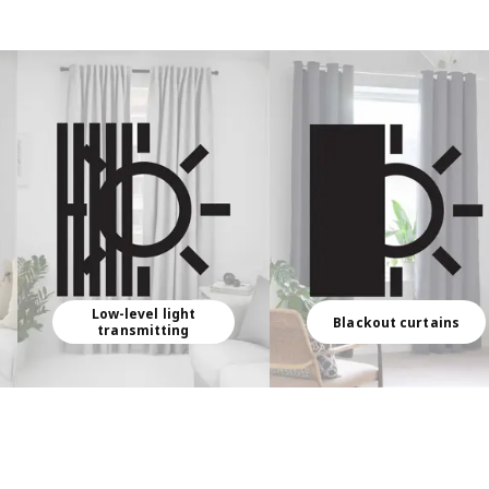
Low-level light
Blackout curtains
transmitting