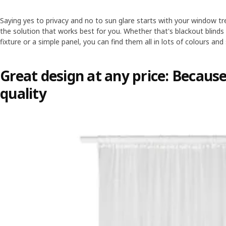
Saying yes to privacy and no to sun glare starts with your window tr
the solution that works best for you. Whether that's blackout blinds 
fixture or a simple panel, you can find them all in lots of colours and 
Great design at any price: Becaus
quality
Skip listing