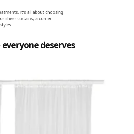
eatments. It's all about choosing
or sheer curtains, a corner
styles.
e everyone deserves