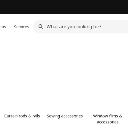
eas
Services
Curtain rods & rails
Sewing accessories
Window films &
accessories