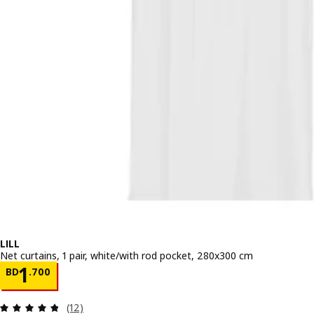
LILL
Net curtains, 1 pair, white/with rod pocket, 280x300 cm
Price BD 1.700
1
BD
.
700
Review: 4.8 out of 5 stars. Total reviews:
(12)