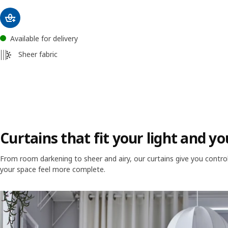
Available for delivery
Sheer fabric
Curtains that fit your light and 
From room darkening to sheer and airy, our curtains give you control o
your space feel more complete.