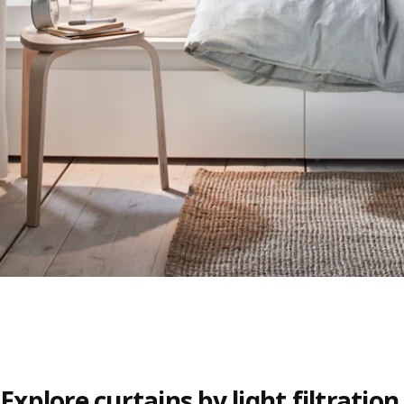
Explore curtains by light filtration