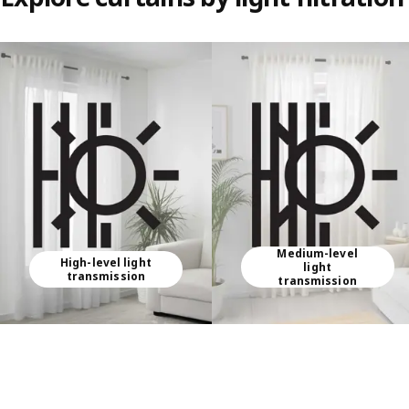
Skip listing
Medium-level
High-level light
light
transmission
transmission