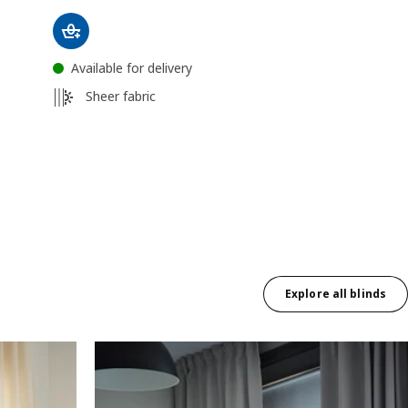
Available for delivery
Sheer fabric
Explore all blinds