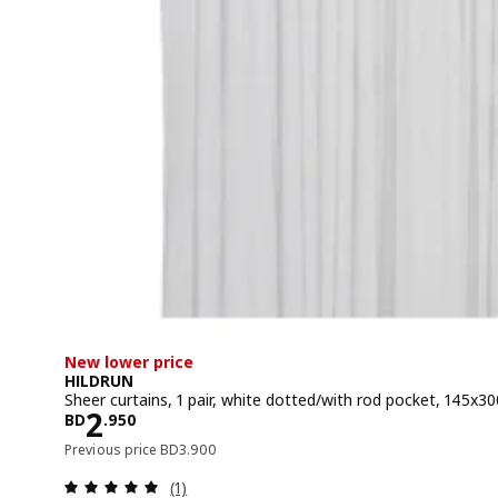
New lower price
HILDRUN
Sheer curtains, 1 pair, white dotted/with rod pocket, 145x3
Price BD 2.950
2
BD
.
950
Previous price BD 3.900
Previous price
BD
3
.
900
Review: 5 out of 5 stars. Total reviews:
(1)