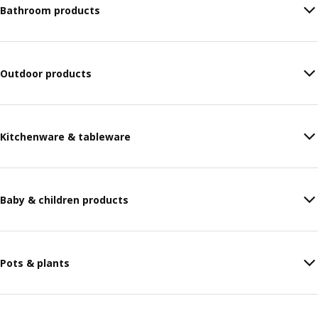
Bathroom products
Outdoor products
Kitchenware & tableware
Baby & children products
Pots & plants