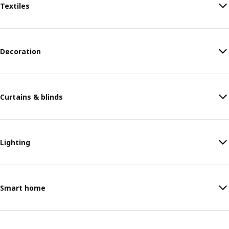
Textiles
Decoration
Curtains & blinds
Lighting
Smart home