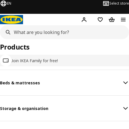
EN
Select store
Hej!
Log in
Wish list
Shopping
Products
Join IKEA Family for free!
Beds & mattresses
Storage & organisation