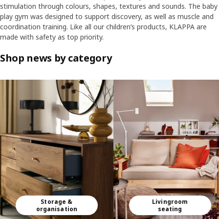
stimulation through colours, shapes, textures and sounds. The baby
play gym was designed to support discovery, as well as muscle and
coordination training. Like all our children’s products, KLAPPA are
made with safety as top priority.
Shop news by category
Skip listing
Storage &
Livingroom
organisation
seating