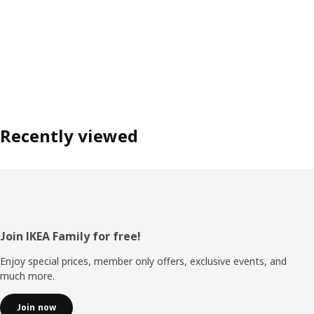
Recently viewed
Footer
Join IKEA Family for free!
Enjoy special prices, member only offers, exclusive events, and
much more.
Join now