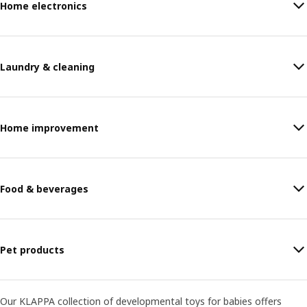
Home electronics
Laundry & cleaning
Home improvement
Food & beverages
Pet products
Our KLAPPA collection of developmental toys for babies offers