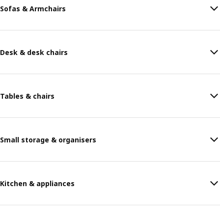
Sofas & Armchairs
Desk & desk chairs
Tables & chairs
Small storage & organisers
Kitchen & appliances