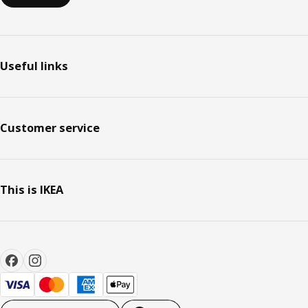
Useful links
Customer service
This is IKEA