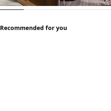
Recommended for you