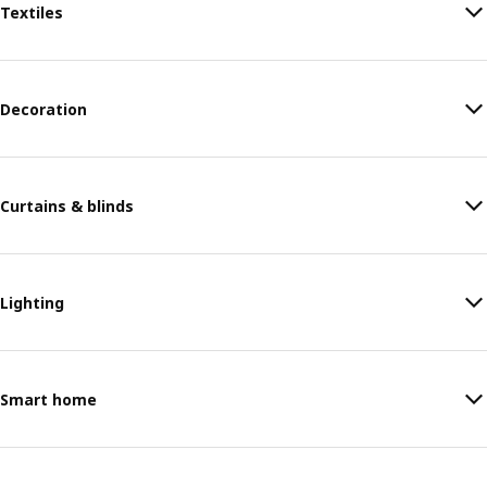
Textiles
Decoration
Curtains & blinds
Lighting
Smart home