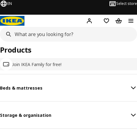
EN
Select store
Hej!
Log in
Wish list
Shopping
Products
Join IKEA Family for free!
Beds & mattresses
Storage & organisation