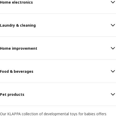
Home electronics
Laundry & cleaning
Home improvement
Food & beverages
Pet products
Our KLAPPA collection of developmental toys for babies offers