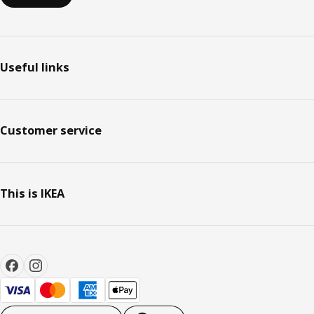
Useful links
Customer service
This is IKEA