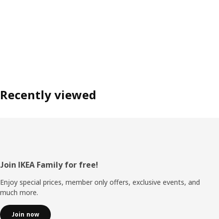
Recently viewed
Footer
Join IKEA Family for free!
Enjoy special prices, member only offers, exclusive events, and
much more.
Join now