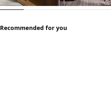
Recommended for you