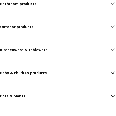
Bathroom products
Outdoor products
Kitchenware & tableware
Baby & children products
Pots & plants