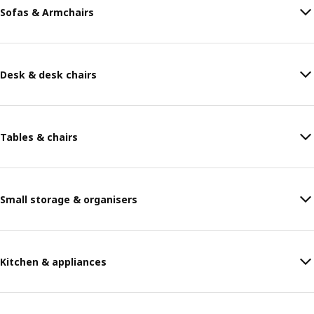
Sofas & Armchairs
Desk & desk chairs
Tables & chairs
Small storage & organisers
Kitchen & appliances