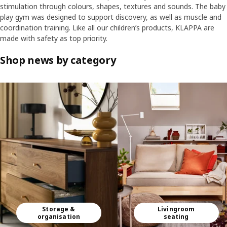
stimulation through colours, shapes, textures and sounds. The baby
play gym was designed to support discovery, as well as muscle and
coordination training. Like all our children’s products, KLAPPA are
made with safety as top priority.
Shop news by category
Skip listing
Storage &
Livingroom
organisation
seating