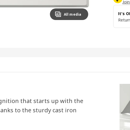
Join
It's 
All media
Return
ignition that starts up with the
anks to the sturdy cast iron