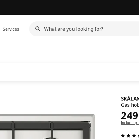
Services
SKÅLA
Gas hob
249
249
Including 