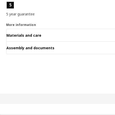
Product features
5
5 year guarantee
More information
Materials and care
Assembly and documents