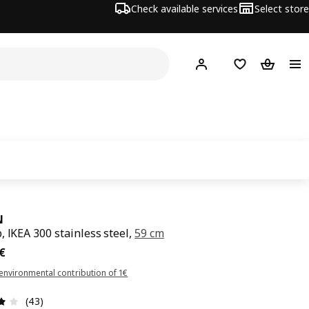
Check available services
Select store
Hej!
Log in
Shopping list
Shopping
N
, IKEA 300 stainless steel,
59 cm
€
€
environmental contribution of 1€
Review: 4.1 out of 5 stars. Total reviews: 43
(43)