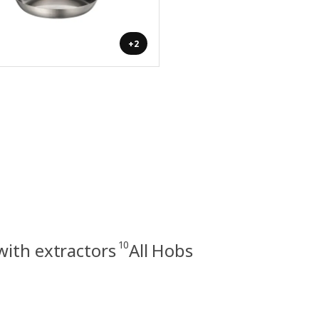
+2
10
with extractors
All Hobs