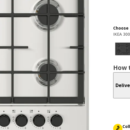
Choose 
IKEA 300
How t
Delive
Col