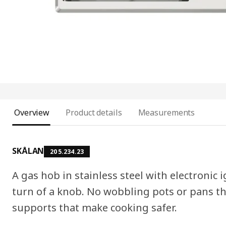
Overview
Product details
Measurements
SKÅLAN
205.234.23
A gas hob in stainless steel with electronic 
turn of a knob. No wobbling pots or pans th
supports that make cooking safer.