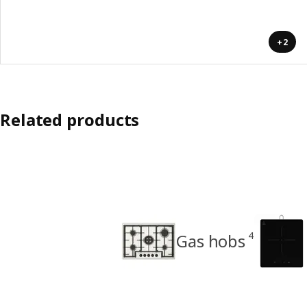
+2
Related products
4
Gas hobs