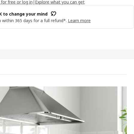
 for free or log in
|
Explore what you can get
OK to change your mind
 within 365 days for a full refund*.
Learn more