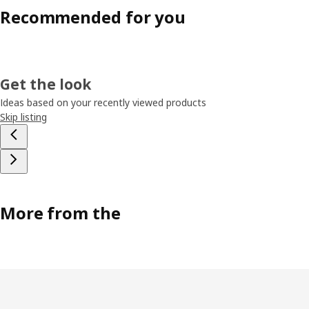
Recommended for you
Get the look
Ideas based on your recently viewed products
Skip listing
More from the