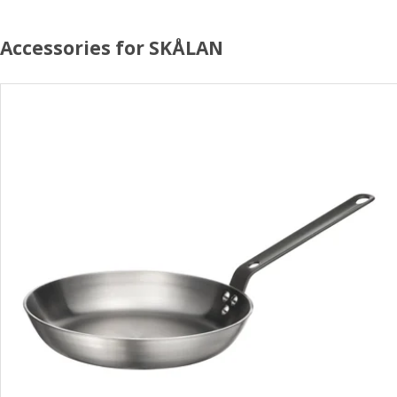
Accessories for SKÅLAN