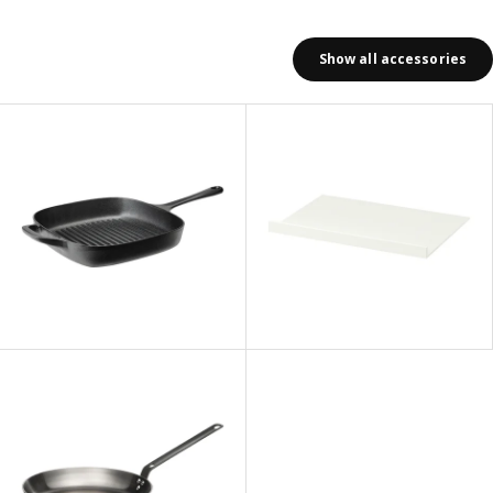
Show all accessories