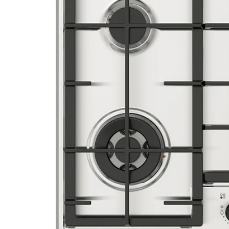
Image zoomed out, normal view