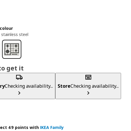
colour
 stainless steel
o get it
ry
Checking availability...
Store
Checking availability...
lect 49 points with
IKEA Family