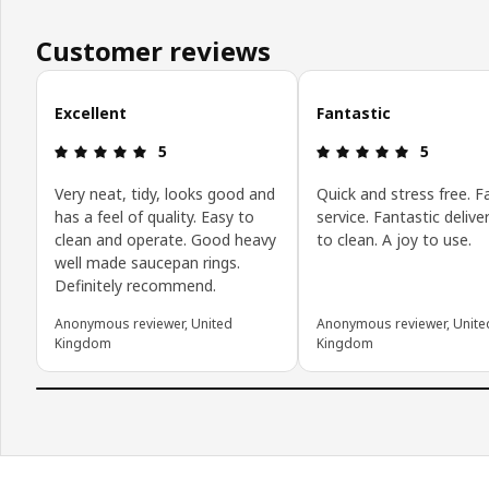
Customer reviews
Skip customer reviews
Excellent
Fantastic
Review: 5 out of 5 stars.
Review: 5 o
5
5
Very neat, tidy, looks good and
Quick and stress free. F
has a feel of quality. Easy to
service. Fantastic delive
clean and operate. Good heavy
to clean. A joy to use.
well made saucepan rings.
Definitely recommend.
Anonymous reviewer, United
Anonymous reviewer, Unite
Kingdom
Kingdom