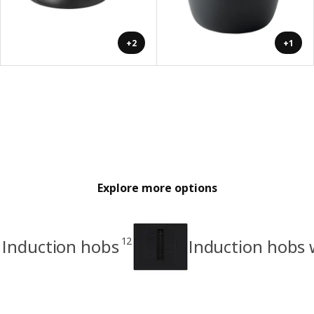
+2
+1
Explore more options
12
Induction hobs
Induction hobs 