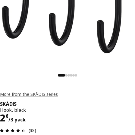
More from the SKÅDIS series
SKÅDIS
Hook, black
2€/3 pack
2
€
/3 pack
Review: 4.4 out of 5 stars. Total reviews: 38
(38)