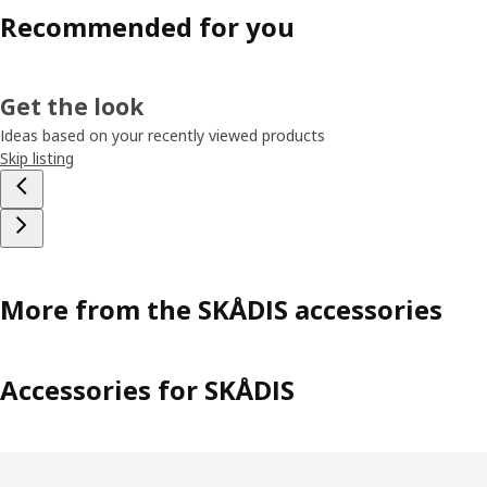
Recommended for you
Get the look
Ideas based on your recently viewed products
Skip listing
More from the SKÅDIS accessories
Accessories for SKÅDIS