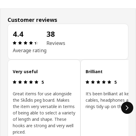
Customer reviews
4.4
38
Review: 4.4 out of 5 stars. Total reviews: 38
Reviews
Average rating
Skip customer reviews
Very useful
Brilliant
Review: 5 out of 5 stars.
Review: 5 ou
5
5
Great items for use alongside
It’s been brilliant at keep
the Skådis peg board. Makes
cables, headphones and 
the item very versatile in terms
rings tidy up on the skadi
of being able to select a variety
of length and shape. These
hooks are strong and very well
priced.