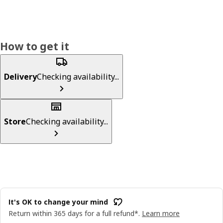
How to get it
Delivery
Checking availability...
Store
Checking availability...
It's OK to change your mind
Return within 365 days for a full refund*.
Learn more