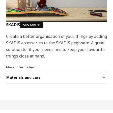
SKÅDIS
505.699.33
Create a better organisation of your things by adding
SKÅDIS accessories to the SKÅDIS pegboard. A great
solution to fit your needs and to keep your favourite
things close at hand.
More information
Materials and care