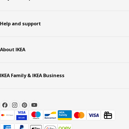
Help and support
About IKEA
IKEA Family & IKEA Business