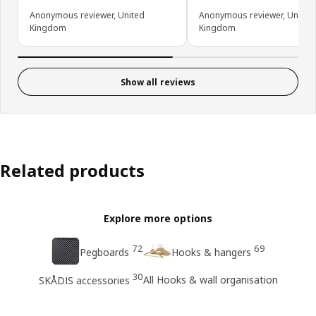
Anonymous reviewer, United
Anonymous reviewer, United
Kingdom
Kingdom
Show all reviews
Related products
Explore more options
72
69
Pegboards
Hooks & hangers
30
All Hooks & wall organisation
SKÅDIS accessories