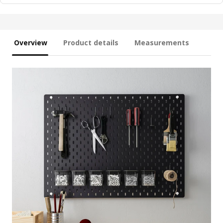
Overview
Product details
Measurements