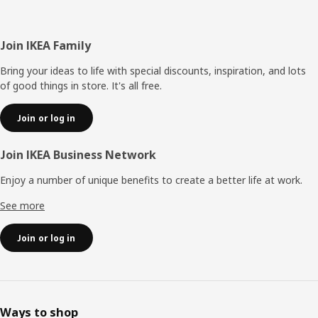
Footer
Join IKEA Family
Bring your ideas to life with special discounts, inspiration, and lots
of good things in store. It's all free.
Join or log in
Join IKEA Business Network
Enjoy a number of unique benefits to create a better life at work.
See more
Join or log in
Ways to shop