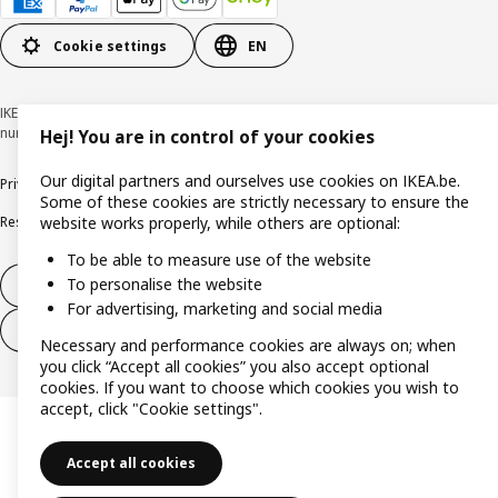
Cookie settings
EN
IKEA BELGIUM NV, Weiveldlaan 19, 1930 Zaventem, KBO/BCE
number 0425.258.688 © Inter IKEA Systems B.V. 1999-2026
Hej! You are in control of your cookies
Our digital partners and ourselves use cookies on IKEA.be.
Privacy policy
Cookie policy
Terms of use
Terms & Conditions
Some of these cookies are strictly necessary to ensure the
Responsible Disclosure Program
Raising an ethical concern
Claims
website works properly, while others are optional:
To be able to measure use of the website
To personalise the website
Withdraw from contract
For advertising, marketing and social media
Withdraw from contract (services)
Necessary and performance cookies are always on; when
you click “Accept all cookies” you also accept optional
cookies. If you want to choose which cookies you wish to
accept, click "Cookie settings".
Accept all cookies