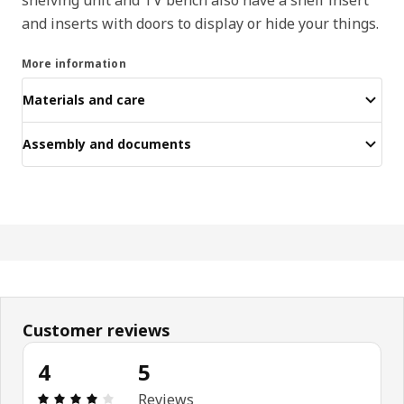
and inserts with doors to display or hide your things.
More information
Materials and care
Assembly and documents
Customer reviews
4
5
Review: 4 out of 5 stars. Total reviews: 5
Reviews