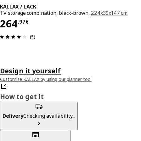
KALLAX / LACK
TV storage combination, black-brown,
224x39x147 cm
264,97€
264
,
97
€
Review: 4 out of 5 stars. Total reviews: 5
(5)
Design it yourself
Customise KALLAX by using our planner tool
How to get it
Delivery
Checking availability...