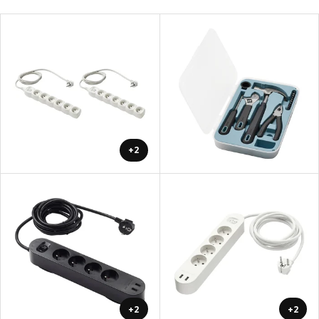
+2
+2
+2