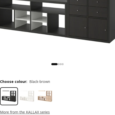
Choose colour
:
Black-brown
More from the KALLAX series