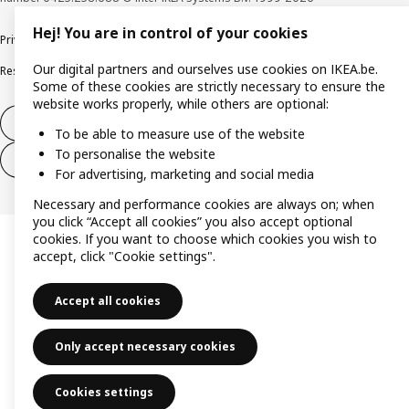
Hej! You are in control of your cookies
Privacy policy
Cookie policy
Terms of use
Terms & Conditions
Our digital partners and ourselves use cookies on IKEA.be.
Responsible Disclosure Program
Raising an ethical concern
Claims
Some of these cookies are strictly necessary to ensure the
website works properly, while others are optional:
Withdraw from contract
To be able to measure use of the website
To personalise the website
Withdraw from contract (services)
For advertising, marketing and social media
Necessary and performance cookies are always on; when
you click “Accept all cookies” you also accept optional
cookies. If you want to choose which cookies you wish to
accept, click "Cookie settings".
Accept all cookies
Only accept necessary cookies
Cookies settings