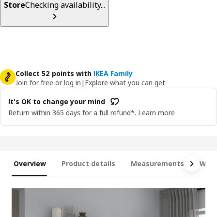
Store
Checking availability...
Collect 52 points with
IKEA Family
Join for free or log in
|
Explore what you can get
It's OK to change your mind
Return within 365 days for a full refund*.
Learn more
Overview
Product details
Measurements
What