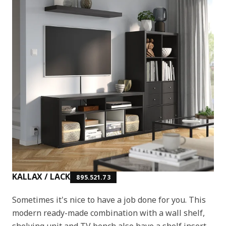
KALLAX / LACK
895.521.73
Sometimes it's nice to have a job done for you. This
modern ready-made combination with a wall shelf,
shelving unit and TV bench also have a shelf insert