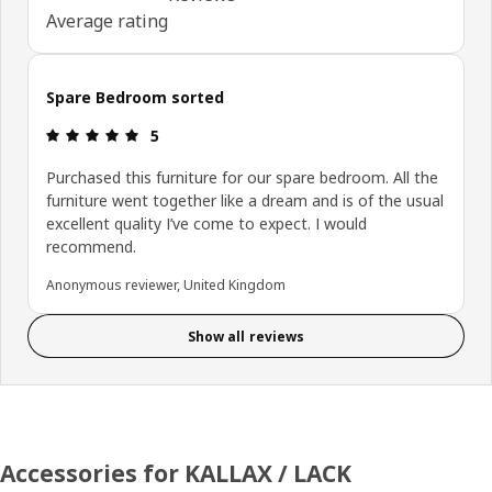
Average rating
Spare Bedroom sorted
Review: 5 out of 5 stars.
5
Purchased this furniture for our spare bedroom. All the
furniture went together like a dream and is of the usual
excellent quality I’ve come to expect. I would
recommend.
Anonymous reviewer, United Kingdom
Show all reviews
Accessories for KALLAX / LACK