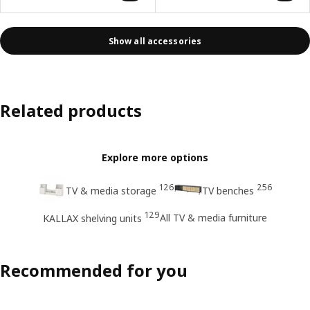
Show all accessories
Related products
Explore more options
126
256
TV & media storage
TV benches
129
All TV & media furniture
KALLAX shelving units
Recommended for you