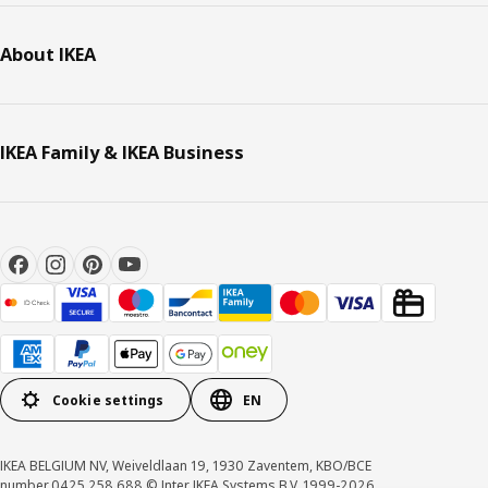
About IKEA
IKEA Family & IKEA Business
Cookie settings
EN
IKEA BELGIUM NV, Weiveldlaan 19, 1930 Zaventem, KBO/BCE
number 0425.258.688 © Inter IKEA Systems B.V. 1999-2026