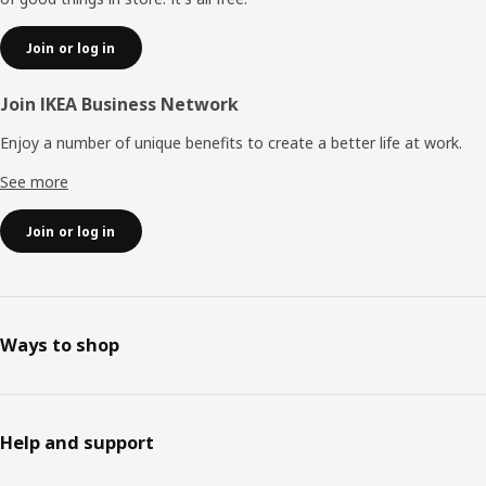
Join or log in
Join IKEA Business Network
Enjoy a number of unique benefits to create a better life at work.
See more
Join or log in
Ways to shop
Help and support