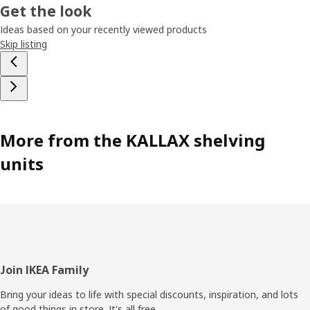
Get the look
Ideas based on your recently viewed products
Skip listing
More from the KALLAX shelving
units
Footer
Join IKEA Family
Bring your ideas to life with special discounts, inspiration, and lots
of good things in store. It's all free.