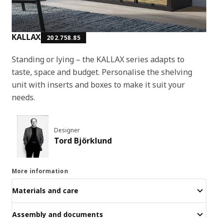
KALLAX
202.758.85
Standing or lying – the KALLAX series adapts to
taste, space and budget. Personalise the shelving
unit with inserts and boxes to make it suit your
needs.
Designer
Tord Björklund
More information
Materials and care
Assembly and documents