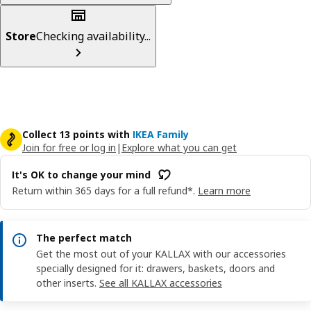
Store
Checking availability...
Collect 13 points with
IKEA Family
Join for free or log in
|
Explore what you can get
It's OK to change your mind
Return within 365 days for a full refund*.
Learn more
The perfect match
Get the most out of your KALLAX with our accessories
specially designed for it: drawers, baskets, doors and
other inserts.
See all KALLAX accessories