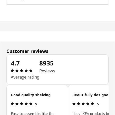
Customer reviews
4.7
8935
Review: 4.7 out of 5 stars. Total reviews: 8935
Reviews
Average rating
Skip customer reviews
Good quality shelving
Beautifully designed!
Review: 5 out of 5 stars.
Review: 5 ou
5
5
Easy to assemble, like the
I buy IKEA products beca