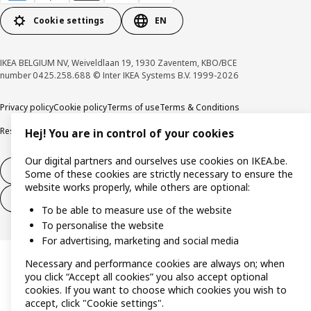
Cookie settings
EN
IKEA BELGIUM NV, Weiveldlaan 19, 1930 Zaventem, KBO/BCE
number 0425.258.688 © Inter IKEA Systems B.V. 1999-2026
Privacy policy
Cookie policy
Terms of use
Terms & Conditions
Responsible Disclosure Program
Raising an ethical concern
Claims
Hej! You are in control of your cookies
Our digital partners and ourselves use cookies on IKEA.be.
Withdraw from contract
Some of these cookies are strictly necessary to ensure the
website works properly, while others are optional:
Withdraw from contract (services)
To be able to measure use of the website
To personalise the website
For advertising, marketing and social media
Necessary and performance cookies are always on; when
you click “Accept all cookies” you also accept optional
cookies. If you want to choose which cookies you wish to
accept, click "Cookie settings".