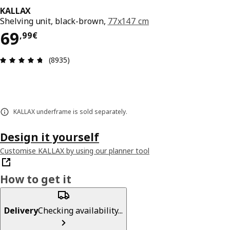
KALLAX
Shelving unit, black-brown,
77x147 cm
69,99€
69
,
99
€
Review: 4.7 out of 5 stars. Total reviews: 8935
(8935)
KALLAX underframe is sold separately.
Design it yourself
Customise KALLAX by using our planner tool
How to get it
Delivery
Checking availability...