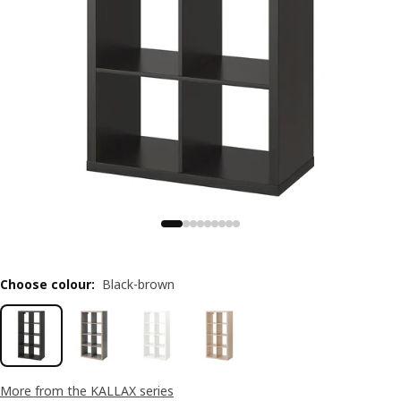
Choose colour
:
Black-brown
More from the KALLAX series