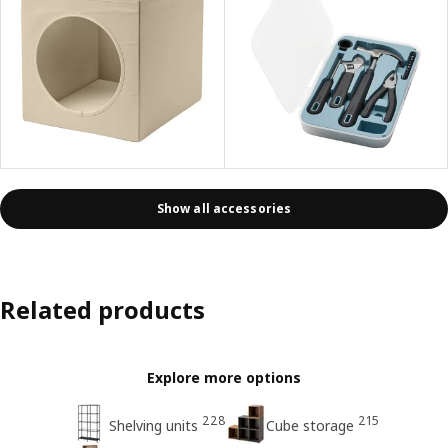
Show all accessories
Related products
Explore more options
228
215
Shelving units
Cube storage