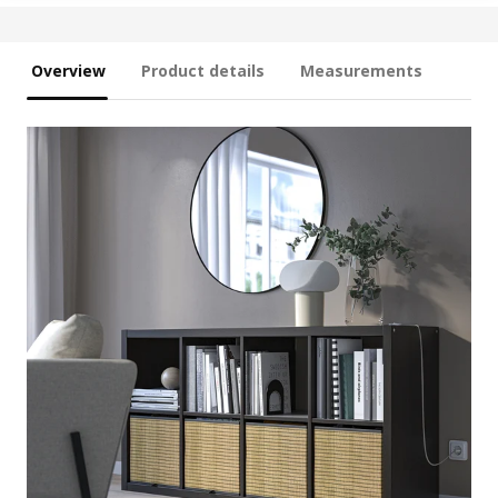
Overview
Product details
Measurements