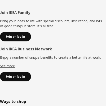
Footer
Join IKEA Family
Bring your ideas to life with special discounts, inspiration, and lots
of good things in store. It's all free.
Join or log in
Join IKEA Business Network
Enjoy a number of unique benefits to create a better life at work.
See more
Join or log in
Ways to shop