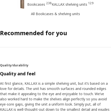
238
129
Bookcases
KALLAX shelving units
All Bookcases & shelving units
Recommended for you
Quality/durability
Quality and feel
At first glance, KALLAX is a simple shelving unit, but it’s based on a
love for details. The unit has smooth surfaces and rounded edges
that make it appealing to the eye and enjoyable to touch. We’ve
also worked hard to make the shelves align perfectly so you avoid
eye-sore gaps, giving the unit a uniform look. Simply put, all of
KALLAX is well-thought-out down to the smallest detail and exudes