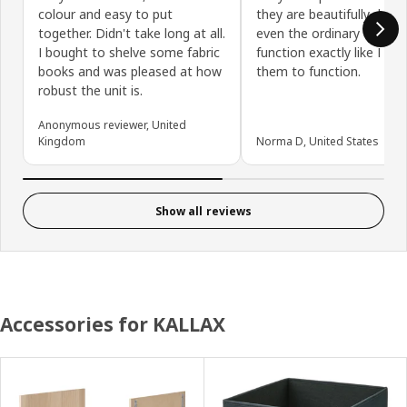
colour and easy to put
they are beautifully desi
together. Didn't take long at all.
even the ordinary things-
I bought to shelve some fabric
function exactly like I ne
books and was pleased at how
them to function.
robust the unit is.
Anonymous reviewer, United
Kingdom
Norma D, United States
Show all reviews
Accessories for KALLAX