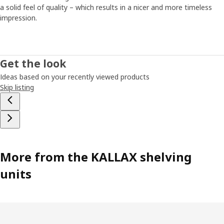
a solid feel of quality – which results in a nicer and more timeless
impression.
Get the look
Ideas based on your recently viewed products
Skip listing
More from the KALLAX shelving
units