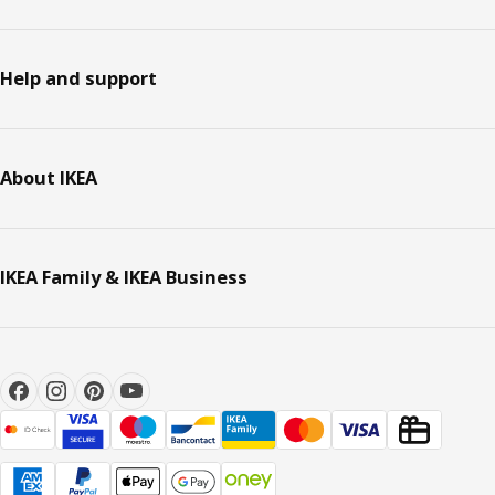
Help and support
About IKEA
IKEA Family & IKEA Business