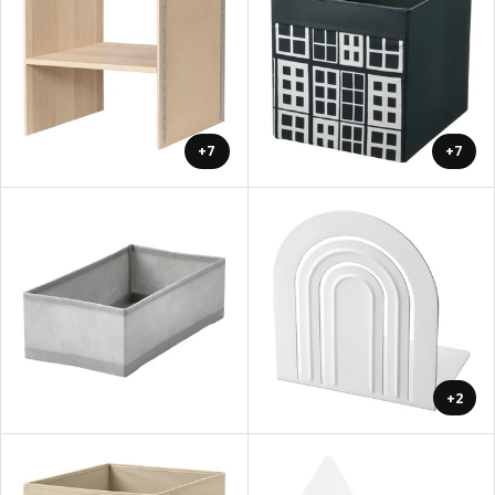
+7
+7
+2