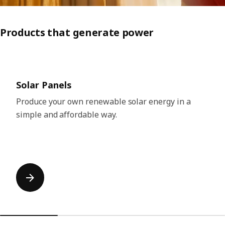
Products that generate power
Skip listing
Solar Panels
Produce your own renewable solar energy in a
simple and affordable way.