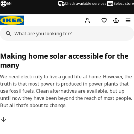
EN
Check available services
Select store
Hej!
Log in
Shopping list
Shopping
Making home solar accessible for the
many
We need electricity to live a good life at home. However, the
truth is that most power is produced in power plants that
use fossil fuels. Clean alternatives are available, but up
until now they have been beyond the reach of most people.
But all that’s about to change.