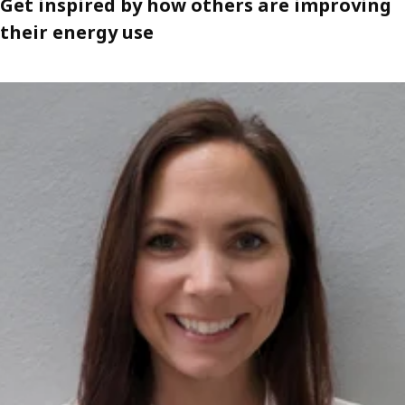
Get inspired by how others are improving
their energy use