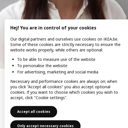
Hej! You are in control of your cookies
Our digital partners and ourselves use cookies on IKEA.be.
Some of these cookies are strictly necessary to ensure the
website works properly, while others are optional:
To be able to measure use of the website
To personalise the website
For advertising, marketing and social media
Necessary and performance cookies are always on; when
“We saved more energy than
you click “Accept all cookies” you also accept optional
expected.”
cookies. If you want to choose which cookies you wish to
accept, click "Cookie settings".
When electricity prices rose in Belgium, Caroline and her
family decided to invest in IKEA solar panels with Svea
Accept all cookies
Solar. In one year, the panels generated 1,400 kWh more
energy than expected. Since the switch, Caroline has
saved significantly on her energy bills.
Only accept necessary cookies