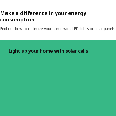
Make a difference in your energy
consumption
Find out how to optimize your home with LED lights or solar panels.
Light up your home with solar cells