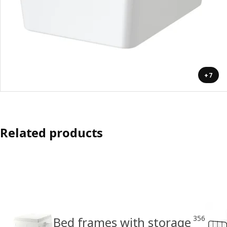
+7
Related products
356
Bed frames with storage