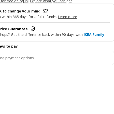
 for free or log in
|
Explore what you can get
OK to change your mind
 within 365 days for a full refund*.
Learn more
rice Guarantee
drops? Get the difference back within 90 days with
IKEA Family
ys to pay
ng payment options...