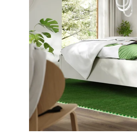
Image zoomed out, normal view