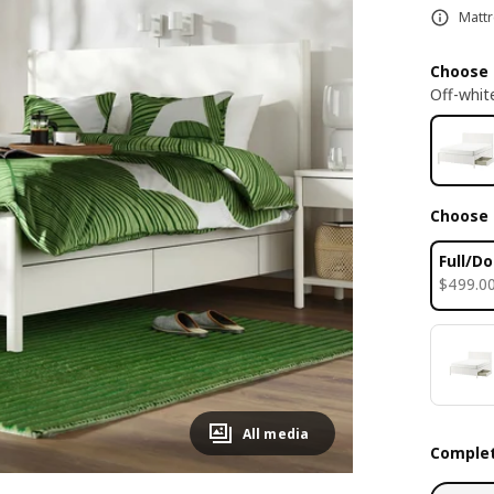
Mattr
Choose 
Off-whit
Choose 
Full/D
$ 499.0
$
499
.
0
All media
Complet