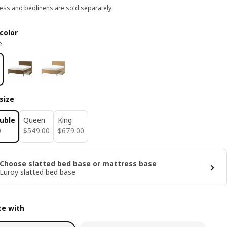
ess and bedlinens are sold separately.
color
e
size
ouble
Queen
King
0
$ 549.00
$ 679.00
0
$
549
.
00
$
679
.
00
Choose slatted bed base or mattress base
Luröy slatted bed base
e with