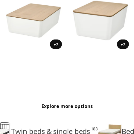
+7
+7
Explore more options
188
Twin beds & single beds
Bed