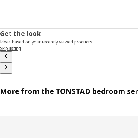
Get the look
Ideas based on your recently viewed products
Skip listing
More from the TONSTAD bedroom ser