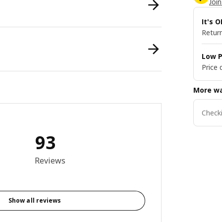
Join
It's 
Return
Low P
Price 
More wa
Checki
93
8 out of 5 stars. Total reviews: 93
Reviews
Show all reviews