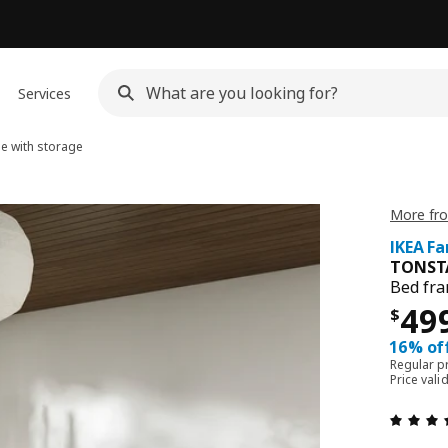
Services
e with storage
More fr
IKEA Fa
TONST
Bed fra
Pri
49
$
16% off
Regular p
Price vali