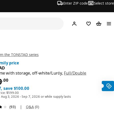
Enter ZIP code
Select store
Hej!
Log in or sign up
Favorites
Shopping
om the TONSTAD series
mily price
AD
me with storage, off-white/Luröy,
Full/Double
ce $ 499.00
9
.
00
, save $100.00
rice: $599.00
d Aug 3, 2026 - Sep 7, 2026 or while supply lasts
Review: 3.8 out of 5 stars. Total reviews: 93
|
Q&A
(
0
)
(93)