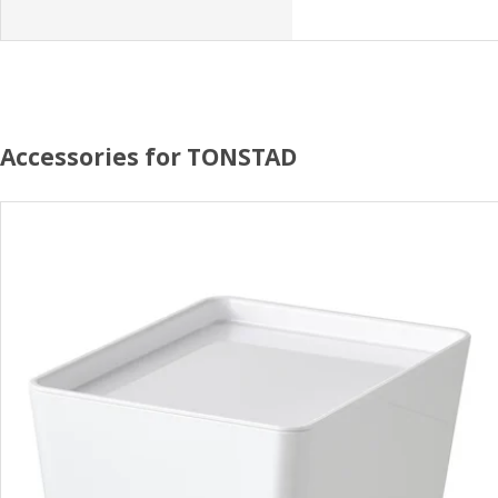
Accessories for TONSTAD