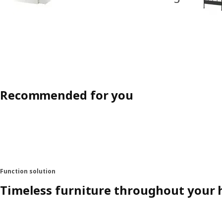
Recommended for you
Function solution
Timeless furniture throughout your