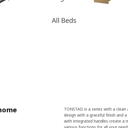
All Beds
 home
TONSTAD is a series with a clean a
design with a graceful finish and a 
with integrated handles create a 
various functions for all your nee