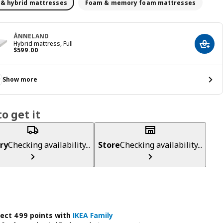
 & hybrid mattresses
Foam & memory foam mattresses
ÅNNELAND
Hybrid mattress, Full
Add t
Price $ 599.00
$
599
.
00
Show more
o get it
ry
Checking availability...
Store
Checking availability...
lect 499 points with
IKEA Family