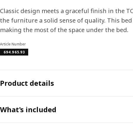
Classic design meets a graceful finish in the T
the furniture a solid sense of quality. This be
making the most of the space under the bed.
Article Number
694.965.93
Product details
What's included