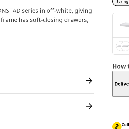
Spring
ONSTAD series in off-white, giving
d frame has soft-closing drawers,
How t
Delive
Col