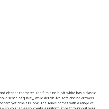
nd elegant character. The furniture in off-white has a classic
solid sense of quality, while details like soft-closing drawers
modern yet timeless look. The series comes with a range of
ds – so you can easily create a uniform style throughout your