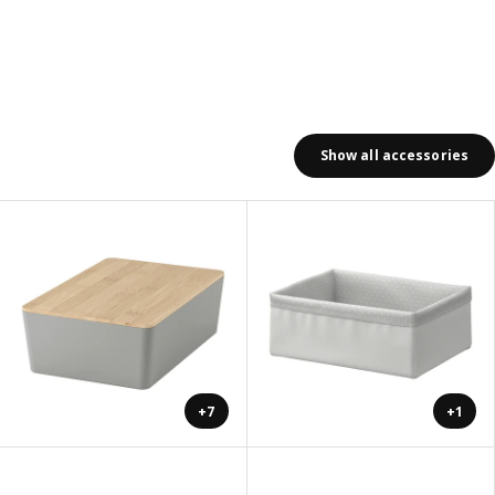
Show all accessories
+7
+1