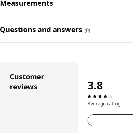
Measurements
Questions and answers
(
0
)
Customer
3.8
reviews
Review: 3.
Average rating