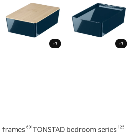
+7
+7
601
125
 frames
TONSTAD bedroom series