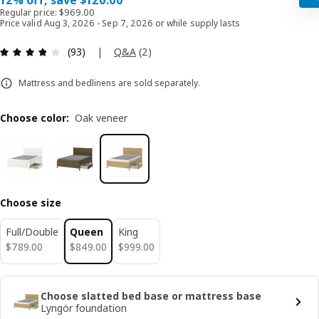
12% off, save $120.00
Regular price: $969.00
Price valid Aug 3, 2026 - Sep 7, 2026 or while supply lasts
Review: 3.8 out of 5 stars. Total reviews: 93
|
Q&A
(
2
)
(93)
Mattress and bedlinens are sold separately.
Choose color
:
Oak veneer
Choose size
Full/Double
Queen
King
$ 789.00
$ 849.00
$ 999.00
$
789
.
00
$
849
.
00
$
999
.
00
Choose slatted bed base or mattress base
Lyngör foundation