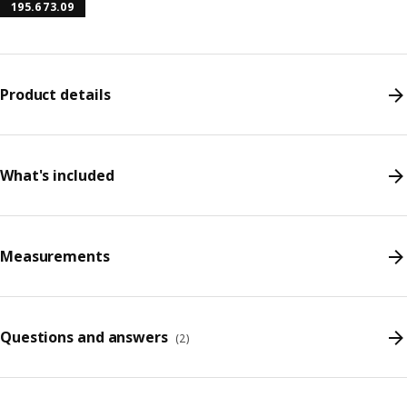
195.673.09
Product details
What's included
Measurements
Questions and answers
(
2
)