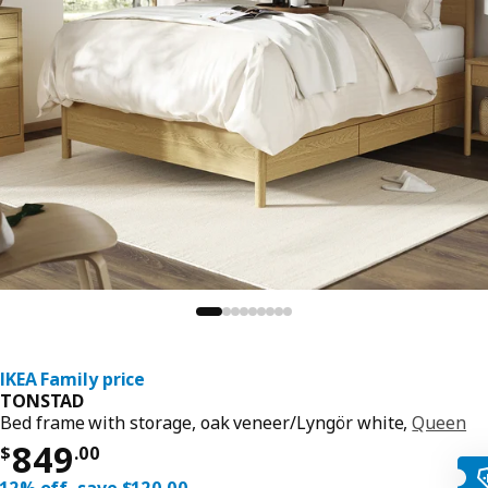
IKEA Family price
TONSTAD
Bed frame with storage, oak veneer/Lyngör white,
Queen
Price $ 849.00
849
$
.
00