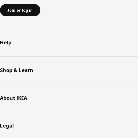
Join or log in
Help
Shop & Learn
About IKEA
Legal