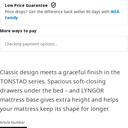
Low Price Guarantee
Price drops? Get the difference back within 90 days with
IKEA
Family
More ways to pay
Checking payment options...
Classic design meets a graceful finish in the
TONSTAD series. Spacious soft-closing
drawers under the bed – and LYNGÖR
mattress base gives extra height and helps
your mattress keep its shape for longer.
Article Number