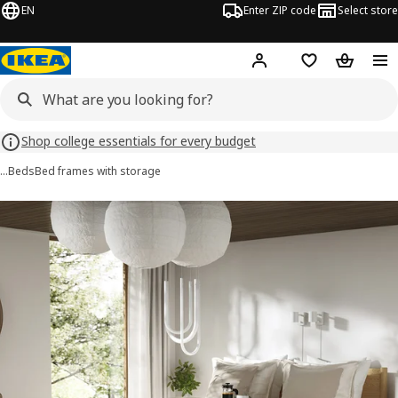
EN
Enter ZIP code
Select store
Hej!
Log in or sign up
Favorites
Shopping
Shop college essentials for every budget
…
Beds
Bed frames with storage
TONSTAD images
images