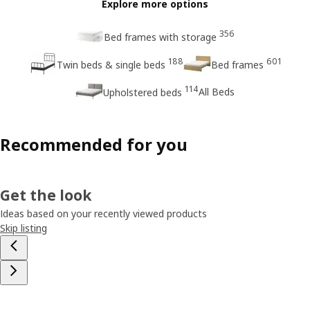
Explore more options
356
Bed frames with storage
188
601
Twin beds & single beds
Bed frames
114
All Beds
Upholstered beds
Recommended for you
Get the look
Ideas based on your recently viewed products
Skip listing