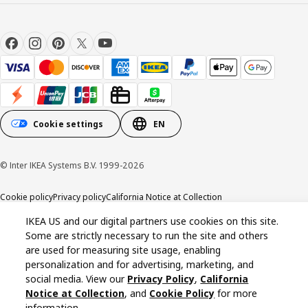
Cookie settings
EN
© Inter IKEA Systems B.V. 1999-2026
Cookie policy
Privacy policy
California Notice at Collection
IKEA US and our digital partners use cookies on this site.
Some are strictly necessary to run the site and others
are used for measuring site usage, enabling
personalization and for advertising, marketing, and
social media. View our
Privacy Policy
,
California
Notice at Collection
, and
Cookie Policy
for more
information.