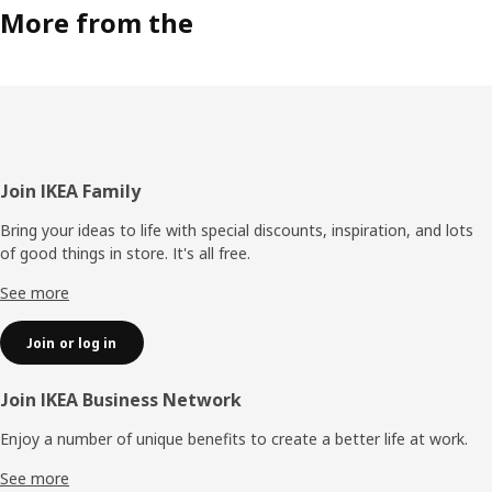
More from the
Footer
Join IKEA Family
Bring your ideas to life with special discounts, inspiration, and lots
of good things in store. It's all free.
See more
Join or log in
Join IKEA Business Network
Enjoy a number of unique benefits to create a better life at work.
See more