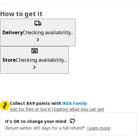
How to get it
Delivery
Checking availability...
Store
Checking availability...
Collect 849 points with
IKEA Family
Join for free or log in
|
Explore what you can get
It's OK to change your mind
Return within 365 days for a full refund*.
Learn more