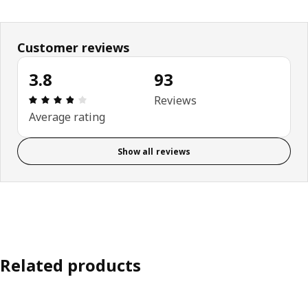
Customer reviews
3.8
93
Review: 3.8 out of 5 stars. Total reviews: 93
Reviews
Average rating
Show all reviews
Related products