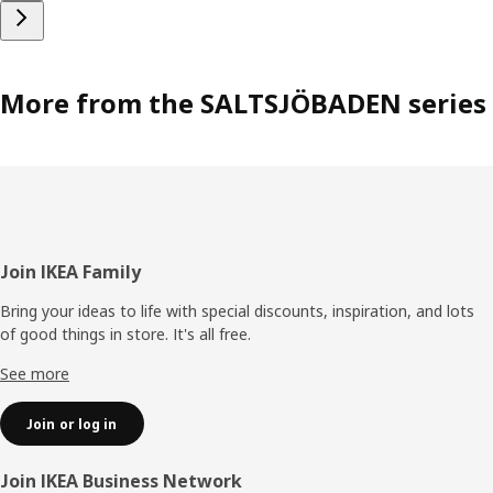
More from the SALTSJÖBADEN series
Footer
Join IKEA Family
Bring your ideas to life with special discounts, inspiration, and lots
of good things in store. It's all free.
See more
Join or log in
Join IKEA Business Network