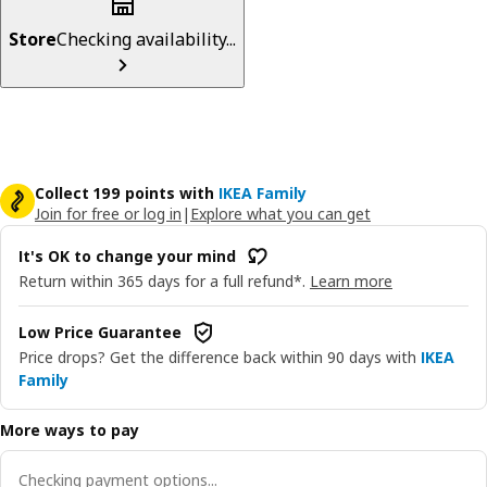
Store
Checking availability...
Collect 199 points with
IKEA Family
Join for free or log in
|
Explore what you can get
It's OK to change your mind
Return within 365 days for a full refund*.
Learn more
Low Price Guarantee
Price drops? Get the difference back within 90 days with
IKEA
Family
More ways to pay
Checking payment options...