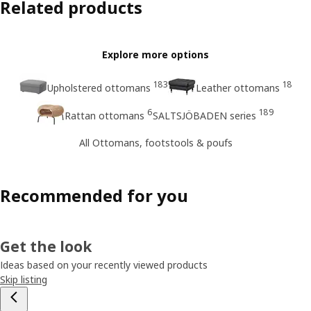
Related products
Explore more options
183
18
Upholstered ottomans
Leather ottomans
6
189
Rattan ottomans
SALTSJÖBADEN series
All Ottomans, footstools & poufs
Recommended for you
Get the look
Ideas based on your recently viewed products
Skip listing