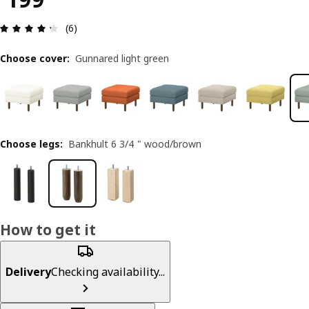
Review: 4.3 out of 5 stars. Total reviews: 6
(6)
Choose cover
:
Gunnared light green
Choose legs
:
Bankhult 6 3/4 " wood/brown
How to get it
Delivery
Checking availability...