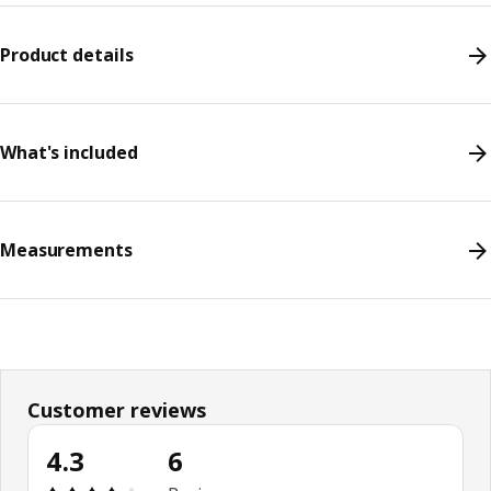
Product details
What's included
Measurements
Customer reviews
4.3
6
Review: 4.3 out of 5 stars. Total reviews: 6