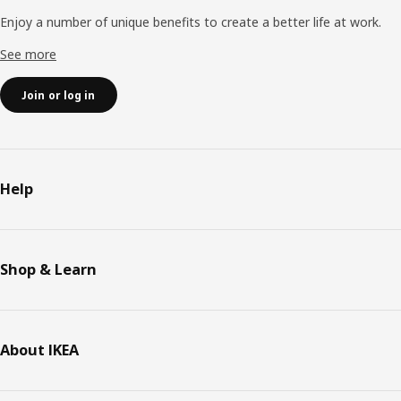
Enjoy a number of unique benefits to create a better life at work.
See more
Join or log in
Help
Shop & Learn
About IKEA