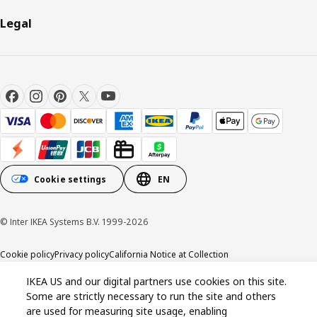
Legal
Cookie settings
EN
© Inter IKEA Systems B.V. 1999-2026
Cookie policy
Privacy policy
California Notice at Collection
IKEA US and our digital partners use cookies on this site.
Some are strictly necessary to run the site and others
are used for measuring site usage, enabling