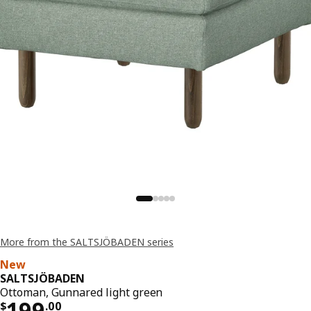
More from the SALTSJÖBADEN series
New
SALTSJÖBADEN
Ottoman, Gunnared light green
Price $ 199.00
199
$
.
00