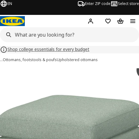
EN
Enter ZIP code
Select store
Hej!
Log in or sign up
Favorites
Shopping
Shop college essentials for every budget
…
Ottomans, footstools & poufs
Upholstered ottomans
SALTSJÖBADEN images
images