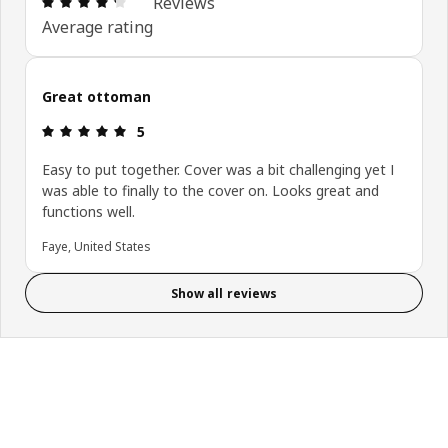
Reviews
Average rating
Great ottoman
Review: 5 out of 5 stars.
5
Easy to put together. Cover was a bit challenging yet I
was able to finally to the cover on. Looks great and
functions well.
Faye, United States
Show all reviews