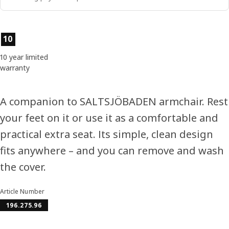
Product features
10
10 year limited
warranty
A companion to SALTSJÖBADEN armchair. Rest
your feet on it or use it as a comfortable and
practical extra seat. Its simple, clean design
fits anywhere – and you can remove and wash
the cover.
Article Number
196.275.96