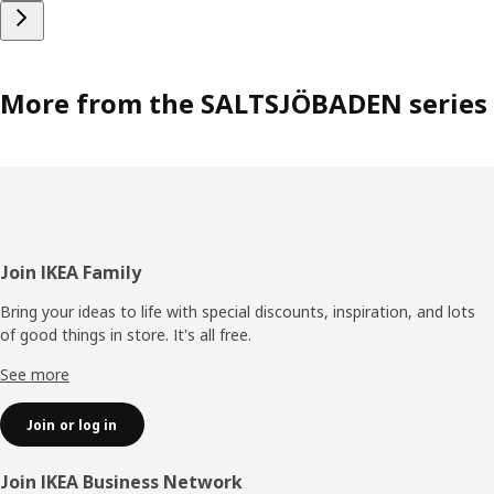
More from the SALTSJÖBADEN series
Footer
Join IKEA Family
Bring your ideas to life with special discounts, inspiration, and lots
of good things in store. It's all free.
See more
Join or log in
Join IKEA Business Network