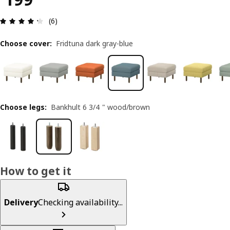
Review: 4.3 out of 5 stars. Total reviews: 6
(6)
Choose cover
:
Fridtuna dark gray-blue
Choose legs
:
Bankhult 6 3/4 " wood/brown
How to get it
Delivery
Checking availability...