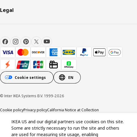
Legal
Cookie settings
EN
© Inter IKEA Systems B.V. 1999-2026
Cookie policy
Privacy policy
California Notice at Collection
IKEA US and our digital partners use cookies on this site.
Some are strictly necessary to run the site and others
are used for measuring site usage, enabling