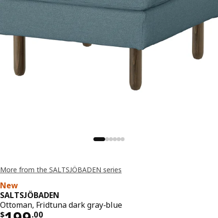
More from the SALTSJÖBADEN series
New
SALTSJÖBADEN
Ottoman, Fridtuna dark gray-blue
Price $ 199.00
199
$
.
00