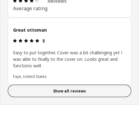
Reviews
Average rating
Great ottoman
Review: 5 out of 5 stars.
5
Easy to put together. Cover was a bit challenging yet I
was able to finally to the cover on. Looks great and
functions well.
Faye, United States
Show all reviews