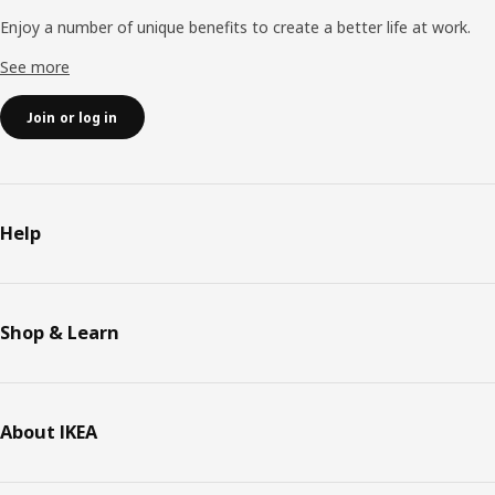
Enjoy a number of unique benefits to create a better life at work.
See more
Join or log in
Help
Shop & Learn
About IKEA