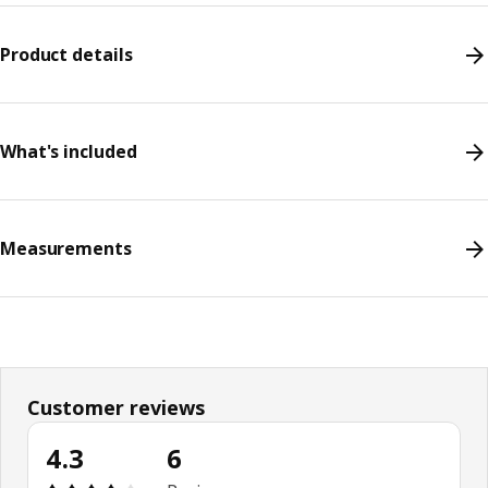
Product details
What's included
Measurements
Customer reviews
4.3
6
Review: 4.3 out of 5 stars. Total reviews: 6