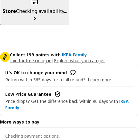
Store
Checking availability...
Collect 199 points with
IKEA Family
Join for free or log in
|
Explore what you can get
It's OK to change your mind
Return within 365 days for a full refund*.
Learn more
Low Price Guarantee
Price drops? Get the difference back within 90 days with
IKEA
Family
More ways to pay
Checking payment options...