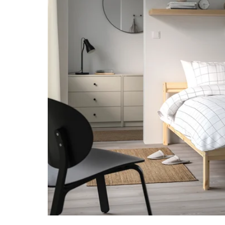
Image zoomed out, normal view