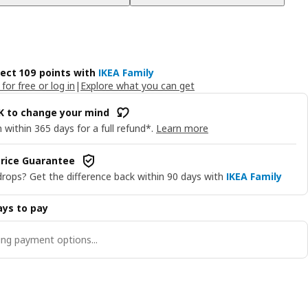
lect 109 points with
IKEA Family
 for free or log in
|
Explore what you can get
OK to change your mind
 within 365 days for a full refund*.
Learn more
rice Guarantee
drops? Get the difference back within 90 days with
IKEA Family
ys to pay
ng payment options...