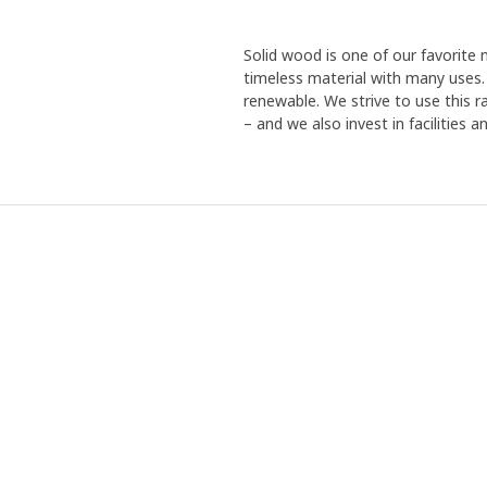
Solid wood is one of our favorite m
timeless material with many uses. R
renewable. We strive to use this r
– and we also invest in facilities 