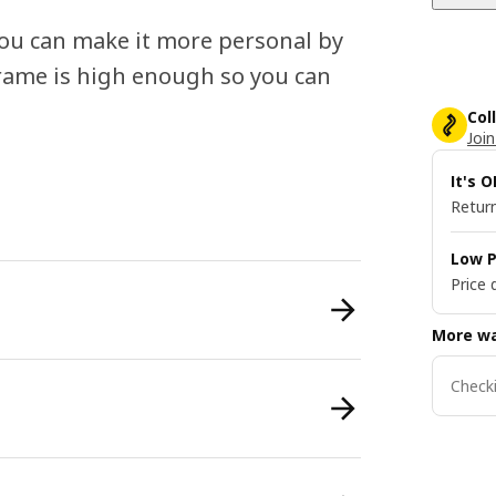
 you can make it more personal by
 frame is high enough so you can
Col
Join
It's 
Return
Low P
Price 
More wa
Checki