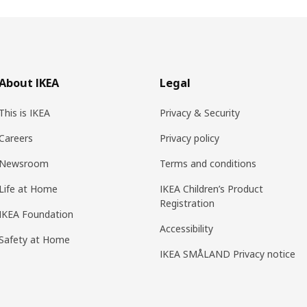
About IKEA
Legal
This is IKEA
Privacy & Security
Careers
Privacy policy
Newsroom
Terms and conditions
Life at Home
IKEA Children’s Product
Registration
IKEA Foundation
Accessibility
Safety at Home
IKEA SMÅLAND Privacy notice