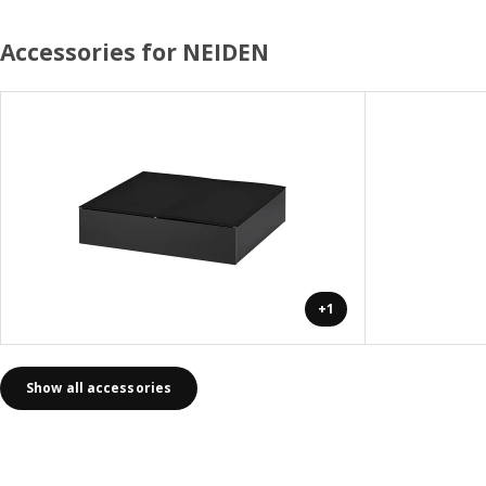
Accessories for NEIDEN
+1
Show all accessories