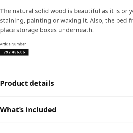
The natural solid wood is beautiful as it is or
staining, painting or waxing it. Also, the bed
place storage boxes underneath.
Article Number
792.486.06
Product details
What's included