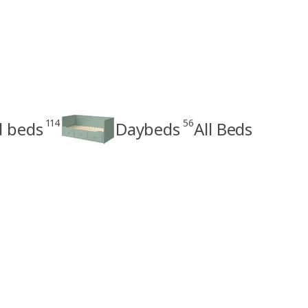
114
56
d beds
Daybeds
All Beds