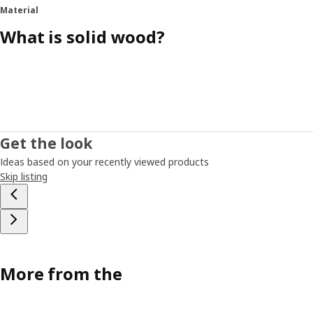
Material
What is solid wood?
Get the look
Ideas based on your recently viewed products
Skip listing
More from the