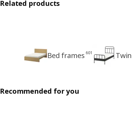
Related products
601
Bed frames
Twin
Recommended for you