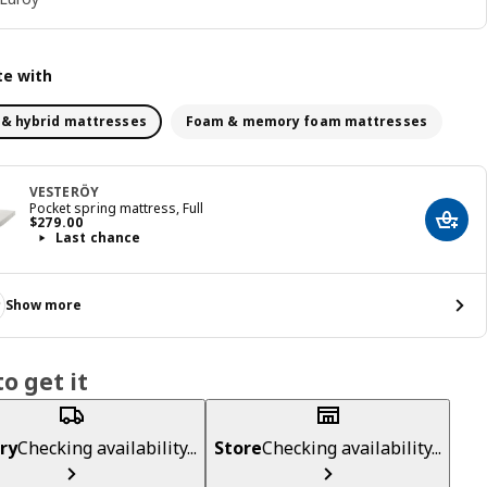
e with
 & hybrid mattresses
Foam & memory foam mattresses
VESTERÖY
Pocket spring mattress, Full
Price $ 279.00
$
279
.
00
Add t
Last chance
Show more
o get it
ry
Checking availability...
Store
Checking availability...