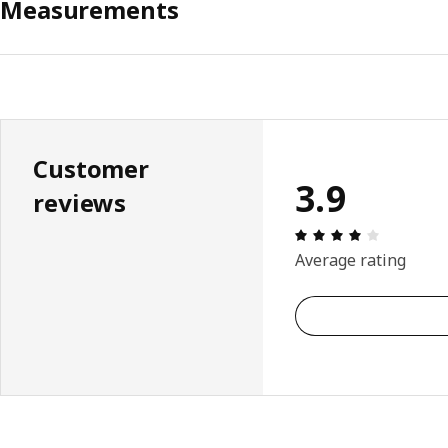
Measurements
Customer
3.9
reviews
Review: 3.
Average rating