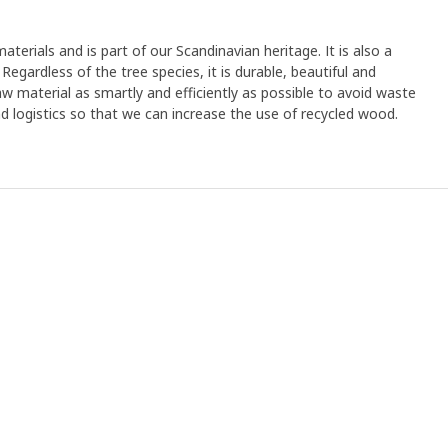
aterials and is part of our Scandinavian heritage. It is also a
egardless of the tree species, it is durable, beautiful and
aw material as smartly and efficiently as possible to avoid waste
and logistics so that we can increase the use of recycled wood.