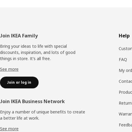
Footer
Join IKEA Family
Help
Bring your ideas to life with special
Custom
discounts, inspiration, and lots of good
things in store. It's all free.
FAQ
See more
My ord
Contac
Join or log in
Produc
Join IKEA Business Network
Return
Enjoy a number of unique benefits to create
Warran
a better life at work.
Feedb
See more