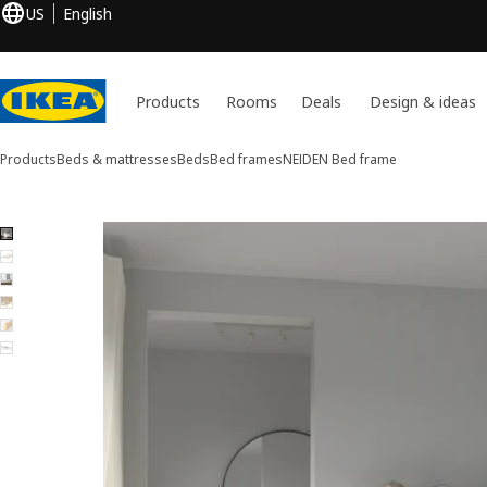
US
English
Products
Rooms
Deals
Design & ideas
Products
Beds & mattresses
Beds
Bed frames
NEIDEN
Bed frame
6 NEIDEN images
ip images