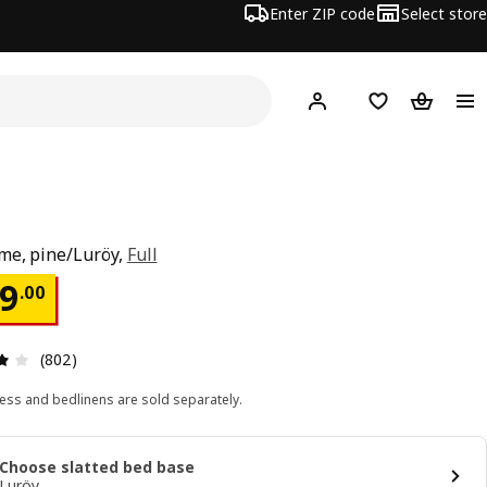
Enter ZIP code
Select store
Hej!
Log in or sign up
Favorites
Shopping
me, pine/Luröy,
Full
ce $ 109.00
9
.
00
Review: 3.9 out of 5 stars. Total reviews: 802
(802)
ess and bedlinens are sold separately.
Choose slatted bed base
Luröy