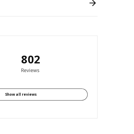
802
9 out of 5 stars. Total reviews: 802
Reviews
Show all reviews