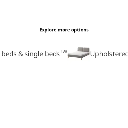
Explore more options
188
 beds & single beds
Upholstere