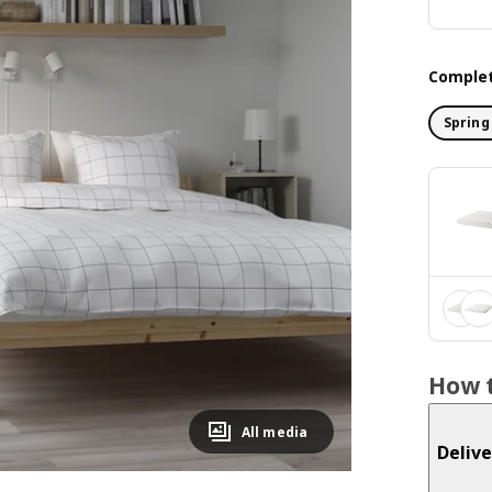
Complet
Spring
How t
All media
Delive