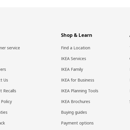
Shop & Learn
er service
Find a Location
IKEA Services
ers
IKEA Family
t Us
IKEA for Business
t Recalls
IKEA Planning Tools
 Policy
IKEA Brochures
ties
Buying guides
ack
Payment options