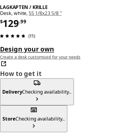
LAGKAPTEN / KRILLE
Desk, white,
55 1/8x23 5/8 "
Price $ 129.99
129
$
.
99
Review: 4.8 out of 5 stars. Total reviews: 15
(15)
Design your own
Create a desk customised for your needs
How to get it
Delivery
Checking availability...
Store
Checking availability...