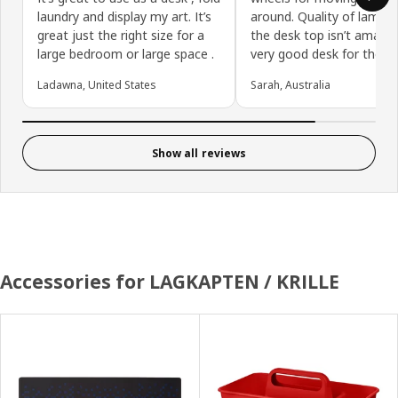
laundry and display my art. It’s
around. Quality of lamina
great just the right size for a
the desk top isn’t amazin
large bedroom or large space .
very good desk for the pr
Ladawna, United States
Sarah, Australia
Show all reviews
Accessories for LAGKAPTEN / KRILLE