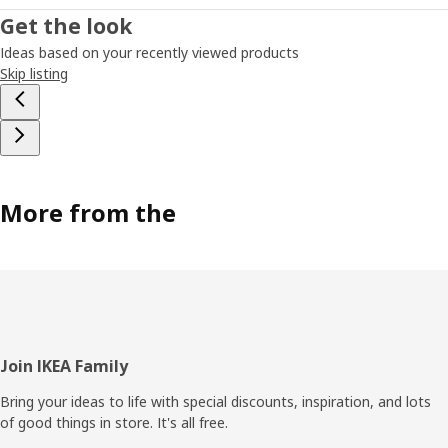
Get the look
Ideas based on your recently viewed products
Skip listing
More from the
Footer
Join IKEA Family
Bring your ideas to life with special discounts, inspiration, and lots
of good things in store. It's all free.