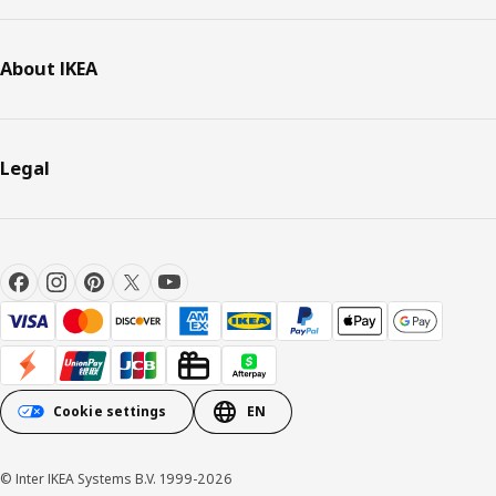
About IKEA
Legal
Cookie settings
EN
© Inter IKEA Systems B.V. 1999-2026