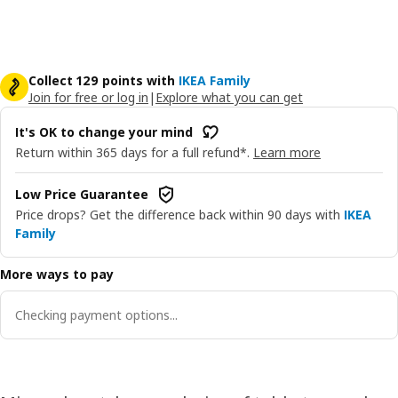
Collect 129 points with
IKEA Family
Join for free or log in
|
Explore what you can get
It's OK to change your mind
Return within 365 days for a full refund*.
Learn more
Low Price Guarantee
Price drops? Get the difference back within 90 days with
IKEA
Family
More ways to pay
Checking payment options...