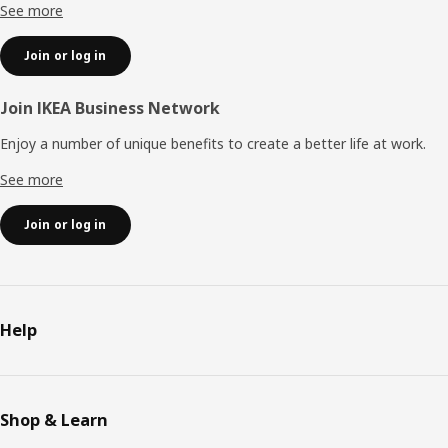
See more
Join or log in
Join IKEA Business Network
Enjoy a number of unique benefits to create a better life at work.
See more
Join or log in
Help
Shop & Learn