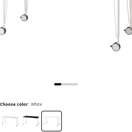
Choose color
:
White