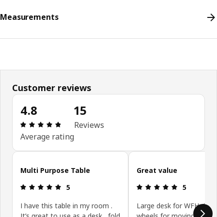
Measurements
Customer reviews
4.8
15
Review: 4.8 out of 5 stars. Total reviews: 15
Reviews
Average rating
Skip customer reviews
Multi Purpose Table
Great value
Review: 5 out of 5 stars.
Review: 5 ou
5
5
I have this table in my room .
Large desk for WFH. Gre
It’s great to use as a desk , fold
wheels for moving desk