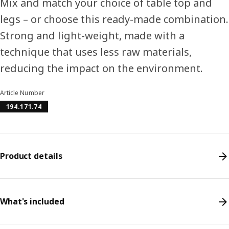
Mix and match your choice of table top and
legs – or choose this ready-made combination.
Strong and light-weight, made with a
technique that uses less raw materials,
reducing the impact on the environment.
Article Number
194.171.74
Product details
What's included