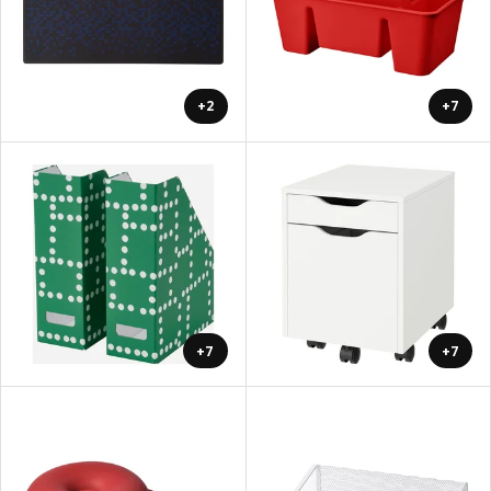
+2
+7
+7
+7