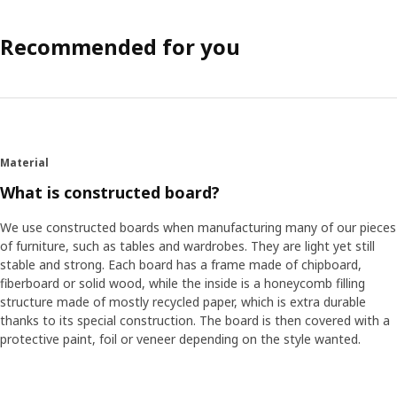
Recommended for you
Material
What is constructed board?
We use constructed boards when manufacturing many of our pieces
of furniture, such as tables and wardrobes. They are light yet still
stable and strong. Each board has a frame made of chipboard,
fiberboard or solid wood, while the inside is a honeycomb filling
structure made of mostly recycled paper, which is extra durable
thanks to its special construction. The board is then covered with a
protective paint, foil or veneer depending on the style wanted.