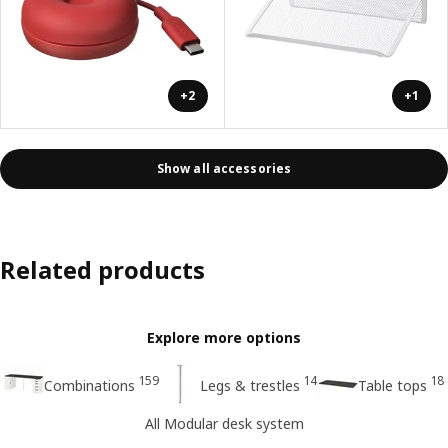
+2
+1
Show all accessories
Related products
Explore more options
159
14
18
Combinations
Legs & trestles
Table tops
All Modular desk system