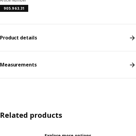
Article Number
905.963.31
Product details
Measurements
Related products
Explore more options