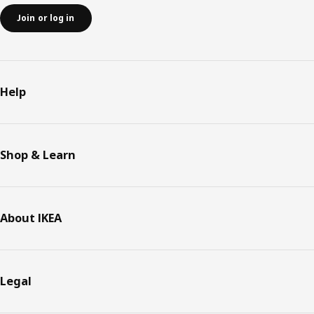
Join or log in
Help
Shop & Learn
About IKEA
Legal