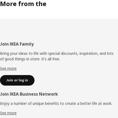
More from the
Footer
Join IKEA Family
Bring your ideas to life with special discounts, inspiration, and lots
of good things in store. It's all free.
See more
Join or log in
Join IKEA Business Network
Enjoy a number of unique benefits to create a better life at work.
See more