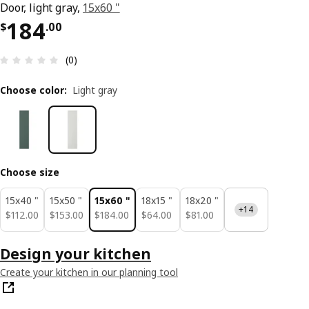
Door, light gray,
15x60 "
Price $ 184.00
184
$
.
00
Review: 0 out of 5 stars. Total reviews: 0
(0)
Choose color
:
Light gray
Choose size
15x40 "
15x50 "
15x60 "
18x15 "
18x20 "
+14
$ 112.00
$ 153.00
$ 184.00
$ 64.00
$ 81.00
$
112
.
00
$
153
.
00
$
184
.
00
$
64
.
00
$
81
.
00
Design your kitchen
Create your kitchen in our planning tool