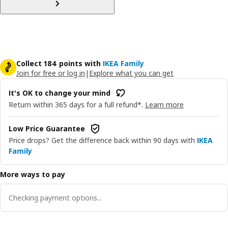
Collect 184 points with
IKEA Family
Join for free or log in
|
Explore what you can get
It's OK to change your mind
Return within 365 days for a full refund*.
Learn more
Low Price Guarantee
Price drops? Get the difference back within 90 days with
IKEA
Family
More ways to pay
Checking payment options...