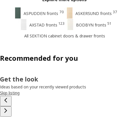
70
37
ASPUDDEN fronts
ASKERSUND fronts
123
51
AXSTAD fronts
BODBYN fronts
All SEKTION cabinet doors & drawer fronts
Recommended for you
Get the look
Ideas based on your recently viewed products
Skip listing