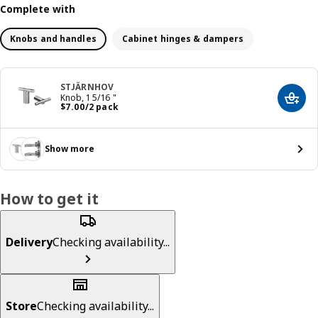
Complete with
Knobs and handles
Cabinet hinges & dampers
STJÄRNHOV
Knob, 1 5/16 "
Add t
Price $ 7.00/2 pack
$
7
.
00
/2 pack
Show more
How to get it
Delivery
Checking availability...
Store
Checking availability...