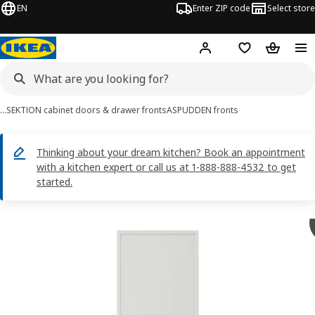
EN
Enter ZIP code
Select store
Hej!
Log in or sign up
Favorites
Shopping
…
SEKTION cabinet doors & drawer fronts
ASPUDDEN fronts
Thinking about your dream kitchen? Book an appointment
with a kitchen expert or call us at 1-888-888-4532 to get
started.
ASPUDDEN images
images