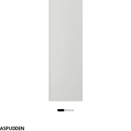
ASPUDDEN