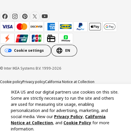
Cookie settings
EN
© Inter IKEA Systems B.V. 1999-2026
Cookie policy
Privacy policy
California Notice at Collection
IKEA US and our digital partners use cookies on this site.
Some are strictly necessary to run the site and others
are used for measuring site usage, enabling
personalization and for advertising, marketing, and
social media. View our
Privacy Policy
,
California
Notice at Collection
, and
Cookie Policy
for more
information.