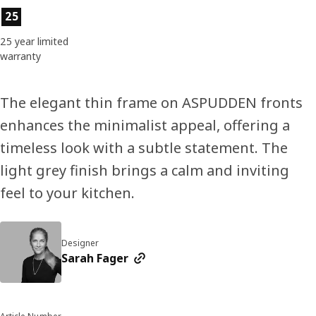
Product features
25
25 year limited
warranty
The elegant thin frame on ASPUDDEN fronts
enhances the minimalist appeal, offering a
timeless look with a subtle statement. The
light grey finish brings a calm and inviting
feel to your kitchen.
Designer
Sarah Fager