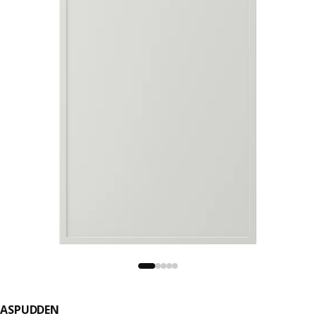
ASPUDDEN