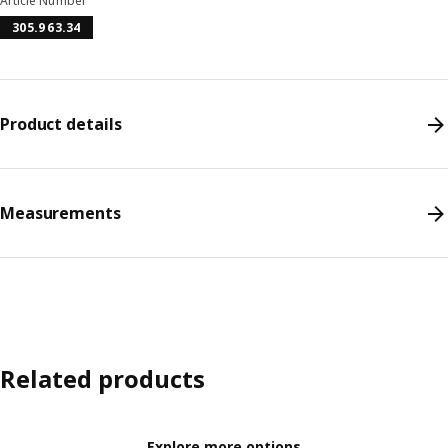
Article Number
305.963.34
Product details
Measurements
Related products
Explore more options