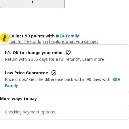
Collect 99 points with
IKEA Family
Join for free or log in
|
Explore what you can get
It's OK to change your mind
Return within 365 days for a full refund*.
Learn more
Low Price Guarantee
Price drops? Get the difference back within 90 days with
IKEA
Family
More ways to pay
Checking payment options...