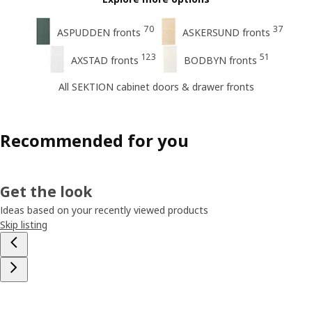
70
37
ASPUDDEN fronts
ASKERSUND fronts
123
51
AXSTAD fronts
BODBYN fronts
All SEKTION cabinet doors & drawer fronts
Recommended for you
Get the look
Ideas based on your recently viewed products
Skip listing