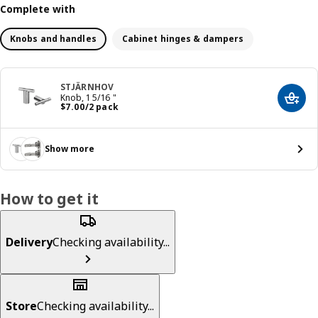
Complete with
Knobs and handles
Cabinet hinges & dampers
STJÄRNHOV
Knob, 1 5/16 "
Add t
Price $ 7.00/2 pack
$
7
.
00
/2 pack
Show more
How to get it
Delivery
Checking availability...
Store
Checking availability...