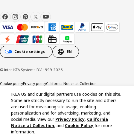
Cookie settings
EN
© Inter IKEA Systems B.V. 1999-2026
Cookie policy
Privacy policy
California Notice at Collection
IKEA US and our digital partners use cookies on this site.
Some are strictly necessary to run the site and others
are used for measuring site usage, enabling
personalization and for advertising, marketing, and
social media. View our
Privacy Policy
,
California
Notice at Collection
, and
Cookie Policy
for more
information.