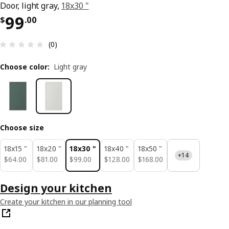
Door, light gray,
18x30 "
Price $ 99.00
99
$
.
00
Review: 0 out of 5 stars. Total reviews: 0
(0)
Choose color
:
Light gray
Choose size
18x15 "
18x20 "
18x30 "
18x40 "
18x50 "
+14
$ 64.00
$ 81.00
$ 99.00
$ 128.00
$ 168.00
$
64
.
00
$
81
.
00
$
99
.
00
$
128
.
00
$
168
.
00
Design your kitchen
Create your kitchen in our planning tool