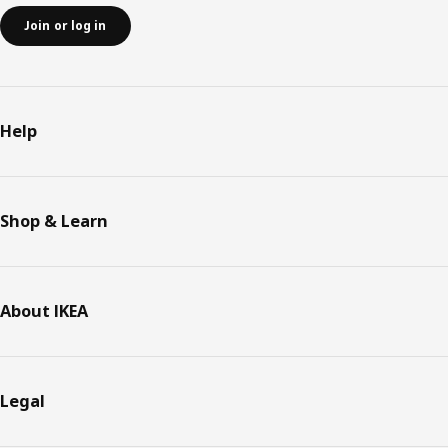
Join or log in
Help
Shop & Learn
About IKEA
Legal