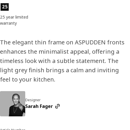
Product features
25
25 year limited
warranty
The elegant thin frame on ASPUDDEN fronts
enhances the minimalist appeal, offering a
timeless look with a subtle statement. The
light grey finish brings a calm and inviting
feel to your kitchen.
Designer
Sarah Fager