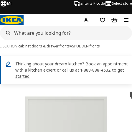
EN
Enter ZIP code
Select store
Hej!
Log in or sign up
Favorites
Shopping
…
SEKTION cabinet doors & drawer fronts
ASPUDDEN fronts
Thinking about your dream kitchen? Book an appointment
with a kitchen expert or call us at 1-888-888-4532 to get
started.
ASPUDDEN images
images