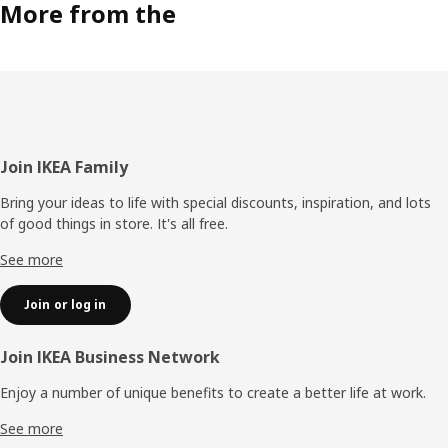
More from the
Footer
Join IKEA Family
Bring your ideas to life with special discounts, inspiration, and lots
of good things in store. It's all free.
See more
Join or log in
Join IKEA Business Network
Enjoy a number of unique benefits to create a better life at work.
See more