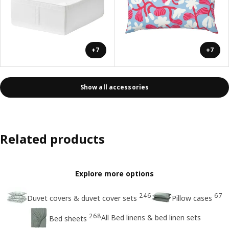
+7
+7
Show all accessories
Related products
Explore more options
246
67
Duvet covers & duvet cover sets
Pillow cases
268
All Bed linens & bed linen sets
Bed sheets