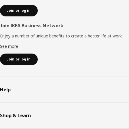
Join or log in
Join IKEA Business Network
Enjoy a number of unique benefits to create a better life at work.
See more
Join or log in
Help
Shop & Learn