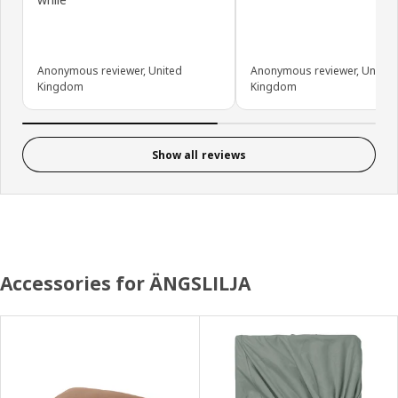
Anonymous reviewer, United
Anonymous reviewer, United
Kingdom
Kingdom
Show all reviews
Accessories for ÄNGSLILJA