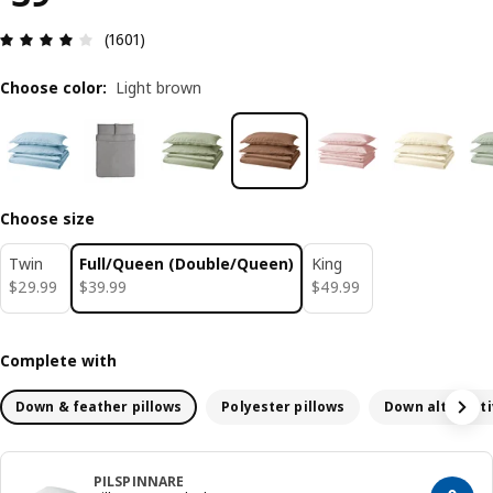
Review: 4.1 out of 5 stars. Total reviews: 1601
(1601)
Choose color
:
Light brown
Choose size
Twin
Full/Queen (Double/Queen)
King
$ 29.99
$ 39.99
$ 49.99
$
29
.
99
$
39
.
99
$
49
.
99
Complete with
Down & feather pillows
Polyester pillows
Down alternati
PILSPINNARE