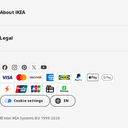
About IKEA
Legal
Cookie settings
EN
© Inter IKEA Systems B.V. 1999-2026