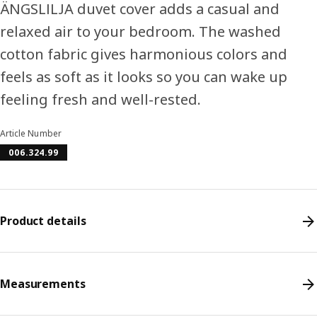
ÄNGSLILJA duvet cover adds a casual and
relaxed air to your bedroom. The washed
cotton fabric gives harmonious colors and
feels as soft as it looks so you can wake up
feeling fresh and well-rested.
Article Number
006.324.99
Product details
Measurements