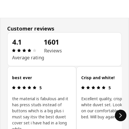
Customer reviews
4.1
1601
Review: 4.1 out of 5 stars. Total reviews: 1601
Reviews
Average rating
Skip customer reviews
best ever
Crisp and white!
Review: 5 out of 5 stars.
Review: 5 ou
5
5
the material is fabulous and it
Excellent quality, crisp, 
has press studs instead of
white duvet set. Looks lo
buttons which is a big plus i
on our comfortable Idans
must say itsv the best duvet
bed. Will buy again
cover set i have had in a long
while