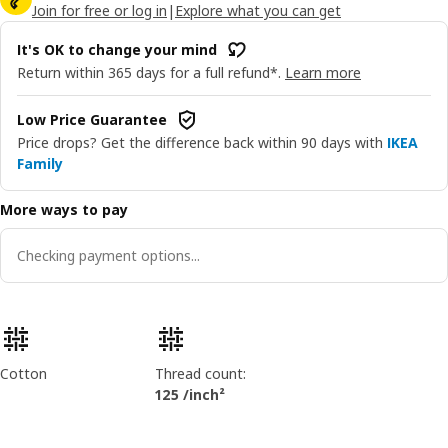
Join for free or log in
|
Explore what you can get
It's OK to change your mind
Return within 365 days for a full refund*.
Learn more
Low Price Guarantee
Price drops? Get the difference back within 90 days with
IKEA
Family
More ways to pay
Checking payment options...
Product features
Cotton
Thread count:
125 /inch²