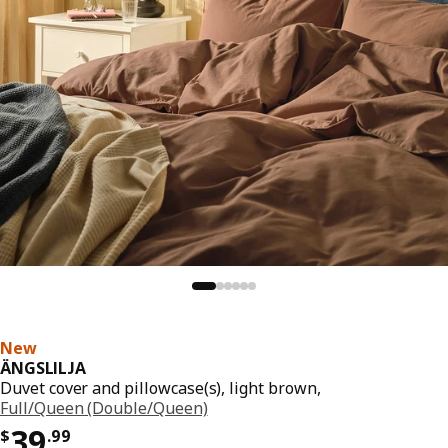
New
ÄNGSLILJA
Duvet cover and pillowcase(s), light brown,
Full/Queen (Double/Queen)
Price $ 39.99
39
$
.
99