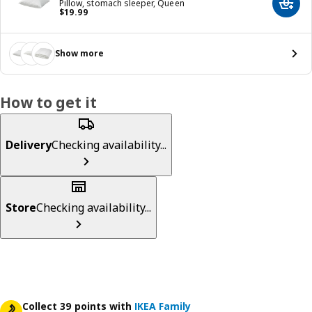
Pillow, stomach sleeper, Queen
Add t
Price $ 19.99
$
19
.
99
Show more
How to get it
Delivery
Checking availability...
Store
Checking availability...
Collect 39 points with
IKEA Family