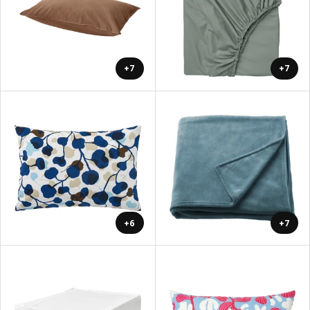
+7
+7
+6
+7