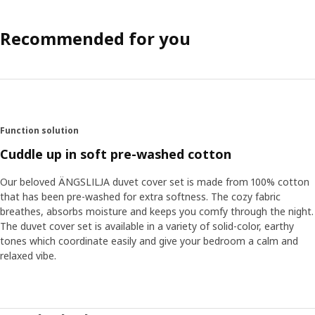
Recommended for you
Function solution
Cuddle up in soft pre-washed cotton
Our beloved ÄNGSLILJA duvet cover set is made from 100% cotton
that has been pre-washed for extra softness. The cozy fabric
breathes, absorbs moisture and keeps you comfy through the night.
The duvet cover set is available in a variety of solid-color, earthy
tones which coordinate easily and give your bedroom a calm and
relaxed vibe.