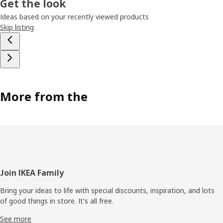
Get the look
Ideas based on your recently viewed products
Skip listing
More from the
Footer
Join IKEA Family
Bring your ideas to life with special discounts, inspiration, and lots
of good things in store. It's all free.
See more