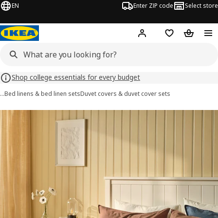
EN
Enter ZIP code
Select store
Hej!
Log in or sign up
Favorites
Shopping
Shop college essentials for every budget
…
Bed linens & bed linen sets
Duvet covers & duvet cover sets
ÄNGSLILJA images
images