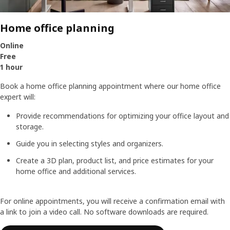
Home office planning
Online
Free
1 hour
Book a home office planning appointment where our home office
expert will:
Provide recommendations for optimizing your office layout and
storage.
Guide you in selecting styles and organizers.
Create a 3D plan, product list, and price estimates for your
home office and additional services.
For online appointments, you will receive a confirmation email with
a link to join a video call. No software downloads are required.