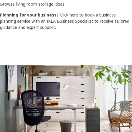
Browse living room storage ideas
Planning for your business?
Click here to book a business
planning service with an IKEA Business Specialist
to receive tailored
guidance and expert support.