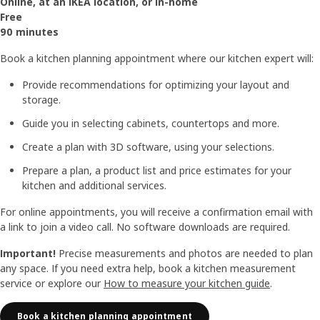
Online, at an IKEA location, or in-home
Free
90 minutes
Book a kitchen planning appointment where our kitchen expert will:
Provide recommendations for optimizing your layout and
storage.
Guide you in selecting cabinets, countertops and more.
Create a plan with 3D software, using your selections.
Prepare a plan, a product list and price estimates for your
kitchen and additional services.
For online appointments, you will receive a confirmation email with
a link to join a video call. No software downloads are required.
Important!
Precise measurements and photos are needed to plan
any space. If you need extra help, book a kitchen measurement
service or explore our
How to measure your kitchen guide
.
Book a kitchen planning appointment