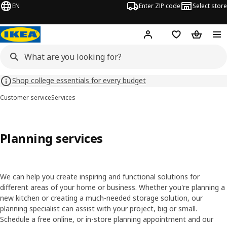
EN
Enter ZIP code
Select store
Hej!
Log in or sign up
Favorites
Shopping
Shop college essentials for every budget
Customer service
Services
Planning services
We can help you create inspiring and functional solutions for
different areas of your home or business. Whether you're planning a
new kitchen or creating a much-needed storage solution, our
planning specialist can assist with your project, big or small.
Schedule a free online, or in-store planning appointment and our