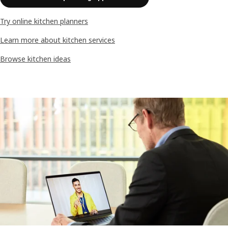
Try online kitchen planners
Learn more about kitchen services
Browse kitchen ideas