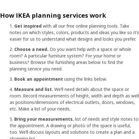
How IKEA planning services work
Get inspired
with all our free online planning tools. Take
notes on which styles, colors, products and ideas you like so it’s
easier for us to understand what designs and looks you prefer.
Choose a need.
Do you want help with a space or whole
room? A particular furniture system? For your home or
business? Browse the furnishing areas below to find the
planning service you need.
Book an appointment
using the links below.
Measure and list.
We’ll need details about the space or
room. Record measurements of height, width and depth as well
as positions/dimensions of electrical outlets, doors, windows,
etc. Make a list of your needs.
Bring your measurements
, list of needs and style notes to
the appointment. A drawing or photo of the space is useful,
too. We’ll discuss layouts and solutions to create a plan and a
shopping list.