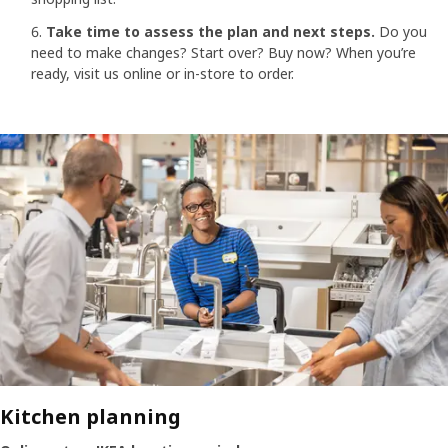
Take time to assess the plan and next steps.
Do you
need to make changes? Start over? Buy now? When you’re
ready, visit us online or in-store to order.
Kitchen planning