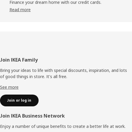
Finance your dream home with our credit cards.
Read more
Footer
Join IKEA Family
Bring your ideas to life with special discounts, inspiration, and lots
of good things in store. It's all free.
See more
Join or log in
Join IKEA Business Network
Enjoy a number of unique benefits to create a better life at work.