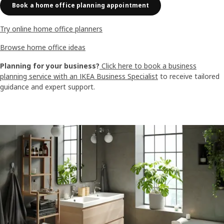
Book a home office planning appointment
Try online home office planners
Browse home office ideas
Planning for your business?
Click here to book a business
planning service with an IKEA Business Specialist
to receive tailored
guidance and expert support.