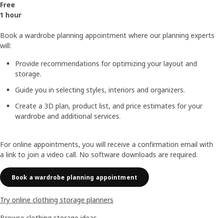
Free
1 hour
Book a wardrobe planning appointment where our planning experts
will:
Provide recommendations for optimizing your layout and
storage.
Guide you in selecting styles, interiors and organizers.
Create a 3D plan, product list, and price estimates for your
wardrobe and additional services.
For online appointments, you will receive a confirmation email with
a link to join a video call. No software downloads are required.
Book a wardrobe planning appointment
Try online clothing storage planners
Browse clothing storage ideas