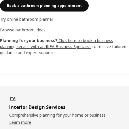
Book a bathroom planning appointment
Try online bathroom planner
Browse bathroom ideas
Planning for your business?
Click here to book a business
planning service with an IKEA Business Specialist
to receive tailored
guidance and expert support.
Interior Design Services
Comprehensive planning for your home or business.
Learn more