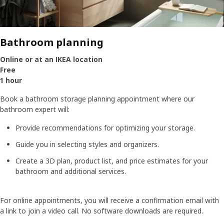
Bathroom planning
Online or at an IKEA location
Free
1 hour
Book a bathroom storage planning appointment where our
bathroom expert will:
Provide recommendations for optimizing your storage.
Guide you in selecting styles and organizers.
Create a 3D plan, product list, and price estimates for your
bathroom and additional services.
For online appointments, you will receive a confirmation email with
a link to join a video call. No software downloads are required.