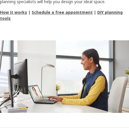
planning specialists will help you design your ideal space.
How it works
|
Schedule a free appointment
|
DIY planning
tools