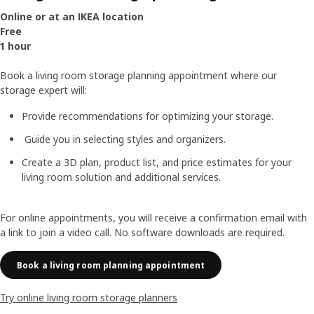
Online or at an IKEA location
Free
1 hour
Book a living room storage planning appointment where our
storage expert will:
Provide recommendations for optimizing your storage.
Guide you in selecting styles and organizers.
Create a 3D plan, product list, and price estimates for your
living room solution and additional services.
For online appointments, you will receive a confirmation email with
a link to join a video call. No software downloads are required.
Book a living room planning appointment
Try online living room storage planners