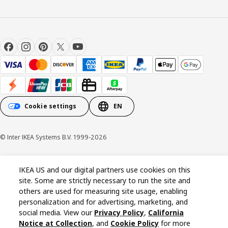
Cookie settings
EN
© Inter IKEA Systems B.V. 1999-2026
Cookie policy
Privacy policy
California Notice at Collection
IKEA US and our digital partners use cookies on this
site. Some are strictly necessary to run the site and
others are used for measuring site usage, enabling
personalization and for advertising, marketing, and
social media. View our
Privacy Policy
,
California
Notice at Collection
, and
Cookie Policy
for more