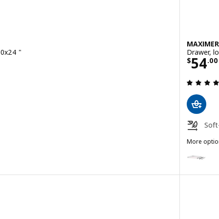
MAXIME
30x24 "
Drawer, l
0
Price
54
$
.
00
 out of 5 stars. Total reviews:
Soft
More optio
MAXIMERA
r, medium, white, 24x24 "
Option: M
r, medium, white, 18x24 "
Option: M
r, medium, white, 24x14 3/4 "
Option: M
r, medium, white, 15x24 "
Option: M