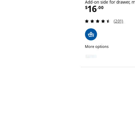
Add-on side for drawer, m
Price $ 16.0
16
$
.
00
Review: 4.5
(201)
More options
MAXIMERA
Option: MAXIMERA, Add-on