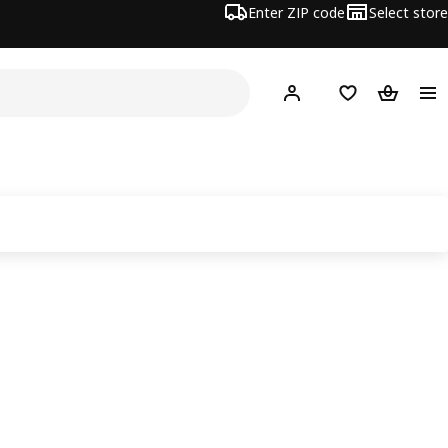
Enter ZIP code
Select store
Hej!
Log in or sign up
Favorites
Shopping