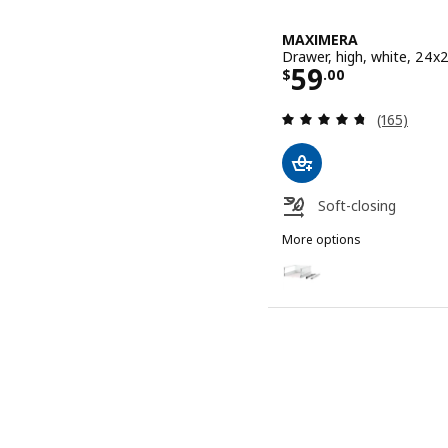
MAXIMERA
Drawer, high, white, 24x
Price $ 59.0
59
$
.
00
Review: 4.7
(165)
Soft-closing
More options
MAXIMERA
Option: MAXIMERA, Drawer
Option: MAXIMERA, Drawer
Option: MAXIMERA, Drawer
Option: MAXIMERA, Drawer
Option: MAXIMERA, Drawer