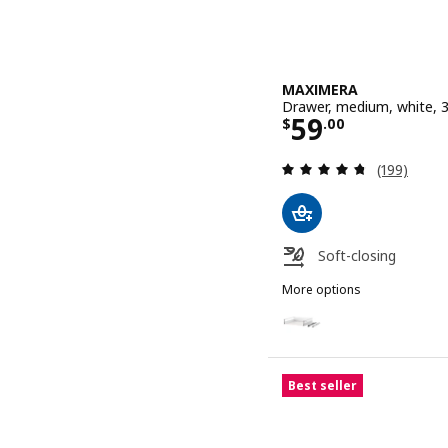
MAXIMERA
Drawer, medium, white, 
Price $ 59.0
59
$
.
00
Review: 4.7
(199)
Soft-closing
More options
MAXIMERA
Option: MAXIMERA, Drawe
Option: MAXIMERA, Drawe
Best seller
Option: MAXIMERA, Drawe
Option: MAXIMERA, Drawe