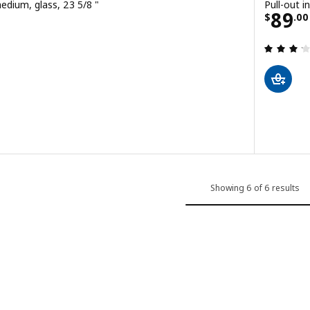
edium, glass, 23 5/8 "
Pull-out in
0
Price
89
$
.
00
 out of 5 stars. Total reviews:
 side for drawer, medium, glass, 14 5/8 "
Showing 6 of 6 results