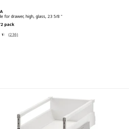
RA
e for drawer, high, glass, 23 5/8 "
e $ 18.00/2 pack
/2 pack
Review: 4.4 out of 5 stars. Total reviews:
(236)