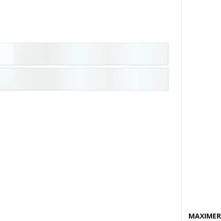
, high, white, 24x17 3/4 "
MAXIME