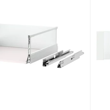
r, medium, white, 30x14 3/4 "
Option: M
r, medium, white, 36x24 "
Option: M