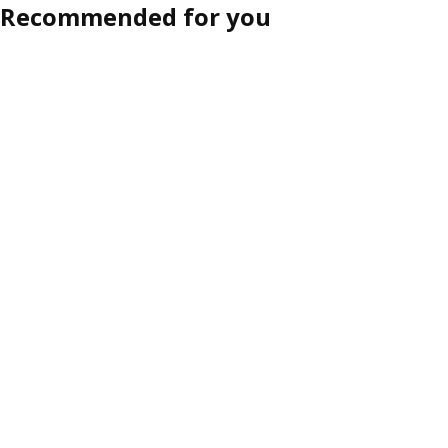
Recommended for you