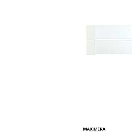
Option: MAXIMERA, Drawer
MAXIMERA