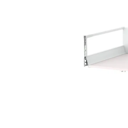
Option: MAXIMERA, Drawe
Option: MAXIMERA, Drawe