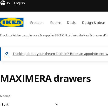
US
English
Products
Rooms
Deals
Design & ideas
Products
Kitchen, appliances & supplies
SEKTION cabinet shelves & drawers
Ki
Thinking about your dream kitchen? Book an appointment with
MAXIMERA drawers
6 items
Sort and Filter
Skip to results
Results list
Sort