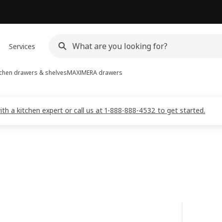
Services
tchen drawers & shelves
MAXIMERA drawers
 a kitchen expert or call us at 1-888-888-4532 to get started.