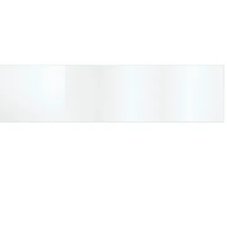
AXIMERA, Drawer, low, white, 24x14 3/4 "
AXIMERA, Drawer, low, white, 18x14 3/4 "