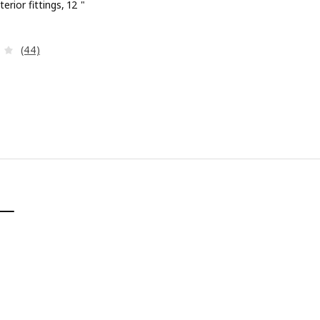
terior fittings, 12 "
 $ 89.00
Review: 3.2 out of 5 stars. Total reviews:
(44)