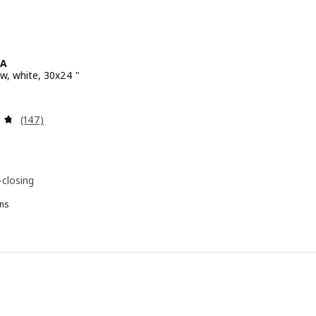
RA
ow, white, 30x24 "
 $ 54.00
Review: 4.7 out of 5 stars. Total reviews:
(147)
-closing
ns
AXIMERA, Drawer, low, white, 24x24 "
AXIMERA, Drawer, low, white, 18x24 "
AXIMERA, Drawer, low, white, 15x24 "
AXIMERA, Drawer, low, white, 36x24 "