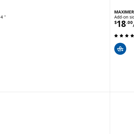
MAXIME
24 "
Add-on sid
0
Pric
18
$
.
00
 out of 5 stars. Total reviews:
, high, white, 18x24 "
, high, white, 30x24 "
, high, white, 15x24 "
, high, white, 36x24 "
, high, white, 36x17 3/4 "