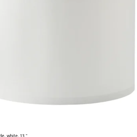
e, white, 13 "