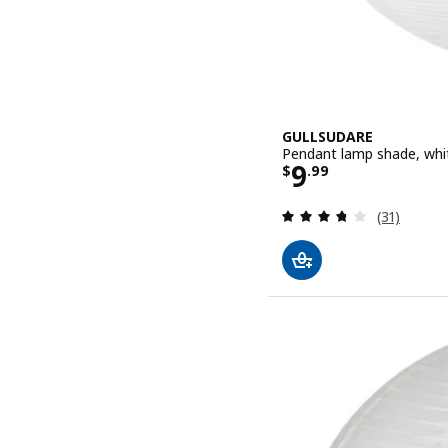
GULLSUDARE
Pendant lamp shade, whi
Price $ 9.99
9
$
.
99
Review: 3.7
(31)