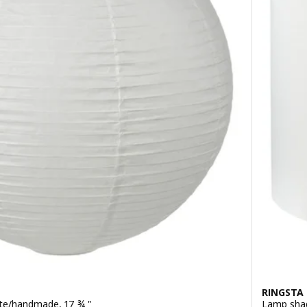
RINGSTA
te/handmade, 17 ¾ "
Lamp shad