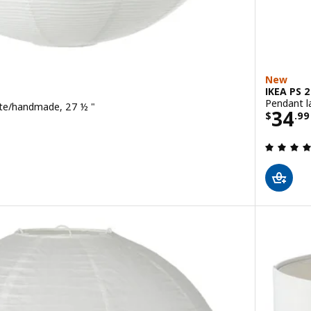
New
IKEA PS 
Pendant l
te/handmade, 27 ½ "
Price
34
$
.
99
 out of 5 stars. Total reviews: