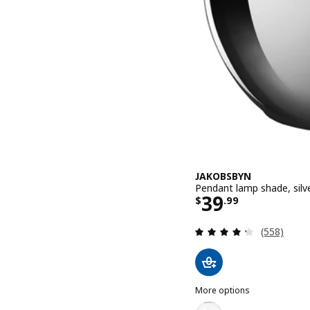
JAKOBSBYN
Pendant lamp shade, silve
Price $ 39.9
39
$
.
99
Review: 4.3
(558)
More options
JAKOBSBYN
Option: JAKOBSBYN, Penda