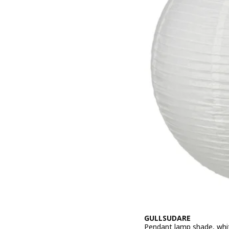
GULLSUDARE
Pendant lamp shade, whi