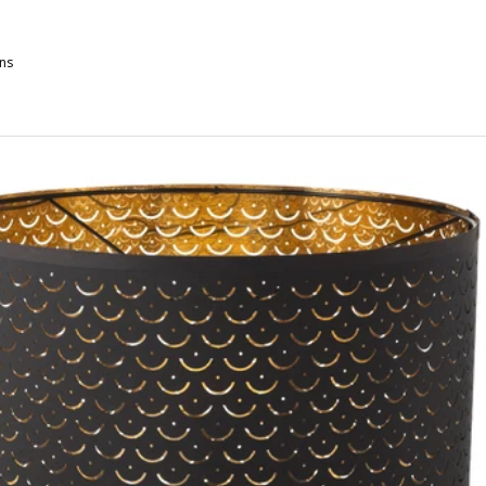
ns
KOTTORP, Lamp shade, light gray, 13 "
KOTTORP, Lamp shade, light gray, 17 "