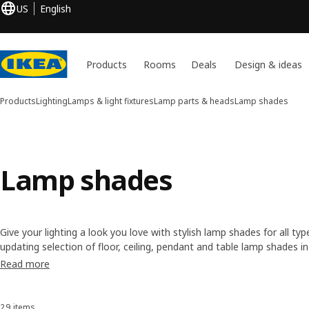
US
English
Products
Rooms
Deals
Design & ideas
Products
Lighting
Lamps & light fixtures
Lamp parts & heads
Lamp shades
Lamp shades
Give your lighting a look you love with stylish lamp shades for all typ
updating selection of floor, ceiling, pendant and table lamp shades i
suit a variety of styles. Browse popular materials like paper, metal 
Read more
instant refresh!
29 items