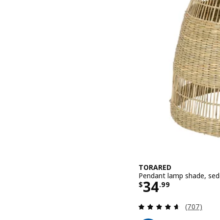
TORARED
Pendant lamp shade, sed
Price $ 34.9
34
$
.
99
Review: 4.6
(707)