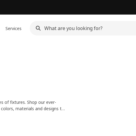
Services
es of fixtures. Shop our ever-
n colors, materials and designs to
and glass lamp shades for an