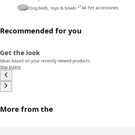
21
All Pet accessories
Dog beds, toys & bowls
Recommended for you
Get the look
Ideas based on your recently viewed products
Skip listing
More from the