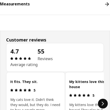
Measurements
Customer reviews
4.7
55
Review: 4.7 out of 5 stars. Total reviews: 55
Reviews
Average rating
Skip customer reviews
It fits. They sit.
My kittens love this ca
house
Review: 5 out of 5 stars.
5
Review: 5 ou
5
My cats love it. Didn’t think
they would, but they do. I need
My kittens love this cute
to buy a couple more.
house! They play in it and