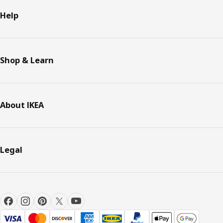
Help
Shop & Learn
About IKEA
Legal