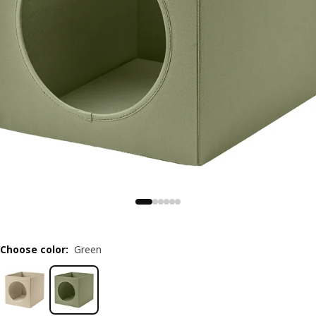
Choose color
:
Green