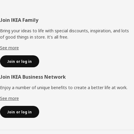
Footer
Join IKEA Family
Bring your ideas to life with special discounts, inspiration, and lots
of good things in store. It's all free.
See more
Join or log in
Join IKEA Business Network
Enjoy a number of unique benefits to create a better life at work.
See more
Join or log in