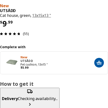
New
UTSÅDD
Cat house, green,
13x15x13 "
Price $ 9.99
9
$
.
99
Review: 4.7 out of 5 stars. Total reviews: 55
(55)
Complete with
New
UTSÅDD
Add t
Pet cushion, 13x15 "
Price $ 5.99
$
5
.
99
How to get it
Delivery
Checking availability...