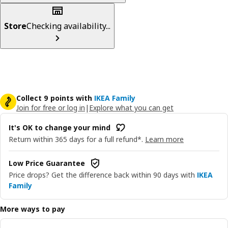
Store
Checking availability...
Collect 9 points with
IKEA Family
Join for free or log in
|
Explore what you can get
It's OK to change your mind
Return within 365 days for a full refund*.
Learn more
Low Price Guarantee
Price drops? Get the difference back within 90 days with
IKEA
Family
More ways to pay