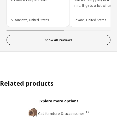
in it. It gets a lot of use!
Suzannette, United States
Roxann, United States
Show all reviews
Related products
Explore more options
17
Cat furniture & accessories