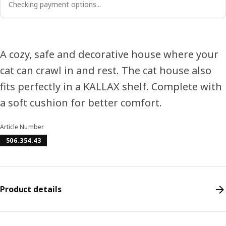
Checking payment options...
A cozy, safe and decorative house where your
cat can crawl in and rest. The cat house also
fits perfectly in a KALLAX shelf. Complete with
a soft cushion for better comfort.
Article Number
506.354.43
Product details