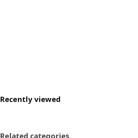
Recently viewed
Related categories