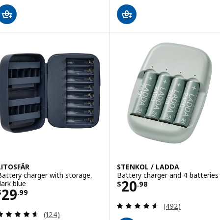
LITOSFÄR
STENKOL / LADDA
Battery charger with storage,
Battery charger and 4 batteries
Price $ 20.98
20
dark blue
$
.
98
Price $ 29.99
29
$
.
99
Review: 4.6 out o
(492)
Review: 4.6 out of 5 stars. Total reviews:
(124)