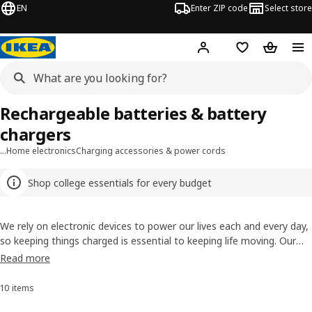
EN
Enter ZIP code
Select store
Hej!
Log in or sign up
Favorites
Shopping
Rechargeable batteries & battery
chargers
…
Home electronics
Charging accessories & power cords
Shop college essentials for every budget
We rely on electronic devices to power our lives each and every day,
so keeping things charged is essential to keeping life moving. Our
rechargeable batteries make it easy to keep a fresh set at the
Read more
ready, and are an environmentally-conscious choice over single-use
alkaline batteries. Keep your electronics powered without constantly
10 items
Sort and Filter
buying pricey disposable batteries with an affordable investment in