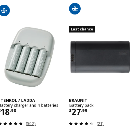
Last chance
STENKOL / LADDA
BRAUNIT
Battery charger and 4 batteries
Battery pack
Price $ 18.98
Price $ 27.99
18
27
$
.
98
$
.
99
Review: 4.7 out of 5 stars. Total reviews:
Review: 4.3 out o
(502)
(21)