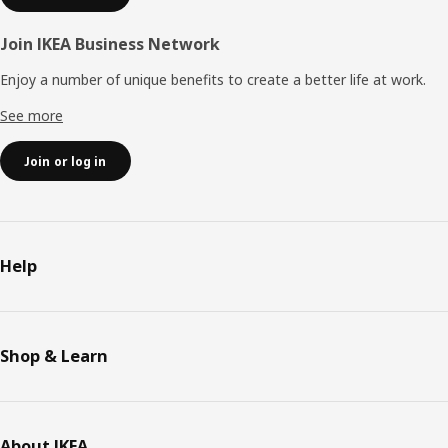
Join IKEA Business Network
Enjoy a number of unique benefits to create a better life at work.
See more
Join or log in
Help
Shop & Learn
About IKEA