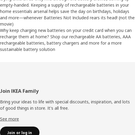
empty-handed. Keeping a supply of rechargeable batteries in your
home essentials arsenal helps save the day on birthdays, holidays
and more—whenever Batteries Not Included rears its head! (not the
movie)
Why keep charging new batteries on your credit card when you can
recharge them at home? Shop our rechargeable AA batteries, AAA
rechargeable batteries, battery chargers and more for a more
sustainable battery solution
Footer
Join IKEA Family
Bring your ideas to life with special discounts, inspiration, and lots
of good things in store. It's all free.
See more
Join or log in