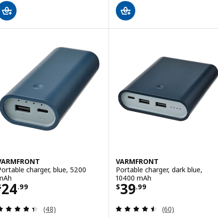
VARMFRONT
VARMFRONT
Portable charger, blue, 5200
Portable charger, dark blue,
mAh
10400 mAh
Price $ 24.99
Price $ 39.99
24
39
$
.
99
$
.
99
Review: 4.4 out of 5 stars. Total reviews:
Review: 4.5 out o
(48)
(60)