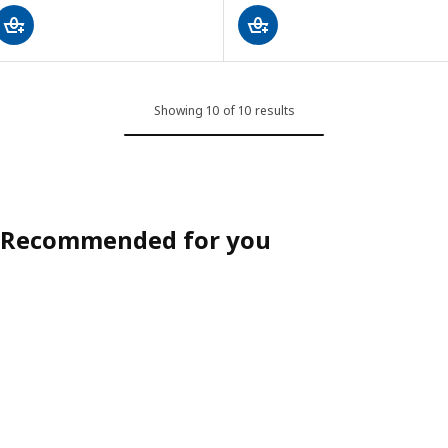
Showing 10 of 10 results
Recommended for you