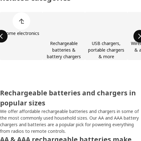
Skip product categories list
Home electronics
Rechargeable
USB chargers,
Wire
batteries &
portable chargers
& a
battery chargers
& more
Rechargeable batteries and chargers in
popular sizes
We offer affordable rechargeable batteries and chargers in some of
the most commonly used household sizes. Our AA and AAA battery
chargers and batteries are a popular pick for powering everything
from radios to remote controls.
AA & AAA rechargeable batteries make