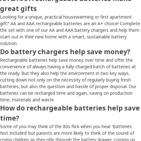
great gifts
Looking for a unique, practical housewarming or first apartment
gift? AA and AAA rechargeable batteries are an A+ choice! Complete
the set with one of our AA and AAA battery chargers and help them
start out in their new home with a smart, sustainable battery
solution.
Do battery chargers help save money?
Rechargeable batteries help save money over time and offer the
convenience of always having a fully-charged batch of batteries at
the ready. But they also help the environment in two key ways,
cutting down not only on the necessity of regularly buying fresh
batteries, but also the question and hassle of proper disposal. Our
batteries can be recharged time and again, saving on production
time, materials and waste.
How do rechargeable batteries help save
time?
Some of you may think of the 80s flick when you hear ‘Batteries
Not Included’ but parents are more likely to think of the sound of
crying children as they rifle through the battery drawer, coming up