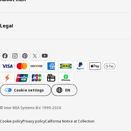
Legal
Cookie settings
EN
© Inter IKEA Systems B.V. 1999-2026
Cookie policy
Privacy policy
California Notice at Collection