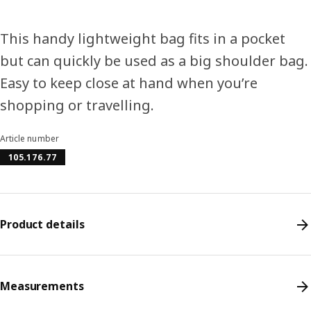
This handy lightweight bag fits in a pocket
but can quickly be used as a big shoulder bag.
Easy to keep close at hand when you’re
shopping or travelling.
Article number
105.176.77
Product details
Measurements