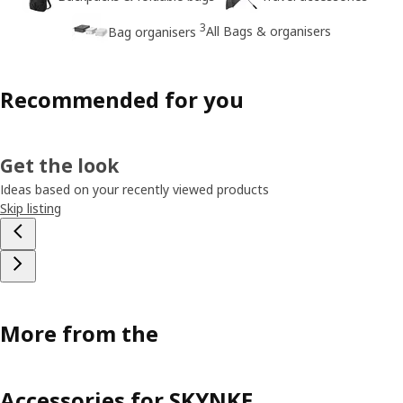
3
All Bags & organisers
Bag organisers
Recommended for you
Get the look
Ideas based on your recently viewed products
Skip listing
More from the
Accessories for SKYNKE