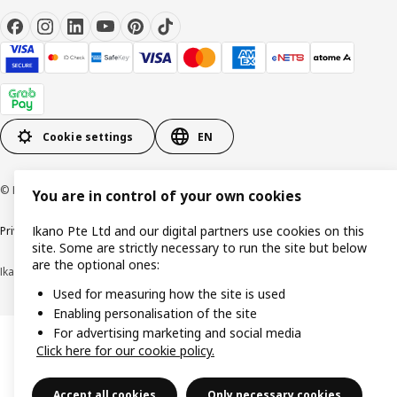
Cookie settings
EN
© Inter IKEA Systems B.V. 1999-2026
You are in control of your own cookies
Ikano Pte Ltd and our digital partners use cookies on this
Privacy notice
Cookie policy
Terms of use
Terms of purchase
site. Some are strictly necessary to run the site but below
are the optional ones:
Ikano Pte Ltd (Registration No. 198004112M)
Used for measuring how the site is used
Enabling personalisation of the site
For advertising marketing and social media
Click here for our cookie policy.
Accept all cookies
Only necessary cookies