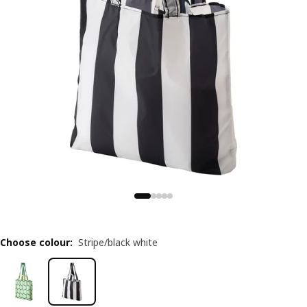
Choose colour
:
Stripe/black white