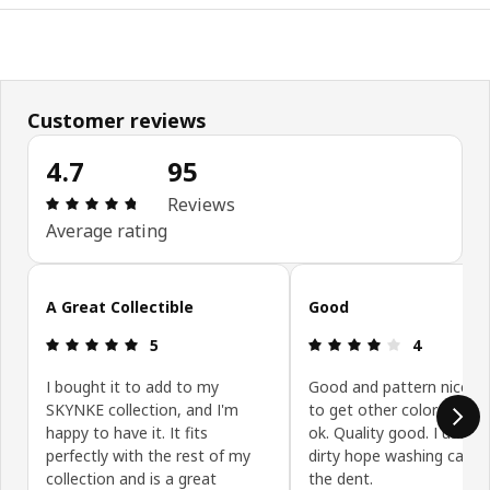
Customer reviews
4.7
95
Review: 4.7 out of 5 stars. Total reviews: 95
Reviews
Average rating
Skip customer reviews
A Great Collectible
Good
Review: 5 out of 5 stars.
Review: 4 ou
5
4
I bought it to add to my
Good and pattern nice. 
SKYNKE collection, and I'm
to get other color too. Pr
happy to have it. It fits
ok. Quality good. I use it 
perfectly with the rest of my
dirty hope washing can 
collection and is a great
the dent.