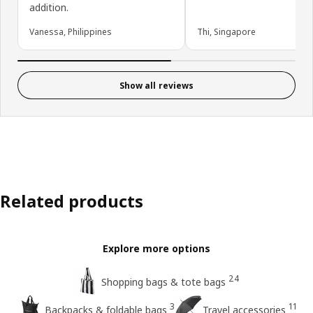
addition.
Vanessa, Philippines
Thi, Singapore
Show all reviews
Related products
Explore more options
24
Shopping bags & tote bags
3
11
Backpacks & foldable bags
Travel accessories