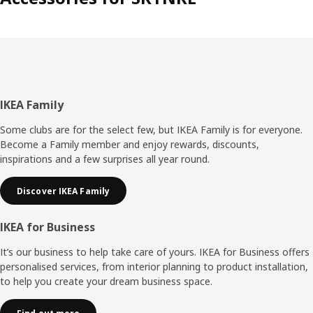
Footer
IKEA Family
Some clubs are for the select few, but IKEA Family is for everyone.
Become a Family member and enjoy rewards, discounts,
inspirations and a few surprises all year round.
Discover IKEA Family
IKEA for Business
It’s our business to help take care of yours. IKEA for Business offers
personalised services, from interior planning to product installation,
to help you create your dream business space.