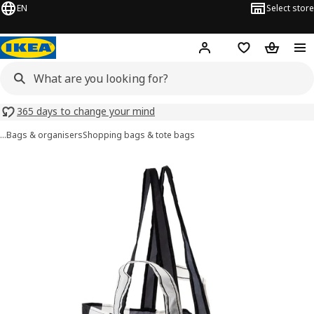
EN
Select store
Hej!
Log in or sign up
Shopping list
Shopping
365 days to change your mind
…
Bags & organisers
Shopping bags & tote bags
SKYNKE images
images