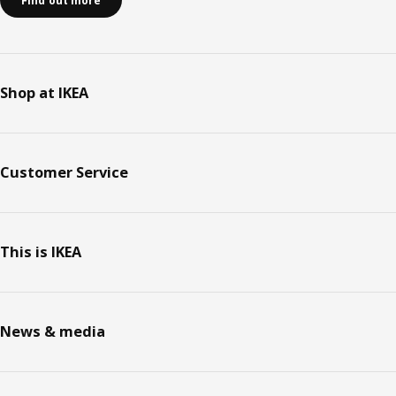
Find out more
Shop at IKEA
Customer Service
This is IKEA
News & media