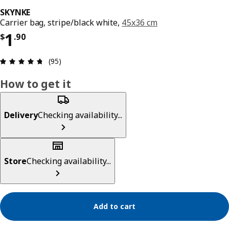
SKYNKE
Carrier bag, stripe/black white,
45x36 cm
Price $ 1.90
1
$
.
90
Review: 4.7 out of 5 stars. Total reviews: 95
(95)
How to get it
Delivery
Checking availability...
Store
Checking availability...
Add to cart