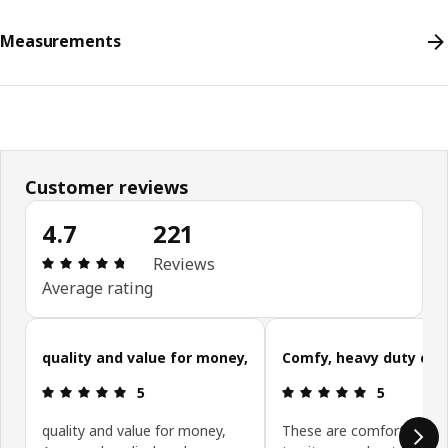
Measurements
Customer reviews
4.7
221
Review: 4.7 out of 5 stars. Total reviews: 221
Reviews
Average rating
Skip customer reviews
quality and value for money,
Comfy, heavy duty cha
Review: 5 out of 5 stars.
Review: 5 ou
5
5
quality and value for money,
These are comfortable ch