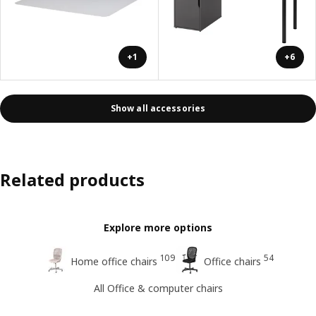
+1
+6
Show all accessories
Related products
Explore more options
109
54
Home office chairs
Office chairs
All Office & computer chairs