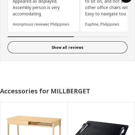
Appeared as displayed.
to sit on, and not as bulk
Assembly person is very
other office chairs with w
accomodating.
Easy to navigate too
Anonymous reviewer, Philippines
Daphne, Philippines
Show all reviews
Accessories for MILLBERGET