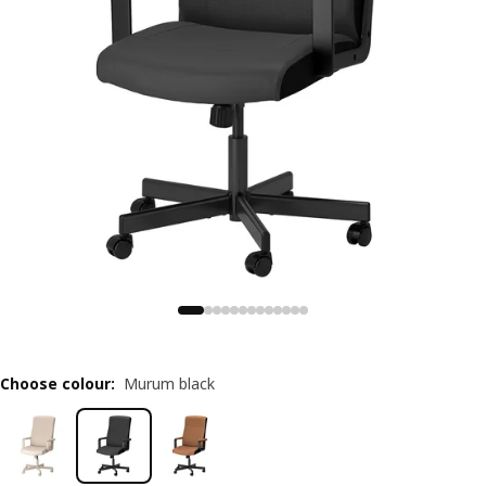
Choose colour
:
Murum black