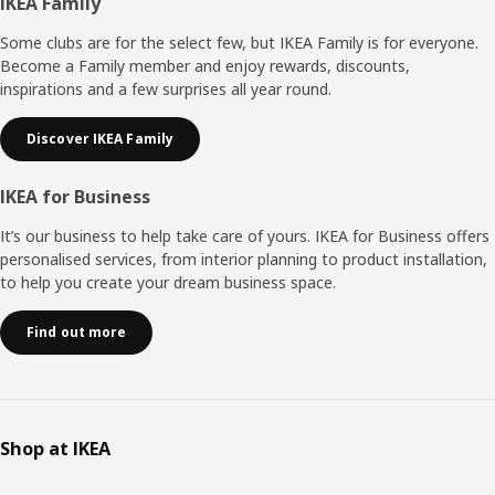
Footer
IKEA Family
Some clubs are for the select few, but IKEA Family is for everyone.
Become a Family member and enjoy rewards, discounts,
inspirations and a few surprises all year round.
Discover IKEA Family
IKEA for Business
It’s our business to help take care of yours. IKEA for Business offers
personalised services, from interior planning to product installation,
to help you create your dream business space.
Find out more
Shop at IKEA