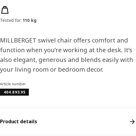
Product features
Tested for:
110 kg
MILLBERGET swivel chair offers comfort and
function when you’re working at the desk. It’s
also elegant, generous and blends easily with
your living room or bedroom decor.
Article number
404.893.95
Product details