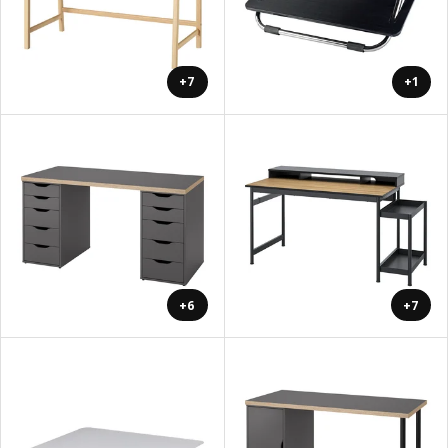
+7
+1
+6
+7