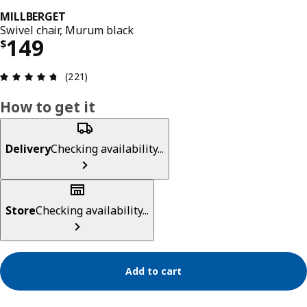
MILLBERGET
Swivel chair, Murum black
Price $ 149
149
$
Review: 4.7 out of 5 stars. Total reviews: 221
(221)
How to get it
Delivery
Checking availability...
Store
Checking availability...
Add to cart