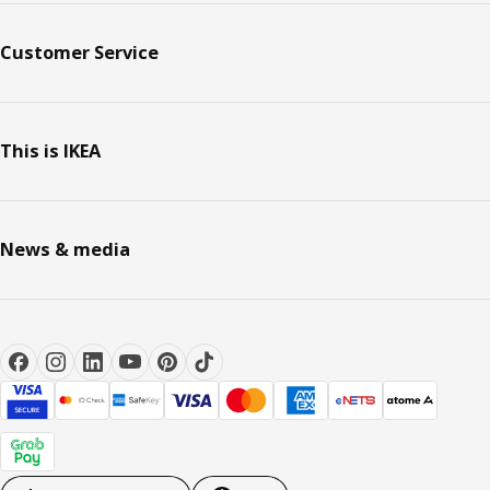
Customer Service
This is IKEA
News & media