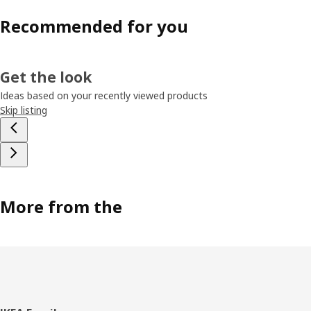
Recommended for you
Get the look
Ideas based on your recently viewed products
Skip listing
More from the