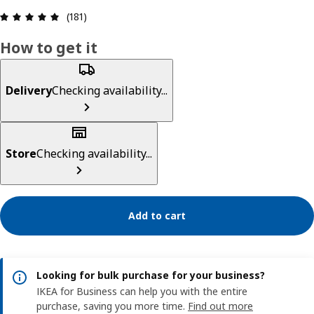
Review: 4.9 out of 5 stars. Total reviews: 181
(181)
How to get it
Delivery
Checking availability...
Store
Checking availability...
Add to cart
Looking for bulk purchase for your business?
IKEA for Business can help you with the entire
purchase, saving you more time.
Find out more