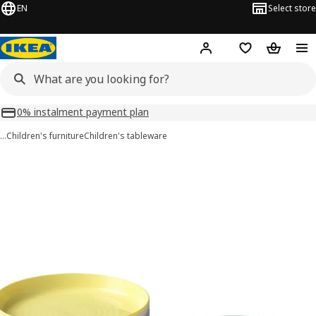
EN
Select store
Hej!
Log in or sign up
Shopping list
Shopping
0% instalment payment plan
…
Children's furniture
Children's tableware
KALAS images
images