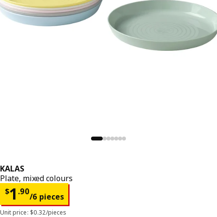
KALAS
Plate, mixed colours
Price $ 1.90/6 pieces
1
$
.
90
/6 pieces
Unit price: $0.32/pieces