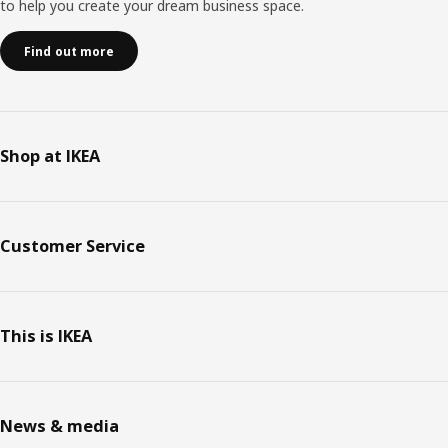
to help you create your dream business space.
Find out more
Shop at IKEA
Customer Service
This is IKEA
News & media