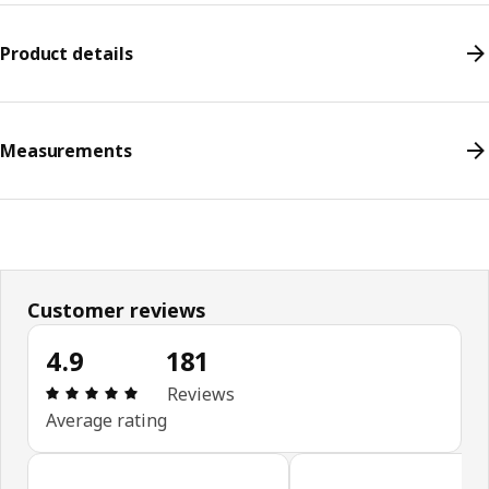
Product details
Measurements
Customer reviews
4.9
181
Review: 4.9 out of 5 stars. Total reviews: 181
Reviews
Average rating
Skip customer reviews