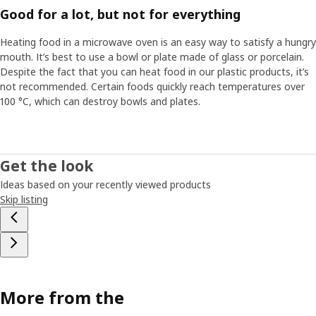
Good for a lot, but not for everything
Heating food in a microwave oven is an easy way to satisfy a hungry
mouth. It’s best to use a bowl or plate made of glass or porcelain.
Despite the fact that you can heat food in our plastic products, it’s
not recommended. Certain foods quickly reach temperatures over
100 °C, which can destroy bowls and plates.
Get the look
Ideas based on your recently viewed products
Skip listing
More from the