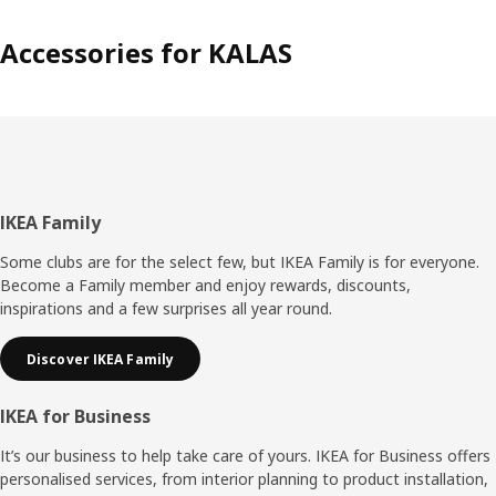
Accessories for KALAS
Footer
IKEA Family
Some clubs are for the select few, but IKEA Family is for everyone.
Become a Family member and enjoy rewards, discounts,
inspirations and a few surprises all year round.
Discover IKEA Family
IKEA for Business
It’s our business to help take care of yours. IKEA for Business offers
personalised services, from interior planning to product installation,