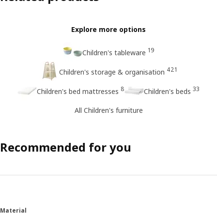
Explore more options
19
Children's tableware
421
Children's storage & organisation
8
33
Children's bed mattresses
Children's beds
All Children's furniture
Recommended for you
Material