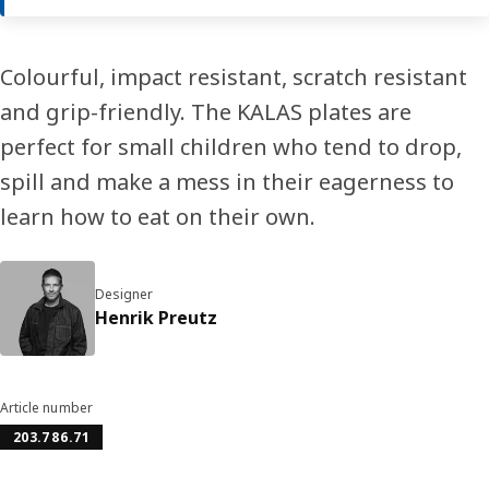
Colourful, impact resistant, scratch resistant
and grip-friendly. The KALAS plates are
perfect for small children who tend to drop,
spill and make a mess in their eagerness to
learn how to eat on their own.
Designer
Henrik Preutz
Article number
203.786.71