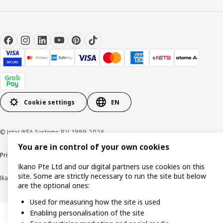
Cookie settings
EN
© Inter IKEA Systems B.V. 1999-2026
You are in control of your own cookies
Privacy notice
Cookie policy
Terms of use
Terms of purchase
Ikano Pte Ltd and our digital partners use cookies on this
site. Some are strictly necessary to run the site but below
Ikano Pte Ltd (Registration No. 198004112M)
are the optional ones:
Used for measuring how the site is used
Enabling personalisation of the site