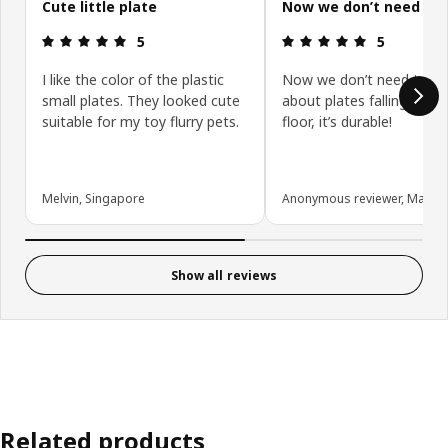
Cute little plate
Now we don’t need to
Review: 5 out of 5 stars.
Review: 5 ou
5
5
I like the color of the plastic
Now we don’t need to wo
small plates. They looked cute
about plates falling dow
suitable for my toy flurry pets.
floor, it’s durable!
Melvin, Singapore
Anonymous reviewer, Malays
Show all reviews
Related products