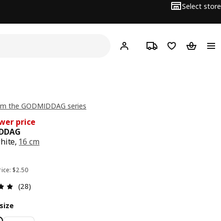
Select store
Hej!
Log in or sign up
Track order
Shopping list
Shopping
om the GODMIDDAG series
wer price
DDAG
hite,
16 cm
e $ 1.90
rice: $2.50
Review: 4.9 out of 5 stars. Total reviews: 28
(28)
size