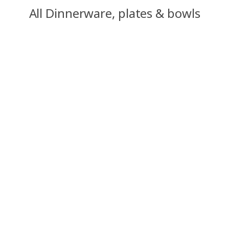
All Dinnerware, plates & bowls