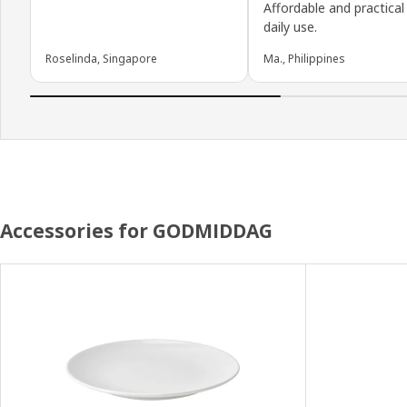
Affordable and practical
daily use.
Roselinda, Singapore
Ma., Philippines
Accessories for GODMIDDAG