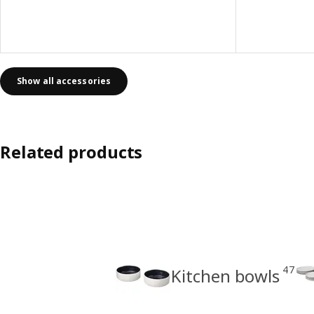
Show all accessories
Related products
47
Kitchen bowls