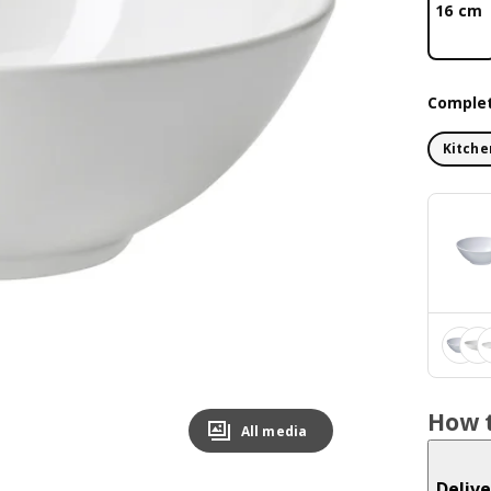
16 cm
Complet
Kitche
How t
All media
Delive