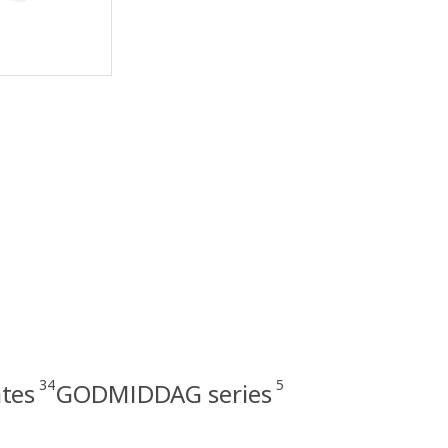
34
5
ates
GODMIDDAG series