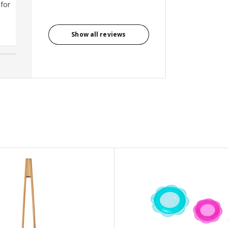
 for
Bernard, Singapore
Show all reviews