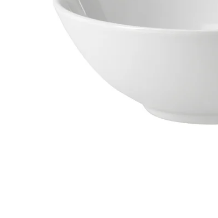
Image zoomed out, normal view