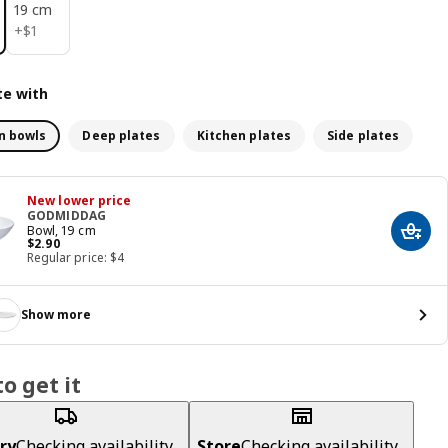
19 cm
$ 1
+
$
1
e with
n bowls
Deep plates
Kitchen plates
Side plates
New lower price
GODMIDDAG
Bowl, 19 cm
Add t
Price $ 2.90
$
2
.
90
Regular price: $4
Show more
o get it
ry
Checking availability...
Store
Checking availability...