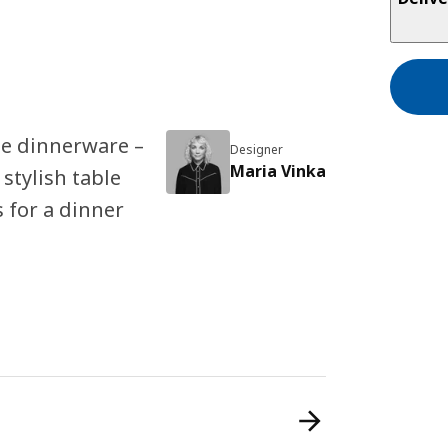
ite dinnerware –
Designer
Maria Vinka
 stylish table
 for a dinner