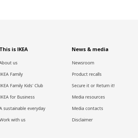
This is IKEA
News & media
About us
Newsroom
IKEA Family
Product recalls
IKEA Family Kids' Club
Secure it or Return it!
IKEA for Business
Media resources
A sustainable everyday
Media contacts
Work with us
Disclaimer