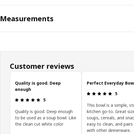
Measurements
Customer reviews
Skip customer reviews
Quality is good. Deep
Perfect Everyday Bow
enough
Review: 5 o
5
Review: 5 out of 5 stars.
5
This bowl is a simple, st
Quality is good. Deep enough
kitchen go‑to. Great siz
to be used as a soup bowl. Like
soups, cereals, and snac
the clean cut white color
easy to clean, and pairs 
with other dinnerware.