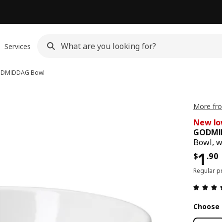
Services
DMIDDAG
Bowl
More fr
New lo
GODMI
Bowl, w
Pric
1
$
.
90
Regular p
Choose 