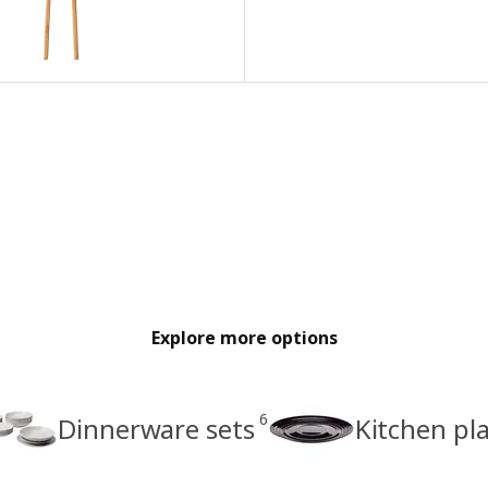
Explore more options
6
Dinnerware sets
Kitchen pl