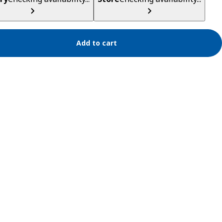
Add to cart