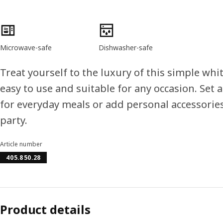
Product features
Microwave-safe
Dishwasher-safe
Treat yourself to the luxury of this simple wh
easy to use and suitable for any occasion. Set a
for everyday meals or add personal accessories
party.
Article number
405.850.28
Product details