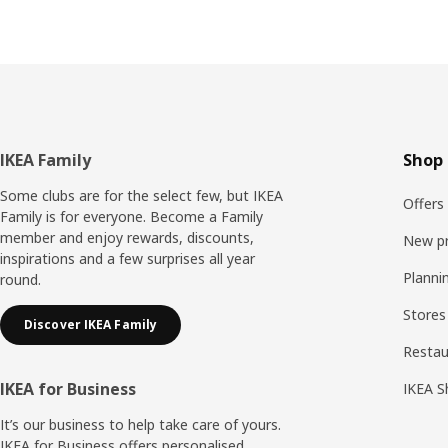
Footer
IKEA Family
Shop 
Some clubs are for the select few, but IKEA
Offers
Family is for everyone. Become a Family
member and enjoy rewards, discounts,
New p
inspirations and a few surprises all year
Planni
round.
Stores
Discover IKEA Family
Resta
IKEA for Business
IKEA S
It’s our business to help take care of yours.
IKEA for Business offers personalised