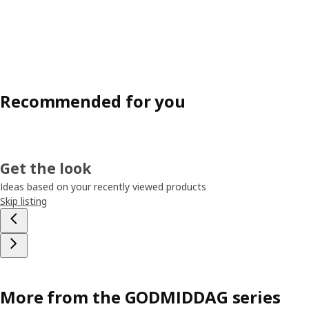
Recommended for you
Get the look
Ideas based on your recently viewed products
Skip listing
More from the GODMIDDAG series