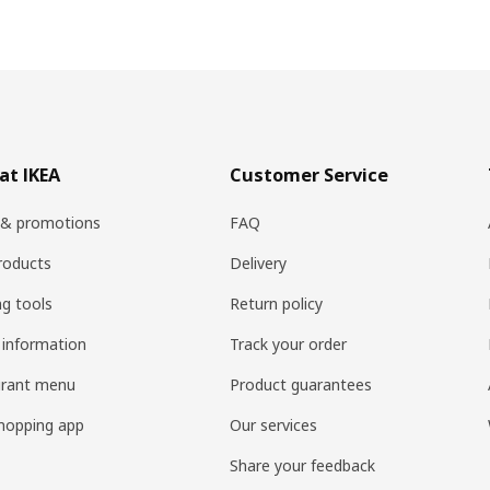
at IKEA
Customer Service
 & promotions
FAQ
roducts
Delivery
ng tools
Return policy
 information
Track your order
urant menu
Product guarantees
hopping app
Our services
Share your feedback