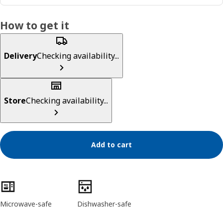
How to get it
Delivery
Checking availability...
Store
Checking availability...
Add to cart
Product features
Microwave-safe
Dishwasher-safe