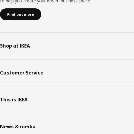
to help you create your dream business space.
Find out more
Shop at IKEA
Customer Service
This is IKEA
News & media