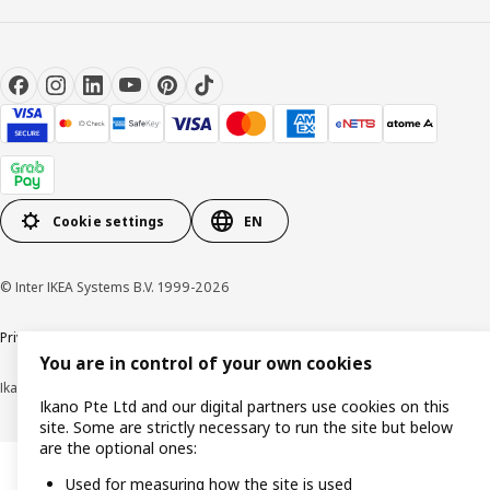
Cookie settings
EN
© Inter IKEA Systems B.V. 1999-2026
Privacy notice
Cookie policy
Terms of use
Terms of purchase
You are in control of your own cookies
Ikano Pte Ltd (Registration No. 198004112M)
Ikano Pte Ltd and our digital partners use cookies on this
site. Some are strictly necessary to run the site but below
are the optional ones:
Used for measuring how the site is used