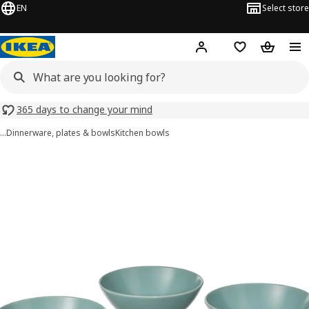
EN
Select store
Hej!
Log in or sign up
Shopping list
Shopping
365 days to change your mind
…
Dinnerware, plates & bowls
Kitchen bowls
FÄRGKLAR images
images