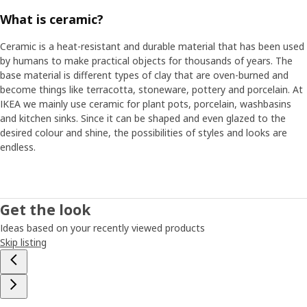
What is ceramic?
Ceramic is a heat-resistant and durable material that has been used
by humans to make practical objects for thousands of years. The
base material is different types of clay that are oven-burned and
become things like terracotta, stoneware, pottery and porcelain. At
IKEA we mainly use ceramic for plant pots, porcelain, washbasins
and kitchen sinks. Since it can be shaped and even glazed to the
desired colour and shine, the possibilities of styles and looks are
endless.
Get the look
Ideas based on your recently viewed products
Skip listing