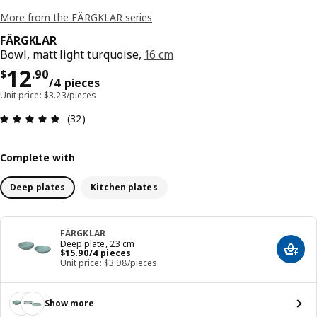
More from the FÄRGKLAR series
FÄRGKLAR
Bowl, matt light turquoise,
16 cm
Price $ 12.90/4 pieces
12
$
.
90
/4 pieces
Unit price: $3.23/pieces
Review: 4.8 out of 5 stars. Total reviews: 32
(32)
Complete with
Deep plates
Kitchen plates
FÄRGKLAR
Deep plate, 23 cm
Price $ 15.90/4 pieces
$
15
.
90
/4 pieces
Add t
Unit price: $3.98/pieces
Show more