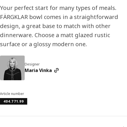
Your perfect start for many types of meals.
FÄRGKLAR bowl comes in a straightforward
design, a great base to match with other
dinnerware. Choose a matt glazed rustic
surface or a glossy modern one.
Designer
Maria Vinka
Article number
404.771.99