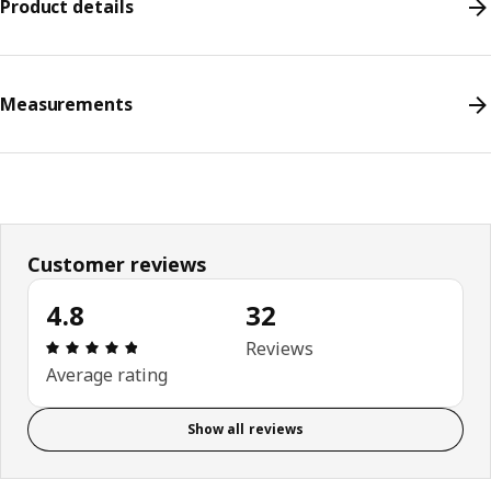
Product details
Measurements
Customer reviews
4.8
32
Review: 4.8 out of 5 stars. Total reviews: 32
Reviews
Average rating
Show all reviews