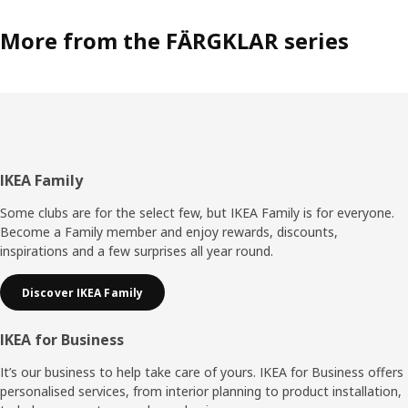
More from the FÄRGKLAR series
Footer
IKEA Family
Some clubs are for the select few, but IKEA Family is for everyone.
Become a Family member and enjoy rewards, discounts,
inspirations and a few surprises all year round.
Discover IKEA Family
IKEA for Business
It’s our business to help take care of yours. IKEA for Business offers
personalised services, from interior planning to product installation,