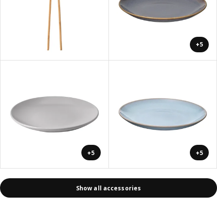
+5
+5
+5
Show all accessories