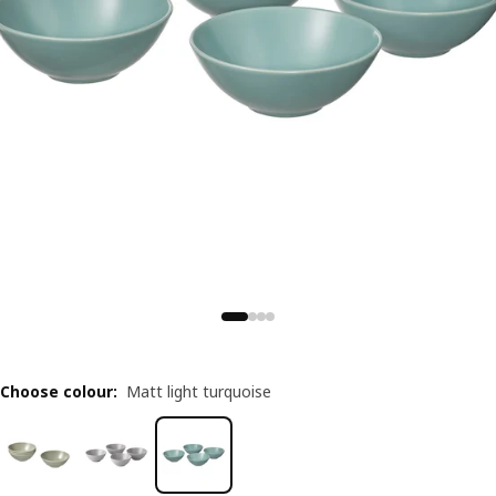
Choose colour
:
Matt light turquoise