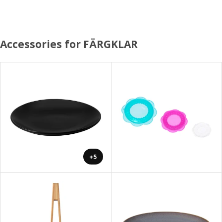
Accessories for FÄRGKLAR
+5