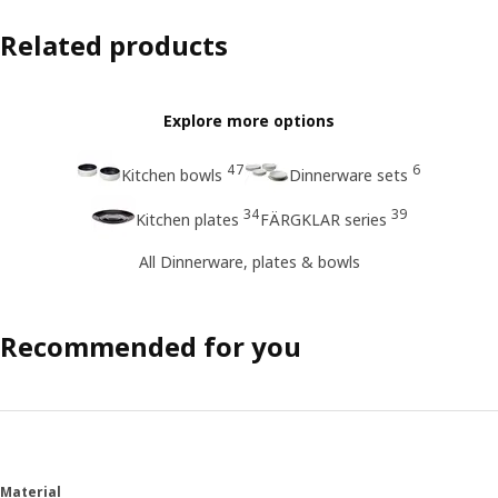
Related products
Explore more options
47
6
Kitchen bowls
Dinnerware sets
34
39
Kitchen plates
FÄRGKLAR series
All Dinnerware, plates & bowls
Recommended for you
Material