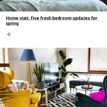
Home visit: Five fresh bedroom updates for
spring