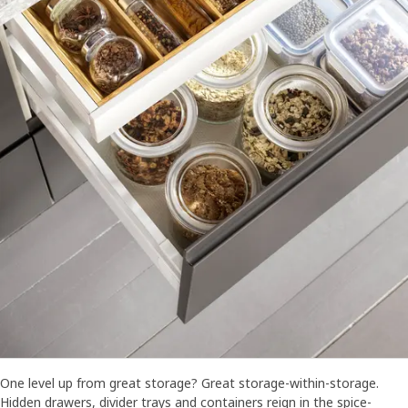
One level up from great storage? Great storage-within-storage.
Hidden drawers, divider trays and containers reign in the spice-