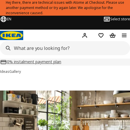
Hej there, there are technical issues with Atome at Checkout. Please use
another payment method or try again later. We apologise for the
inconvenience caused.
EN
Select store
Hej!
Log in or sign up
Shopping list
Shopping
0% instalment payment plan
Ideas
Gallery