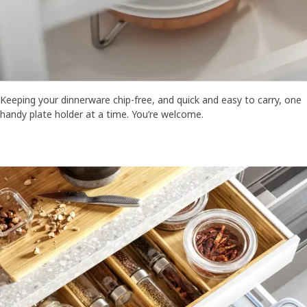
Keeping your dinnerware chip-free, and quick and easy to carry, one
handy plate holder at a time. You’re welcome.