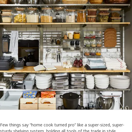
Few things say “home cook turned pro” like a super-sized, super-
sturdy shelving system, holding all tools of the trade in style.