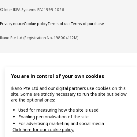
© Inter IKEA Systems B.V. 1999-2026
Privacy notice
Cookie policy
Terms of use
Terms of purchase
Ikano Pte Ltd (Registration No. 198004112M)
You are in control of your own cookies
Ikano Pte Ltd and our digital partners use cookies on this
site. Some are strictly necessary to run the site but below
are the optional ones:
Used for measuring how the site is used
Enabling personalisation of the site
For advertising marketing and social media
Click here for our cookie policy.