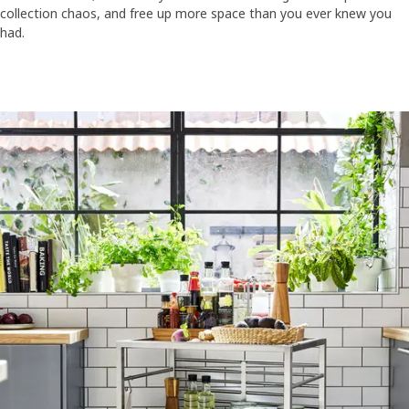
collection chaos, and free up more space than you ever knew you
had.