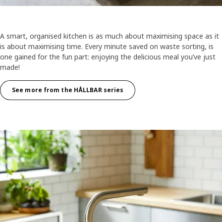
A smart, organised kitchen is as much about maximising space as it
is about maximising time. Every minute saved on waste sorting, is
one gained for the fun part: enjoying the delicious meal you’ve just
made!
See more from the HÅLLBAR series