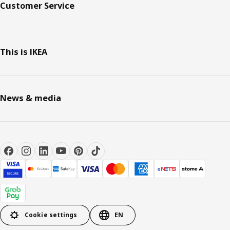
Customer Service
This is IKEA
News & media
Cookie settings
EN