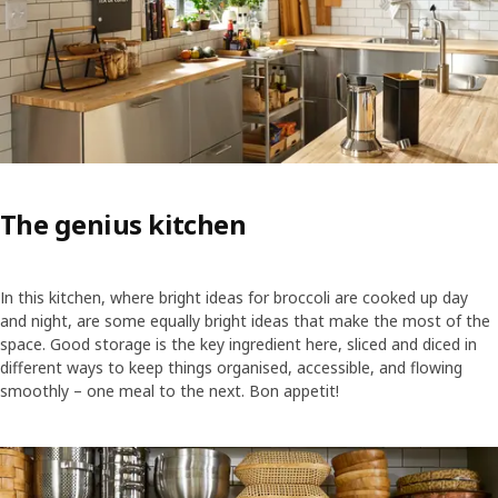
The genius kitchen
In this kitchen, where bright ideas for broccoli are cooked up day
and night, are some equally bright ideas that make the most of the
space. Good storage is the key ingredient here, sliced and diced in
different ways to keep things organised, accessible, and flowing
smoothly – one meal to the next. Bon appetit!