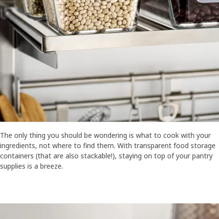
The only thing you should be wondering is what to cook with your
ingredients, not where to find them. With transparent food storage
containers (that are also stackable!), staying on top of your pantry
supplies is a breeze.