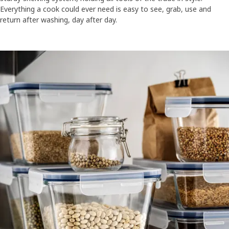
Everything a cook could ever need is easy to see, grab, use and
return after washing, day after day.