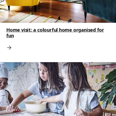
Home visit: a colourful home organised for
fun