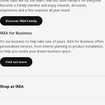
Some clubs are for the select few, but IKEA Family is for everyone.
Become a Family member and enjoy rewards, discounts,
inspirations and a few surprises all year round.
Discover IKEA Family
IKEA for Business
It’s our business to help take care of yours. IKEA for Business offers
personalised services, from interior planning to product installation,
to help you create your dream business space.
Find out more
Shop at IKEA