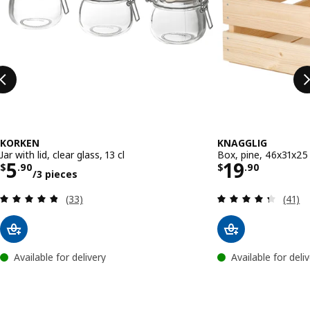
KORKEN
KNAGGLIG
Jar with lid, clear glass, 13 cl
Box, pine, 46x31x2
Price $ 5.90/3 pieces
Price $ 19
5
19
$
.
90
$
.
90
/3 pieces
Review: 4.8 out of 5 stars. Total reviews:
Review
(33)
(41)
Available for delivery
Available for deli