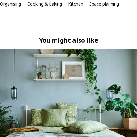
Organising
Cooking & baking
Kitchen
Space planning
You might also like