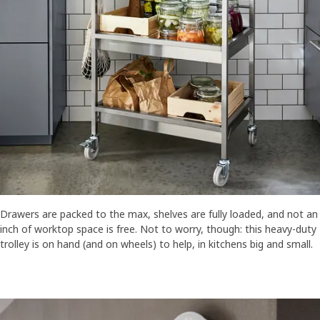
Drawers are packed to the max, shelves are fully loaded, and not an
inch of worktop space is free. Not to worry, though: this heavy-duty
trolley is on hand (and on wheels) to help, in kitchens big and small.