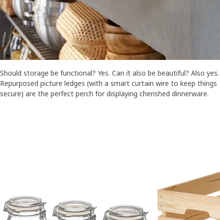
Should storage be functional? Yes. Can it also be beautiful? Also yes.
Repurposed picture ledges (with a smart curtain wire to keep things
secure) are the perfect perch for displaying cherished dinnerware.
Skip listing