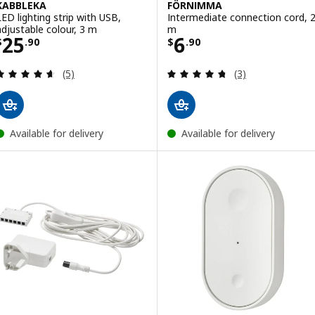
KABBLEKA
FÖRNIMMA
LED lighting strip with USB,
Intermediate connection cord, 
adjustable colour, 3 m
m
Price $ 25.90
Price $ 6.90
25
6
$
.
90
$
.
90
Review: 4.6 out of 5 stars. Total reviews:
Review: 4.7 out o
(5)
(3)
Available for delivery
Available for delivery