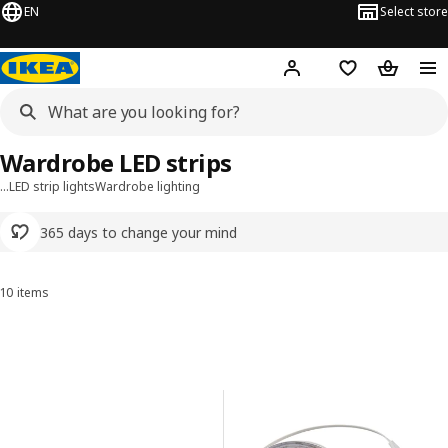
EN
Select store
Hej!
Log in or sign up
Shopping list
Shopping
Wardrobe LED strips
…
LED strip lights
Wardrobe lighting
365 days to change your mind
10 items
Sort and Filter
Skip to results
Results list