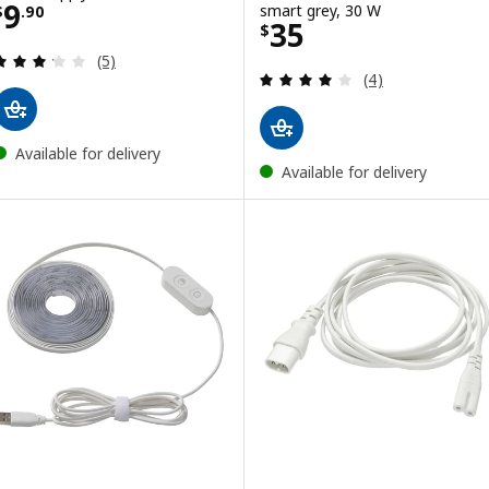
Price $ 9.90
9
smart grey, 30 W
$
.
90
Price $ 35
35
$
Review: 3.2 out of 5 stars. Total reviews:
(5)
Review: 4 out of 
(4)
Available for delivery
Available for delivery