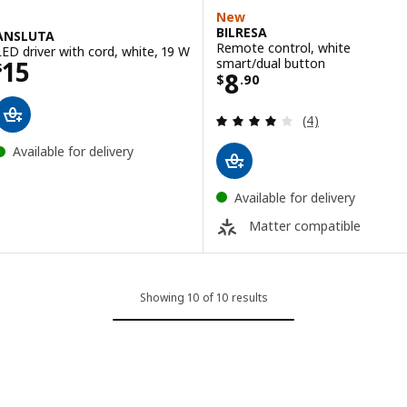
New
BILRESA
ANSLUTA
Remote control, white
LED driver with cord, white, 19 W
Price $ 15
smart/dual button
15
$
Price $ 8.90
8
$
.
90
Review: 4 out of 
(4)
Available for delivery
Available for delivery
Matter compatible
Showing 10 of 10 results