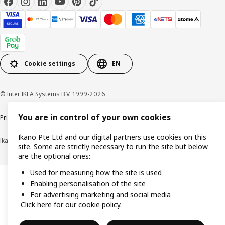
Cookie settings
EN
© Inter IKEA Systems B.V. 1999-2026
You are in control of your own cookies
Privacy notice
Cookie policy
Terms of use
Terms of purchase
Ikano Pte Ltd and our digital partners use cookies on this
Ikano Pte Ltd (Registration No. 198004112M)
site. Some are strictly necessary to run the site but below
are the optional ones:
Used for measuring how the site is used
Enabling personalisation of the site
For advertising marketing and social media
Click here for our cookie policy.