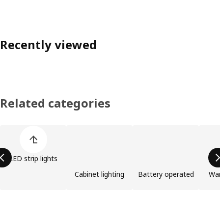
Recently viewed
Related categories
Skip product categories list
LED strip lights
Cabinet lighting
Battery operated
Wa