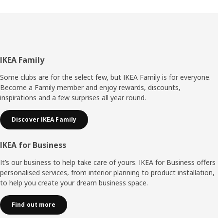
Footer
IKEA Family
Some clubs are for the select few, but IKEA Family is for everyone.
Become a Family member and enjoy rewards, discounts,
inspirations and a few surprises all year round.
Discover IKEA Family
IKEA for Business
It’s our business to help take care of yours. IKEA for Business offers
personalised services, from interior planning to product installation,
to help you create your dream business space.
Find out more