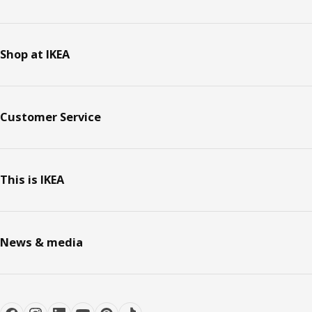
Shop at IKEA
Customer Service
This is IKEA
News & media