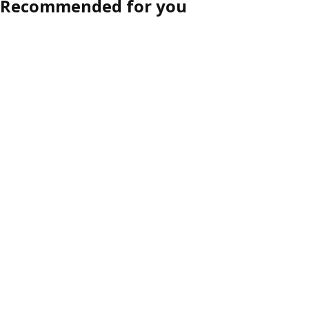
Recommended for you