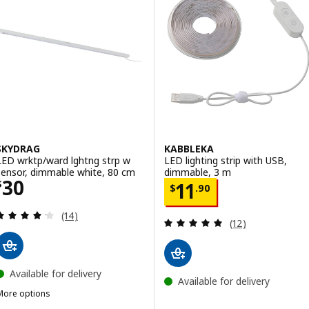
SKYDRAG
KABBLEKA
LED wrktp/ward lghtng strp w
LED lighting strip with USB,
sensor, dimmable white, 80 cm
dimmable, 3 m
Price $ 30
30
Price $ 11.90
$
11
$
.
90
Review: 4.2 out of 5 stars. Total reviews:
(14)
Review: 4.9 out o
(12)
Available for delivery
Available for delivery
More options
SKYDRAG