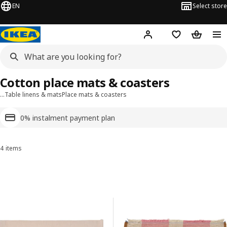
EN
Select store
Hej!
Log in or sign up
Shopping list
Shopping
Cotton place mats & coasters
…
Table linens & mats
Place mats & coasters
0% instalment payment plan
4 items
Sort and Filter
Skip to results
Results list