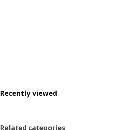
Recently viewed
Related categories