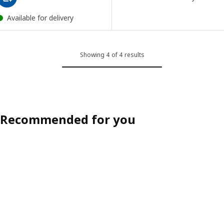
Available for delivery
Showing 4 of 4 results
Recommended for you