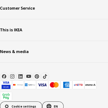
Customer Service
This is IKEA
News & media
Cookie settings
EN