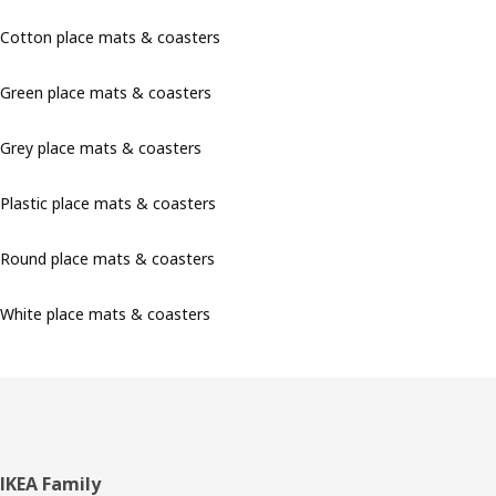
Cotton place mats & coasters
Green place mats & coasters
Grey place mats & coasters
Plastic place mats & coasters
Round place mats & coasters
White place mats & coasters
Footer
IKEA Family