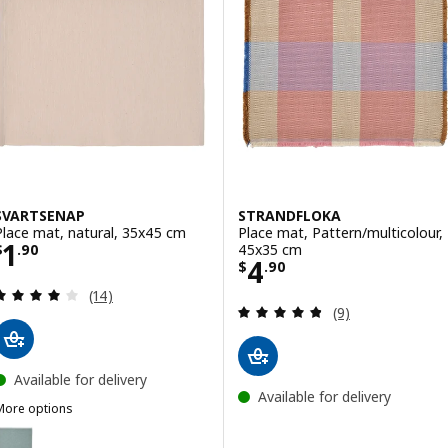
SVARTSENAP
STRANDFLOKA
Place mat, natural, 35x45 cm
Place mat, Pattern/multicolour,
Price $ 1.90
1
45x35 cm
$
.
90
Price $ 4.90
4
$
.
90
Review: 4.1 out of 5 stars. Total reviews:
(14)
Review: 4.8 out o
(9)
Available for delivery
Available for delivery
More options
SVARTSENAP
Option: SVARTSENAP, Place mat, green-blue, 35x45 cm