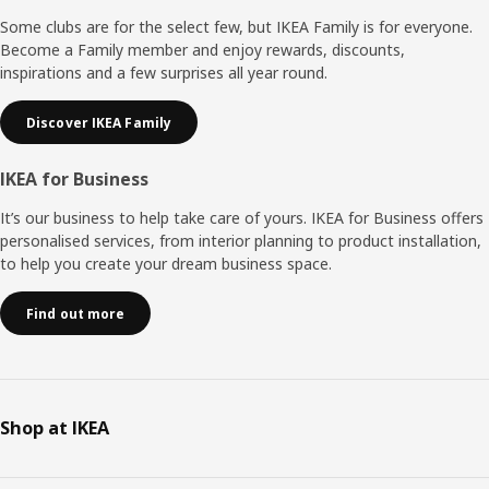
Some clubs are for the select few, but IKEA Family is for everyone.
Become a Family member and enjoy rewards, discounts,
inspirations and a few surprises all year round.
Discover IKEA Family
IKEA for Business
It’s our business to help take care of yours. IKEA for Business offers
personalised services, from interior planning to product installation,
to help you create your dream business space.
Find out more
Shop at IKEA