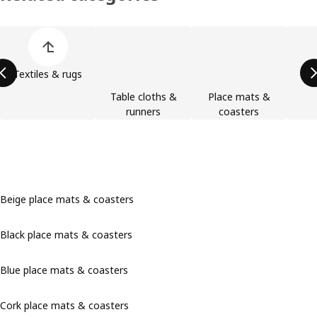
Skip product categories list
Textiles & rugs
Table cloths &
Place mats &
runners
coasters
Beige place mats & coasters
Black place mats & coasters
Blue place mats & coasters
Cork place mats & coasters