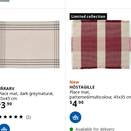
Option: SVARTSENAP, Place mat, grey, 35x45 cm
Limited collection
New
HÖSTAGILLE
VÅRARV
Place mat,
Place mat, dark grey/natural,
patterned/multicolour, 45x35 c
35x45 cm
Price $ 4.90
4
Price $ 3.90
3
$
.
90
$
.
90
Review: 5 out of 5 stars. Total reviews:
(5)
Available for delivery