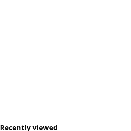
Recently viewed