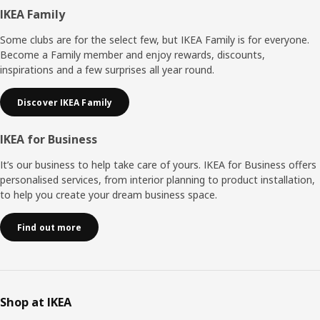
Footer
IKEA Family
Some clubs are for the select few, but IKEA Family is for everyone.
Become a Family member and enjoy rewards, discounts,
inspirations and a few surprises all year round.
Discover IKEA Family
IKEA for Business
It’s our business to help take care of yours. IKEA for Business offers
personalised services, from interior planning to product installation,
to help you create your dream business space.
Find out more
Shop at IKEA