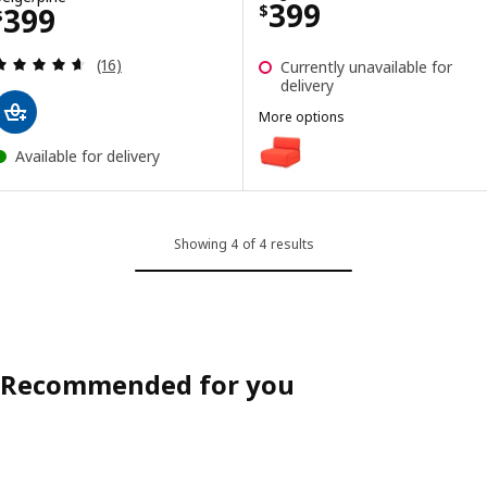
Price $ 399
399
Price $ 399
399
$
$
Review: 4.6 out of 5 stars. Total reviews:
(16)
Currently unavailable for
delivery
More options
IKEA PS 2026
Option: IKEA PS 2026, Chair-bed
Available for delivery
Showing 4 of 4 results
Recommended for you