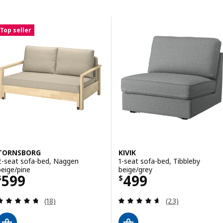
Skip to results
Results list
Top seller
TORNSBORG
KIVIK
2-seat sofa-bed, Naggen
1-seat sofa-bed, Tibbleby
beige/pine
beige/grey
Price $ 599
Price $ 499
599
499
$
$
Review: 4.7 out of 5 stars. Total reviews:
Review: 4.6 out o
(18)
(23)