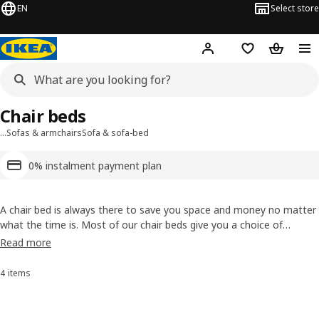
EN
Select store
Hej!
Log in or sign up
Shopping list
Shopping
Chair beds
…
Sofas & armchairs
Sofa & sofa-bed
0% instalment payment plan
A chair bed is always there to save you space and money no matter
what the time is. Most of our chair beds give you a choice of
mattress, so you can go for the comfort level you want. Plus most
Read more
of our chair beds have covers that are removable to keep clean or
to change if you feel like a new look.
4 items
Sort and Filter