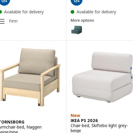
Available for delivery
Available for delivery
More options
Firm
KIVIK
Option: KIVIK, 1-seat sofa-bed, 
Option: KIVIK, 1-seat sofa-bed,
Option: KIVIK, 1-seat sofa-bed
Option: KIVIK, 1-seat sofa-bed, 
New
IKEA PS 2026
TORNSBORG
Chair-bed, Skiftebo light grey-
Armchair-bed, Naggen
beige
beige/pine