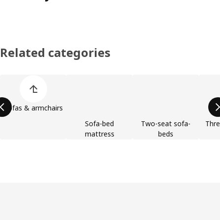
Related categories
Skip product categories list
Sofas & armchairs
Sofa-bed
Two-seat sofa-
Thre
mattress
beds