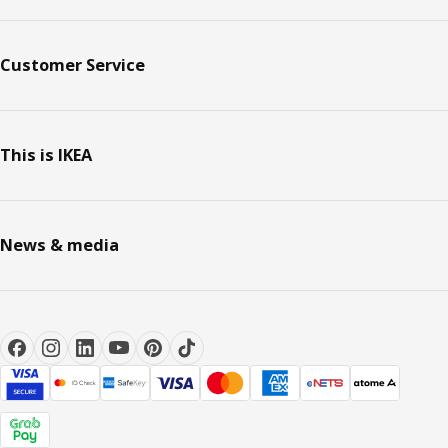
Customer Service
This is IKEA
News & media