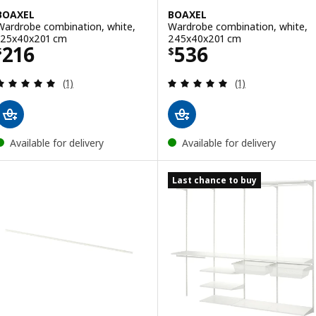
BOAXEL
BOAXEL
Wardrobe combination, white,
Wardrobe combination, white,
125x40x201 cm
245x40x201 cm
Price $ 216
Price $ 536
216
536
$
$
Review: 5 out of 5 stars. Total reviews:
Review: 5 out of 
(1)
(1)
Available for delivery
Available for delivery
Last chance to buy