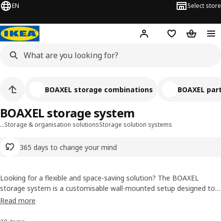
EN
Select store
Hej!
Log in or sign up
Shopping list
Shopping
BOAXEL storage combinations
BOAXEL par
BOAXEL storage system
…
Storage & organisation solutions
Storage solution systems
365 days to change your mind
Looking for a flexible and space-saving solution? The BOAXEL
storage system is a customisable wall-mounted setup designed to
grow with your needs. Whether you're organising your wardrobe,
Read more
laundry room, or hallway, BOAXEL lets you build your own storage
using rails, shelves, drawers, and more - all easy to install and adapt