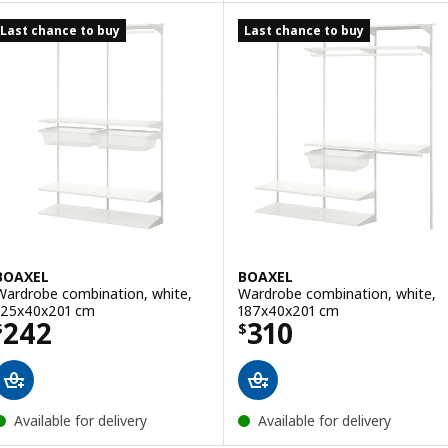
Last chance to buy
Last chance to buy
BOAXEL
BOAXEL
Wardrobe combination, white,
Wardrobe combination, white,
125x40x201 cm
187x40x201 cm
Price $ 242
Price $ 310
242
310
$
$
Available for delivery
Available for delivery