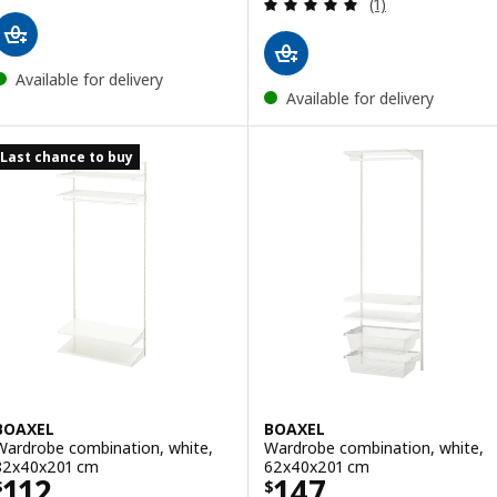
Review: 5 out of 
(1)
Available for delivery
Available for delivery
Last chance to buy
BOAXEL
BOAXEL
Wardrobe combination, white,
Wardrobe combination, white,
82x40x201 cm
62x40x201 cm
Price $ 112
Price $ 147
112
147
$
$