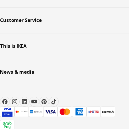
Customer Service
This is IKEA
News & media