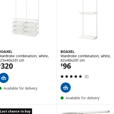
BOAXEL
BOAXEL
Wardrobe combination, white,
Wardrobe combination, white,
125x40x201 cm
62x40x201 cm
Price $ 320
Price $ 96
320
96
$
$
Review: 5 out of 
(1)
Available for delivery
Available for delivery
Last chance to buy