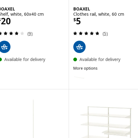
BOAXEL
BOAXEL
Shelf, white, 60x40 cm
Clothes rail, white, 60 cm
Price $ 20
Price $ 5
20
5
$
$
Review: 3.8 out of 5 stars. Total reviews:
Review: 4.8 out o
(9)
(5)
Available for delivery
Available for delivery
More options
BOAXEL
Option: BOAXEL, Clothes rail, w