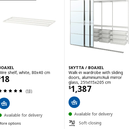
BOAXEL
SKYTTA / BOAXEL
Wire shelf, white, 80x40 cm
Walk-in wardrobe with sliding
Price $ 18
18
doors, aluminium/Auli mirror
$
glass, 251x115x205 cm
Price $ 1387
1,387
$
Review: 4.7 out of 5 stars. Total reviews:
(18)
Available for delivery
Available for delivery
Soft-closing
More options
BOAXEL