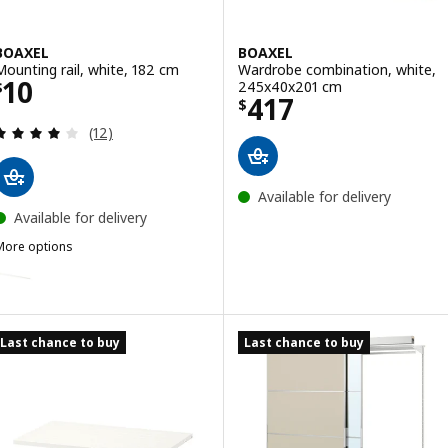
BOAXEL
BOAXEL
Mounting rail, white, 182 cm
Wardrobe combination, white,
Price $ 10
10
245x40x201 cm
$
Price $ 417
417
$
Review: 4.1 out of 5 stars. Total reviews:
(12)
Available for delivery
Available for delivery
More options
BOAXEL
ption: BOAXEL, Mounting rail, white, 82 cm
ption: BOAXEL, Mounting rail, white, 62 cm
Last chance to buy
Last chance to buy