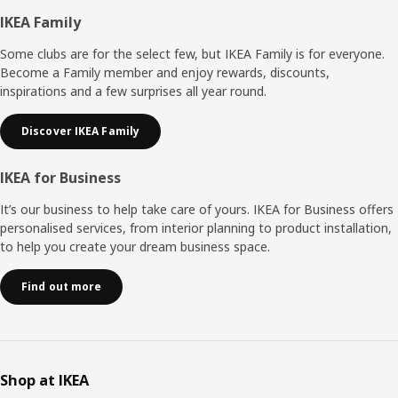
Footer
IKEA Family
Some clubs are for the select few, but IKEA Family is for everyone.
Become a Family member and enjoy rewards, discounts,
inspirations and a few surprises all year round.
Discover IKEA Family
IKEA for Business
It’s our business to help take care of yours. IKEA for Business offers
personalised services, from interior planning to product installation,
to help you create your dream business space.
Find out more
Shop at IKEA