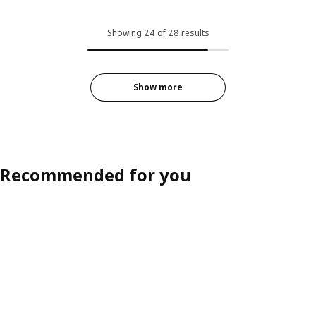
Showing 24 of 28 results
Show more
Recommended for you