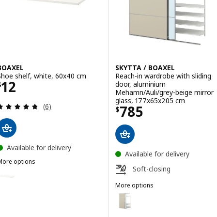
BOAXEL
SKYTTA / BOAXEL
Shoe shelf, white, 60x40 cm
Reach-in wardrobe with sliding
Price $ 12
12
door, aluminium
$
Mehamn/Auli/grey-beige mirror
glass, 177x65x205 cm
Review: 4.8 out of 5 stars. Total reviews:
Price $ 785
(6)
785
$
Available for delivery
Available for delivery
More options
Soft-closing
BOAXEL
ption: BOAXEL, Shoe shelf, white, 80x40 cm
More options
SKYTTA / BOAXEL
Option: SKYTTA / BOAXEL, Reach