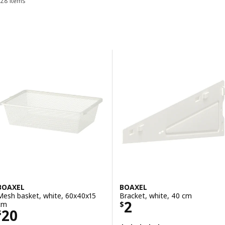
28 items
Sort and Filter
over time.
Skip to results
Results list
BOAXEL
BOAXEL
Mesh basket, white, 60x40x15
Bracket, white, 40 cm
Price $ 2
2
cm
$
Price $ 20
20
$