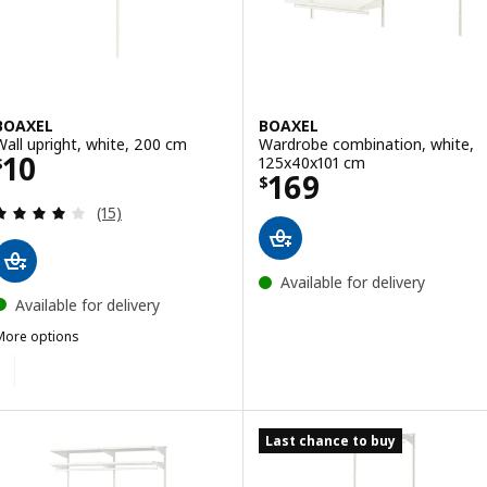
BOAXEL
BOAXEL
Wall upright, white, 200 cm
Wardrobe combination, white,
Price $ 10
10
125x40x101 cm
$
Price $ 169
169
$
Review: 4.1 out of 5 stars. Total reviews:
(15)
Available for delivery
Available for delivery
More options
BOAXEL
ption: BOAXEL, Wall upright, white, 100 cm
Last chance to buy