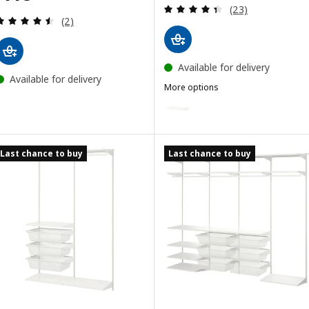
Review: 4.4 out o
(23)
Review: 4.5 out of 5 stars. Total reviews:
(2)
Available for delivery
Available for delivery
More options
BOAXEL
Option: BOAXEL, Shelf, metal w
Last chance to buy
Last chance to buy