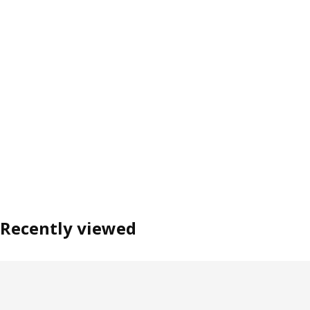
Recently viewed