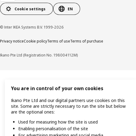
Cookie settings
EN
© Inter IKEA Systems B.V. 1999-2026
Privacy notice
Cookie policy
Terms of use
Terms of purchase
Ikano Pte Ltd (Registration No. 198004112M)
You are in control of your own cookies
Ikano Pte Ltd and our digital partners use cookies on this
site. Some are strictly necessary to run the site but below
are the optional ones:
Used for measuring how the site is used
Enabling personalisation of the site
For advertising marketing and social media