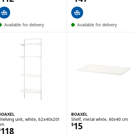
Available for delivery
Available for delivery
BOAXEL
BOAXEL
Shelving unit, white, 62x40x201
Shelf, metal white, 60x40 cm
Price $ 15
15
cm
$
Price $ 118
118
$