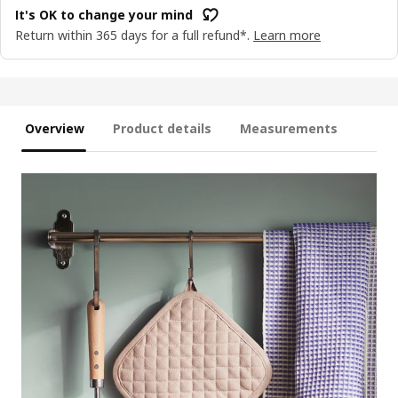
It's OK to change your mind
Return within 365 days for a full refund*.
Learn more
Overview
Product details
Measurements