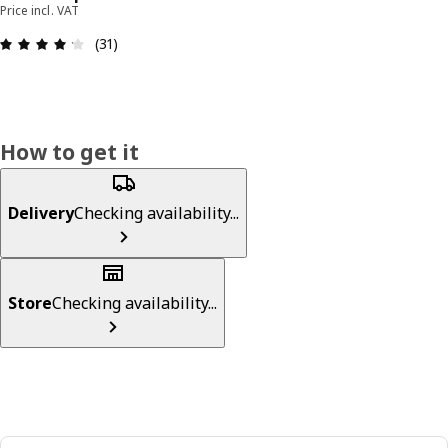
Price incl. VAT
Review: 4.2 out of 5 stars. Total reviews: 31
(31)
How to get it
Delivery
Checking availability...
Store
Checking availability...