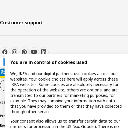
Customer support
You are in control of cookies used
We, IKEA and our digital partners, use cookies across our
websites. Your cookie choices here will apply across these
IKEA websites. Some cookies are absolutely necessary for
Cookie settings
EN
the operation of the website, others are optional and are
transmitted to our partners for marketing purposes, for
example. They may combine your information with data
© Inter IKEA Systems B.V. 1999-2026
that you have provided to them or that they have collected
through other services.
Privacy policy
Cookie policy
Terms and conditions
Your consent also allows us to transfer certain data to our
Responsible disclosure policy
Complaints Book
partners for processing in the US (e.g. Google). There is no