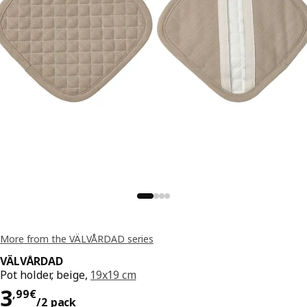
More from the VÄLVÅRDAD series
VÄLVÅRDAD
Pot holder, beige,
19x19 cm
3,99€/2 pack
3
,
99
€
/2 pack