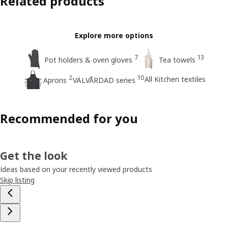
Related products
Explore more options
7
13
Pot holders & oven gloves
Tea towels
2
10
All Kitchen textiles
Aprons
VÄLVÅRDAD series
Recommended for you
Get the look
Ideas based on your recently viewed products
Skip listing