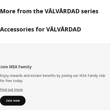
More from the VÄLVÅRDAD series
Accessories for VÄLVÅRDAD
Footer
Join IKEA Family
Enjoy rewards and instant benefits by joining our IKEA Family club
for free today.
Find out more
Join now