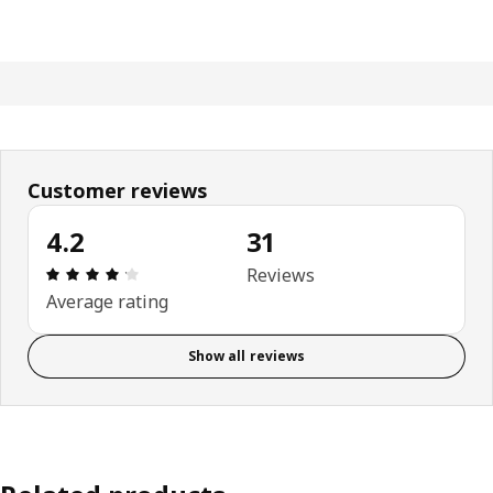
Customer reviews
4.2
31
Review: 4.2 out of 5 stars. Total reviews: 31
Reviews
Average rating
Show all reviews