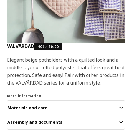
VÄLVÅRDAD
406.180.00
Elegant beige potholders with a quilted look and a
middle layer of felted polyester that offers great heat
protection. Safe and easy! Pair with other products in
the VÄLVÅRDAD series for a uniform style.
More information
Materials and care
Assembly and documents