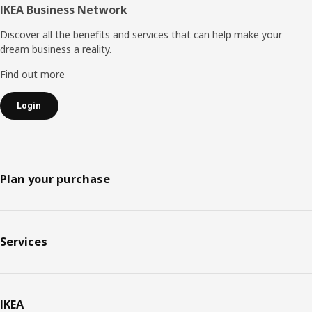
IKEA Business Network
Discover all the benefits and services that can help make your
dream business a reality.
Find out more
Login
Plan your purchase
Services
IKEA