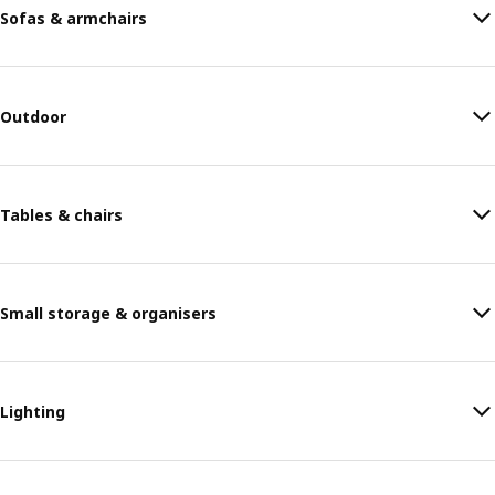
Sofas & armchairs
Outdoor
Tables & chairs
Small storage & organisers
Lighting