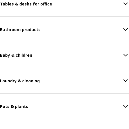
Tables & desks for office
Bathroom products
Baby & children
Laundry & cleaning
Pots & plants