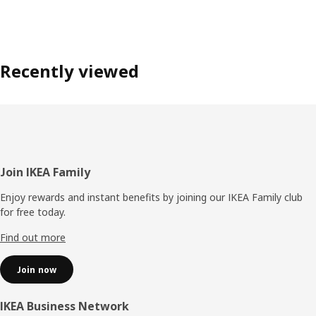
Recently viewed
Footer
Join IKEA Family
Enjoy rewards and instant benefits by joining our IKEA Family club
for free today.
Find out more
Join now
IKEA Business Network