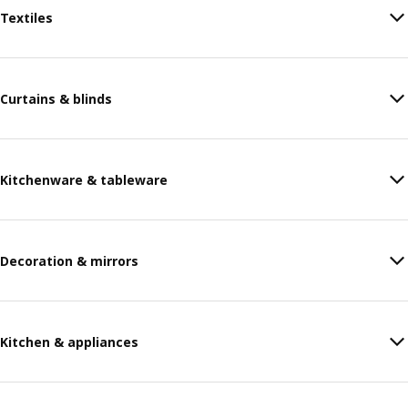
Textiles
Curtains & blinds
Kitchenware & tableware
Decoration & mirrors
Kitchen & appliances