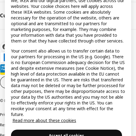
We, IKEA and our digital partners, use cookies across our
websites. Your cookie choices here will apply across
these IKEA websites. Some cookies are absolutely
Customer support
necessary for the operation of the website, others are
optional and are transmitted to our partners for
marketing purposes, for example. They may combine
your information with data that you have provided to
them or that they have collected through other services.
Your consent also allows us to transfer certain data to
our partners for processing in the US (e.g. Google). There
is no European Commission adequacy decision for the US
and despite extensive measures (see Cookie Notice), the
high level of data protection available in the EU cannot
be guaranteed in the US. There are risks that transferred
Cookie settings
EN
data may not be deleted or may be further processed for
other purposes, there may be disproportionate access to
your data by the US authorities and you may not be able
© Inter IKEA Systems B.V. 1999-2026
to effectively enforce your rights in the US. You can
revoke your consent at any time with effect for the
future.
Privacy policy
Cookie policy
Terms and conditions
Read more about these cookies
Responsible disclosure policy
Complaints Book
Resolution of complaints and disputes
Accept all cookies