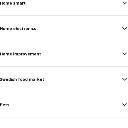
Home smart
Home electronics
Home improvement
Swedish food market
Pets