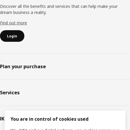
Discover all the benefits and services that can help make your
dream business a reality.
Find out more
Login
Plan your purchase
Services
IKEA
You are in control of cookies used