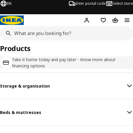
EN
Enter postal code
Select store
Hej!
Log in
Favourites
Shopping
Products
Take it home today and pay later - Know more about
financing options
Storage & organisation
Beds & mattresses