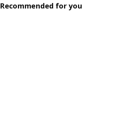
Recommended for you