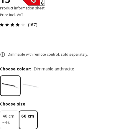
Product information sheet
Price incl. VAT
Review: 3.9 out of 5 stars. Total reviews: 167
(167)
Dimmable with remote control, sold separately.
Choose colour
:
Dimmable anthracite
Choose size
40 cm
60 cm
4€
−
4
€