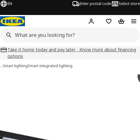
EN
Enter postal code
Select store
Hej!
Log in
Favourites
Shopping
Take it home today and pay later - Know more about financing
options
…
Smart lighting
Smart integrated lighting
 SKYDRAG images
images