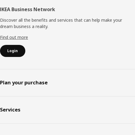
IKEA Business Network
Discover all the benefits and services that can help make your
dream business a reality.
Find out more
Login
Plan your purchase
Services