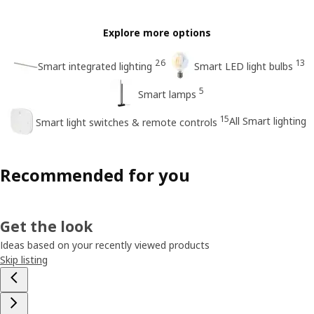
Explore more options
26
13
Smart integrated lighting
Smart LED light bulbs
5
Smart lamps
15
All Smart lighting
Smart light switches & remote controls
Recommended for you
Get the look
Ideas based on your recently viewed products
Skip listing