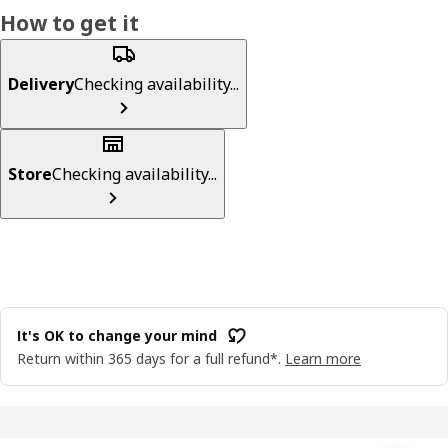
How to get it
Delivery
Checking availability...
Store
Checking availability...
It's OK to change your mind
Return within 365 days for a full refund*.
Learn more