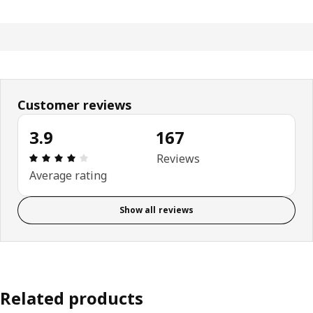
Customer reviews
3.9
167
Review: 3.9 out of 5 stars. Total reviews: 167
Reviews
Average rating
Show all reviews
Related products