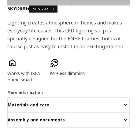
SKYDRAG
505.292.30
Lighting creates atmosphere in homes and makes
everyday life easier. This LED lighting strip is
specially designed for the ENHET series, but is of
course just as easy to install in an existing kitchen.
Product features
Works with IKEA
Wireless dimming
Home smart
More information
Materials and care
Assembly and documents