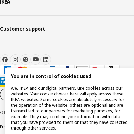
IKEA
Customer support
You are in control of cookies used
We, IKEA and our digital partners, use cookies across our
websites. Your cookie choices here will apply across these
Cookie settings
EN
IKEA websites. Some cookies are absolutely necessary for
the operation of the website, others are optional and are
transmitted to our partners for marketing purposes, for
© Inter IKEA Systems B.V. 1999-2026
example. They may combine your information with data
that you have provided to them or that they have collected
Privacy policy
Cookie policy
Terms and conditions
through other services.