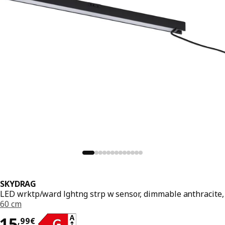
SKYDRAG
LED wrktp/ward lghtng strp w sensor, dimmable anthracite,
60 cm
15,99€
15
,
99
€