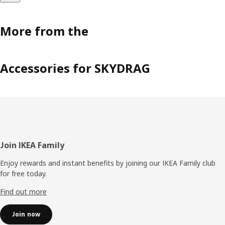
More from the
Accessories for SKYDRAG
Footer
Join IKEA Family
Enjoy rewards and instant benefits by joining our IKEA Family club
for free today.
Find out more
Join now