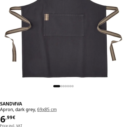
SANDVIVA
Apron, dark grey,
69x85 cm
6,99€
6
,
99
€
Price incl. VAT