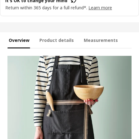
It's OK to change your mind
Return within 365 days for a full refund*.
Learn more
Overview
Product details
Measurements