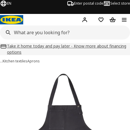
EN
Enter postal code
Select store
Hej!
Log in
Favourites
Shopping
Take it home today and pay later - Know more about financing
options
…
Kitchen textiles
Aprons
SANDVIVA images
images