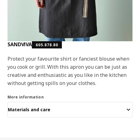
SANDVIVA
605.878.80
Protect your favourite shirt or fanciest blouse when
you cook or grill. With this apron you can be just as
creative and enthusiastic as you like in the kitchen
without getting spills on your clothes.
More information
Materials and care