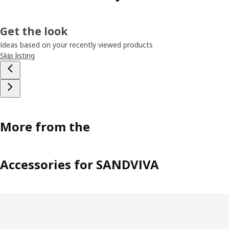
Get the look
Ideas based on your recently viewed products
Skip listing
More from the
Accessories for SANDVIVA