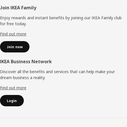
Footer
Join IKEA Family
Enjoy rewards and instant benefits by joining our IKEA Family club
for free today.
Find out more
Join now
IKEA Business Network
Discover all the benefits and services that can help make your
dream business a reality.
Find out more
Login