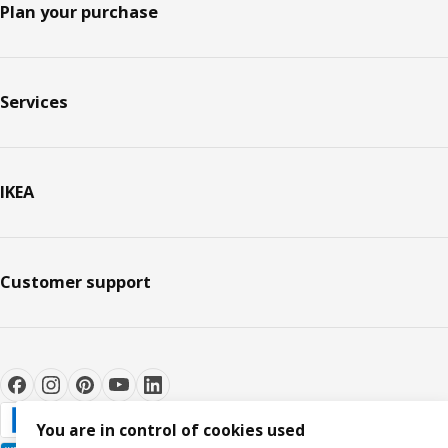
Plan your purchase
Services
IKEA
Customer support
You are in control of cookies used