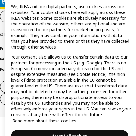
We, IKEA and our digital partners, use cookies across our
websites. Your cookie choices here will apply across these
Cookie settings
EN
IKEA websites. Some cookies are absolutely necessary for
the operation of the website, others are optional and are
transmitted to our partners for marketing purposes, for
© Inter IKEA Systems B.V. 1999-2026
example. They may combine your information with data
that you have provided to them or that they have collected
through other services.
Privacy policy
Cookie policy
Terms and conditions
Your consent also allows us to transfer certain data to our
Responsible disclosure policy
Complaints Book
partners for processing in the US (e.g. Google). There is no
European Commission adequacy decision for the US and
Resolution of complaints and disputes
despite extensive measures (see Cookie Notice), the high
level of data protection available in the EU cannot be
guaranteed in the US. There are risks that transferred data
Withdraw from contract
may not be deleted or may be further processed for other
purposes, there may be disproportionate access to your
Withdraw from contract (services)
data by the US authorities and you may not be able to
effectively enforce your rights in the US. You can revoke your
consent at any time with effect for the future.
Read more about these cookies
Accept all cookies