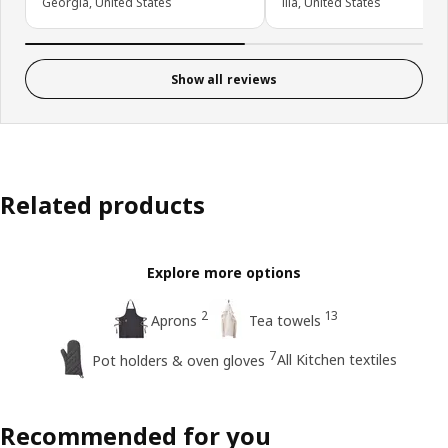
Georgia, United States
Ilia, United States
Show all reviews
Related products
Explore more options
2
13
Aprons
Tea towels
7
All Kitchen textiles
Pot holders & oven gloves
Recommended for you