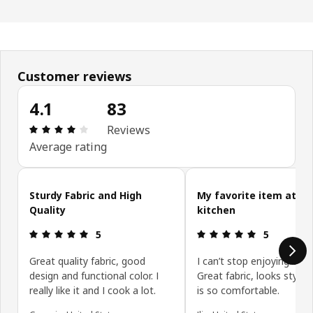
Customer reviews
4.1
83
Review: 4.1 out of 5 stars. Total reviews: 83
Reviews
Average rating
Skip customer reviews
Sturdy Fabric and High
My favorite item at th
Quality
kitchen
Review: 5 out of 5 stars.
Review: 5 ou
5
5
Great quality fabric, good
I can’t stop enjoying this
design and functional color. I
Great fabric, looks stylis
really like it and I cook a lot.
is so comfortable.