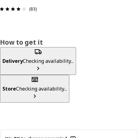
Review: 4.1 out of 5 stars. Total reviews: 83
(83)
How to get it
Delivery
Checking availability...
Store
Checking availability...