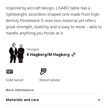
Inspired by aircraft design, LISABO table has a
lightweight, accordion-shaped core made from high-
density fibreboard. It uses less material yet offers
great strength, stability and is easy to move – able to
handle anything you throw at it.
Designer
K Hagberg/M Hagberg
Product features
Solid wood
Wood veneer
More information
Materials and care