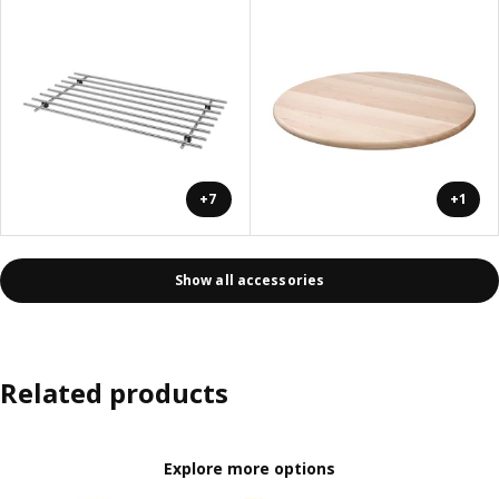
+7
+1
Show all accessories
Related products
Explore more options