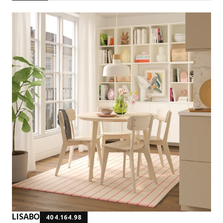
LISABO
404.164.98