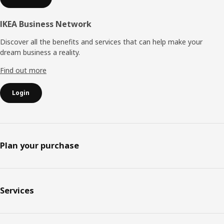
IKEA Business Network
Discover all the benefits and services that can help make your
dream business a reality.
Find out more
Login
Plan your purchase
Services