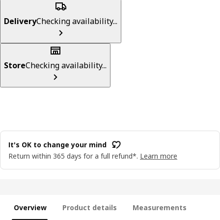
Delivery
Checking availability...
Store
Checking availability...
It's OK to change your mind
Return within 365 days for a full refund*.
Learn more
Overview
Product details
Measurements