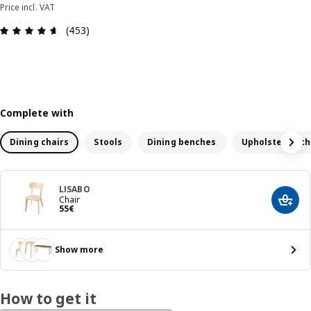
Price incl. VAT
Review: 4.6 out of 5 stars. Total reviews: 453
(453)
Complete with
Dining chairs
Stools
Dining benches
Upholstered ch
LISABO
Chair
Add t
55€
55
€
Show more
How to get it