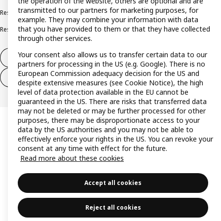
the operation of the website, others are optional and are
transmitted to our partners for marketing purposes, for
Responsible disclosure policy
Complaints Book
example. They may combine your information with data
that you have provided to them or that they have collected
Resolution of complaints and disputes
through other services.
Your consent also allows us to transfer certain data to our
Withdraw from contract
partners for processing in the US (e.g. Google). There is no
European Commission adequacy decision for the US and
Withdraw from contract (services)
despite extensive measures (see Cookie Notice), the high
level of data protection available in the EU cannot be
guaranteed in the US. There are risks that transferred data
may not be deleted or may be further processed for other
purposes, there may be disproportionate access to your
data by the US authorities and you may not be able to
effectively enforce your rights in the US. You can revoke your
consent at any time with effect for the future.
Read more about these cookies
Accept all cookies
Reject all cookies