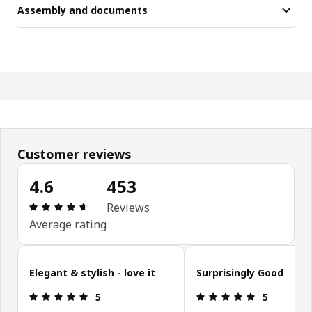
Assembly and documents
Customer reviews
4.6
453
Review: 4.6 out of 5 stars. Total reviews: 453
Reviews
Average rating
Skip customer reviews
Elegant & stylish - love it
Surprisingly Good
Review: 5 out of 5 stars.
Review: 5 ou
5
5