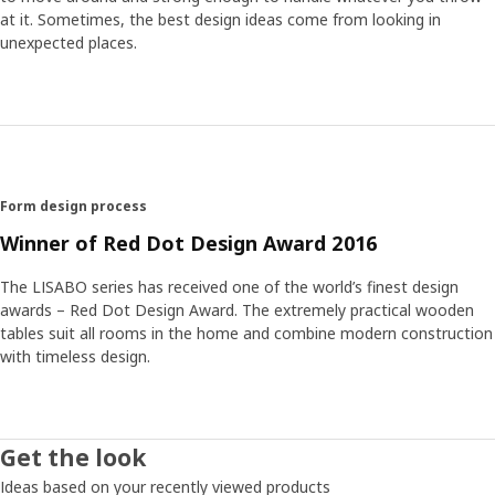
at it. Sometimes, the best design ideas come from looking in
unexpected places.
Form design process
Winner of Red Dot Design Award 2016
The LISABO series has received one of the world’s finest design
awards – Red Dot Design Award. The extremely practical wooden
tables suit all rooms in the home and combine modern construction
with timeless design.
Get the look
Ideas based on your recently viewed products