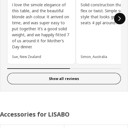
I love the simole elegance of
Solid construction that d
this table, and the beautiful
flex or twist. Simple scan
blonde ash colour. It arrived on
style that looks great. Eas
time, and was super easy to
seats 4 ppl around it.
put together. It’s a good solid
weight, and we happily fitted 7
of us around it for Mother’s
Day dinner.
Sue, New Zealand
Simon, Australia
Show all reviews
Accessories for LISABO