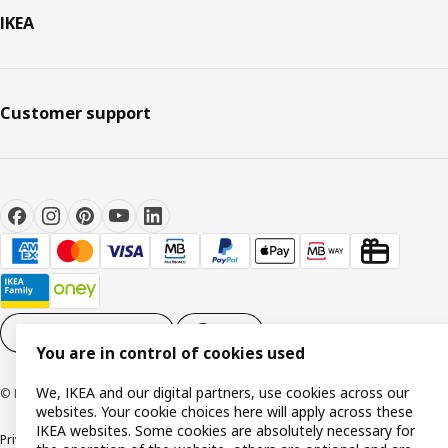
IKEA
Customer support
Cookie settings
EN
You are in control of cookies used
We, IKEA and our digital partners, use cookies across our
© Inter IKEA Systems B.V. 1999-2026
websites. Your cookie choices here will apply across these
IKEA websites. Some cookies are absolutely necessary for
Privacy policy
Cookie policy
Terms and conditions