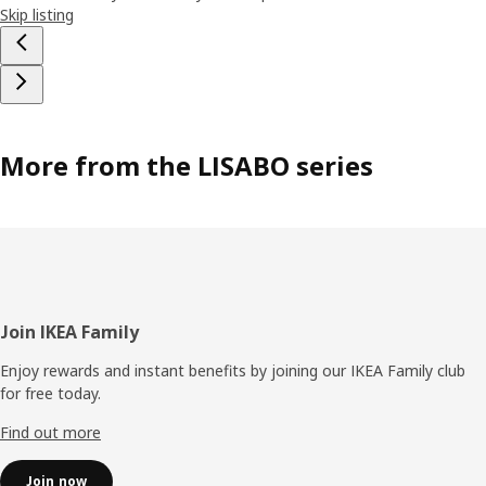
Skip listing
More from the LISABO series
Footer
Join IKEA Family
Enjoy rewards and instant benefits by joining our IKEA Family club
for free today.
Find out more
Join now