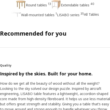
13
40
Round tables
Extendable tables
1
35
All Tables
Wall-mounted tables
LISABO series
Recommended for you
Quality
Inspired by the skies. Built for your home.
How do we get all the beauty of wood without all the weight?
Looking to the sky solved our design puzzle. Inspired by aircraft
engineering, LISABO table features a lightweight, accordion-shaped
core made from high-density fibreboard. It helps us use less material
but offers great strength and stability. Giving you a table that’s easy
to move around and strong enough to handle whatever you throw