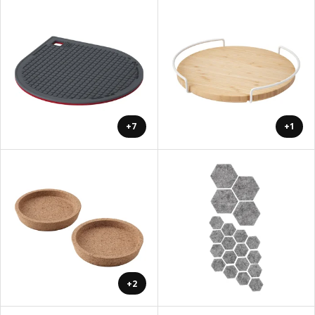
+7
+1
+2