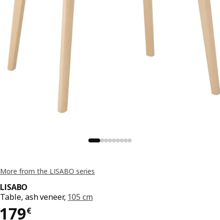
More from the LISABO series
LISABO
Table, ash veneer,
105 cm
179€
179
€