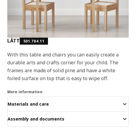
LÄTT
501.784.11
With this table and chairs you can easily create a
durable arts and crafts corner for your child. The
frames are made of solid pine and have a white
foiled surface on top that is easy to wipe off.
More information
Materials and care
Assembly and documents