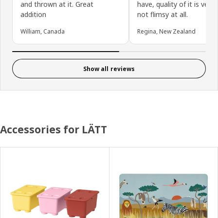
and thrown at it. Great
have, quality of it is very
addition
not flimsy at all.
William, Canada
Regina, New Zealand
Show all reviews
Accessories for LÄTT