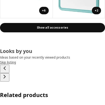
+6
+2
Show all accessories
Looks by you
Ideas based on your recently viewed products
Skip listing
Related products