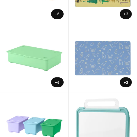
+6
+2
+6
+2