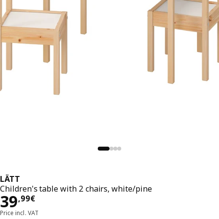
LÄTT
Children's table with 2 chairs, white/pine
39,99€
39
,
99
€
Price incl. VAT