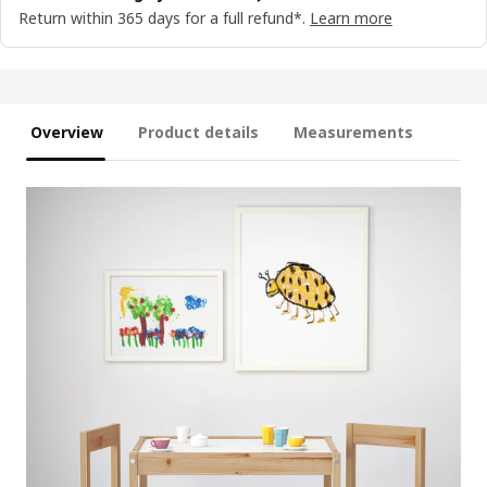
Return within 365 days for a full refund*.
Learn more
Overview
Product details
Measurements