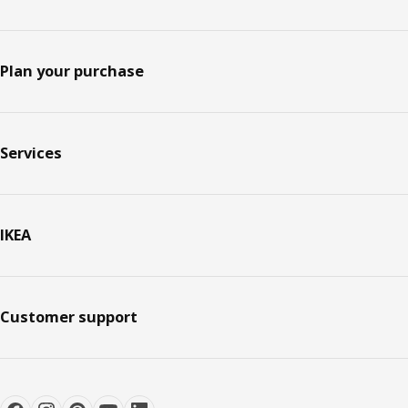
Plan your purchase
Services
IKEA
Customer support