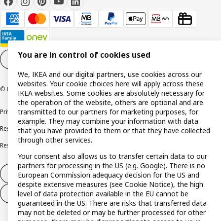
You are in control of cookies used
Cookie settings
EN
We, IKEA and our digital partners, use cookies across our
websites. Your cookie choices here will apply across these
© Inter IKEA Systems B.V. 1999-2026
IKEA websites. Some cookies are absolutely necessary for
the operation of the website, others are optional and are
transmitted to our partners for marketing purposes, for
Privacy policy
Cookie policy
Terms and conditions
example. They may combine your information with data
Responsible disclosure policy
Complaints Book
that you have provided to them or that they have collected
through other services.
Resolution of complaints and disputes
Your consent also allows us to transfer certain data to our
partners for processing in the US (e.g. Google). There is no
Withdraw from contract
European Commission adequacy decision for the US and
despite extensive measures (see Cookie Notice), the high
level of data protection available in the EU cannot be
Withdraw from contract (services)
guaranteed in the US. There are risks that transferred data
may not be deleted or may be further processed for other