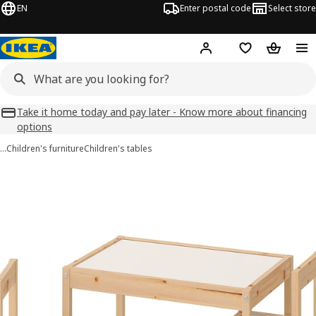
EN
Enter postal code
Select store
Hej!
Log in
Favourites
Shopping
Take it home today and pay later - Know more about financing
options
…
Children's furniture
Children's tables
LÄTT images
images