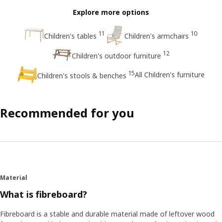
Explore more options
11
10
Children's tables
Children's armchairs
12
Children's outdoor furniture
15
All Children's furniture
Children's stools & benches
Recommended for you
Material
What is fibreboard?
Fibreboard is a stable and durable material made of leftover wood