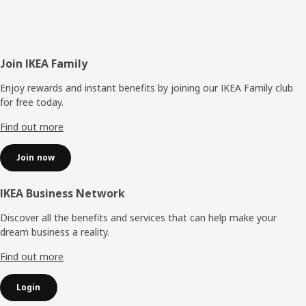
Footer
Join IKEA Family
Enjoy rewards and instant benefits by joining our IKEA Family club
for free today.
Find out more
Join now
IKEA Business Network
Discover all the benefits and services that can help make your
dream business a reality.
Find out more
Login