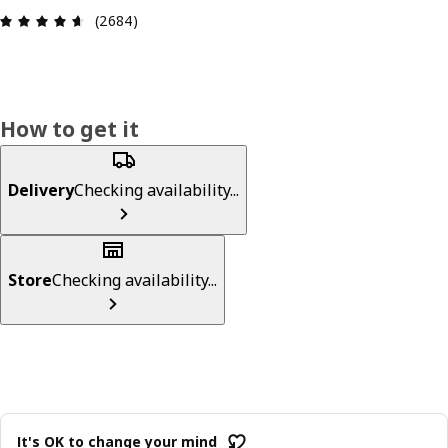
Review: 4.6 out of 5 stars. Total reviews: 2684
(2684)
How to get it
Delivery
Checking availability...
Store
Checking availability...
It's OK to change your mind