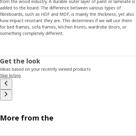
from the wood industry. A durable outer layer of paint or laminate is
added to the board. The difference between various types of
fibreboards, such as HDF and MDF, is mainly the thickness, yet also
how impact-resistant they are. This determines if we will use them
for bed frames, sofa frames, kitchen fronts, wardrobe doors, or
something completely different.
Get the look
Ideas based on your recently viewed products
Skip listing
More from the