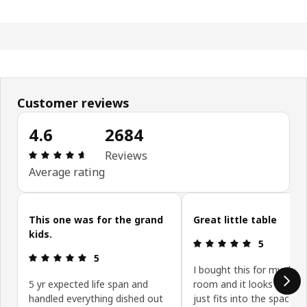
Customer reviews
4.6
2684
Review: 4.6 out of 5 stars. Total reviews: 2684
Reviews
Average rating
Skip customer reviews
This one was for the grand
Great little table
kids.
Review: 5 ou
5
Review: 5 out of 5 stars.
5
I bought this for my daug
5 yr expected life span and
room and it looks so nic
handled everything dished out
just fits into the space w