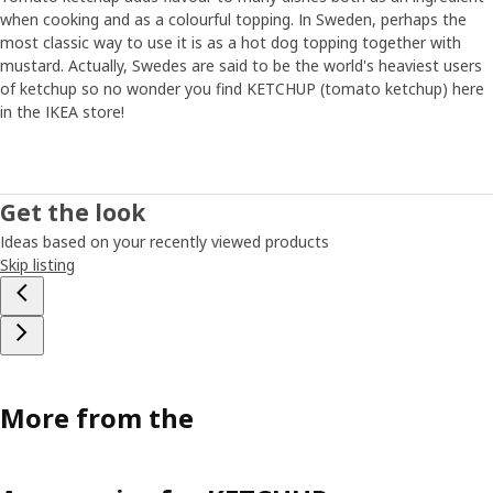
when cooking and as a colourful topping. In Sweden, perhaps the
most classic way to use it is as a hot dog topping together with
mustard. Actually, Swedes are said to be the world's heaviest users
of ketchup so no wonder you find KETCHUP (tomato ketchup) here
in the IKEA store!
Get the look
Ideas based on your recently viewed products
Skip listing
More from the