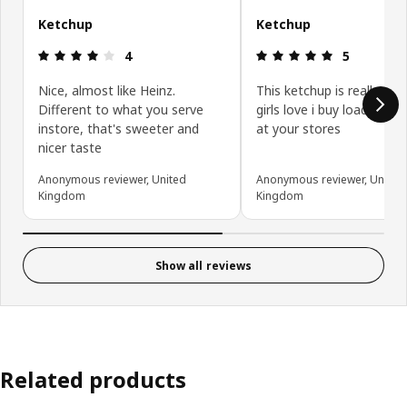
Ketchup
Ketchup
Review: 4 out of 5 stars.
Review: 5 ou
4
5
Nice, almost like Heinz.
This ketchup is really go
Different to what you serve
girls love i buy loads whe
instore, that's sweeter and
at your stores
nicer taste
Anonymous reviewer, United
Anonymous reviewer, United
Kingdom
Kingdom
Show all reviews
Related products