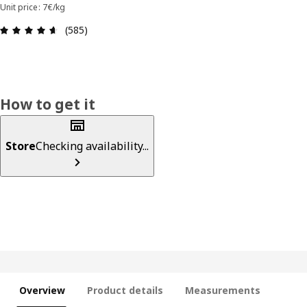
Unit price: 7€/kg
Review: 4.6 out of 5 stars. Total reviews: 585
(585)
How to get it
Store
Checking availability...
Overview
Product details
Measurements