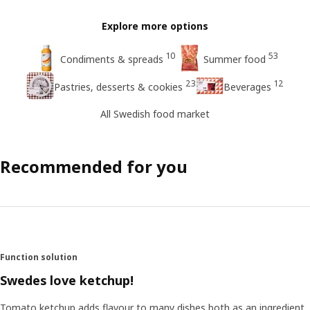
Explore more options
10
53
Condiments & spreads
Summer food
23
12
Pastries, desserts & cookies
Beverages
All Swedish food market
Recommended for you
Function solution
Swedes love ketchup!
Tomato ketchup adds flavour to many dishes both as an ingredient