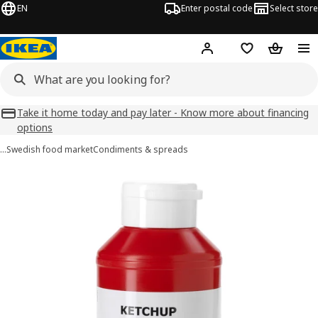
EN
Enter postal code
Select store
Hej!
Log in
Favourites
Shopping
Take it home today and pay later - Know more about financing
options
…
Swedish food market
Condiments & spreads
KETCHUP images
images