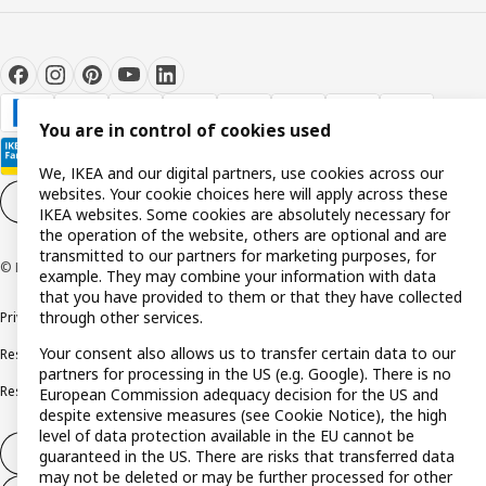
You are in control of cookies used
We, IKEA and our digital partners, use cookies across our
websites. Your cookie choices here will apply across these
Cookie settings
EN
IKEA websites. Some cookies are absolutely necessary for
the operation of the website, others are optional and are
transmitted to our partners for marketing purposes, for
© Inter IKEA Systems B.V. 1999-2026
example. They may combine your information with data
that you have provided to them or that they have collected
through other services.
Privacy policy
Cookie policy
Terms and conditions
Your consent also allows us to transfer certain data to our
Responsible disclosure policy
Complaints Book
partners for processing in the US (e.g. Google). There is no
Resolution of complaints and disputes
European Commission adequacy decision for the US and
despite extensive measures (see Cookie Notice), the high
level of data protection available in the EU cannot be
Withdraw from contract
guaranteed in the US. There are risks that transferred data
may not be deleted or may be further processed for other