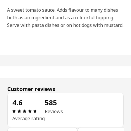
A sweet tomato sauce. Adds flavour to many dishes
both as an ingredient and as a colourful topping.
Serve with pasta dishes or on hot dogs with mustard.
Customer reviews
4.6
585
Review: 4.6 out of 5 stars. Total reviews: 585
Reviews
Average rating
Skip customer reviews