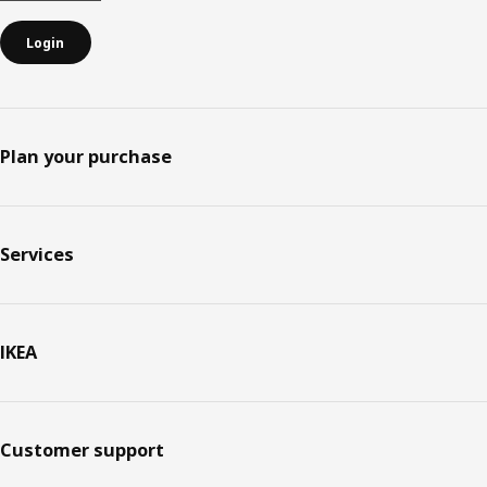
Login
Plan your purchase
Services
IKEA
Customer support