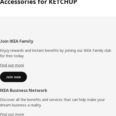
Accessories for KETCHUP
Footer
Join IKEA Family
Enjoy rewards and instant benefits by joining our IKEA Family club
for free today.
Find out more
Join now
IKEA Business Network
Discover all the benefits and services that can help make your
dream business a reality.
Find out more