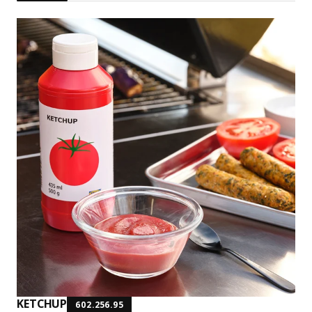
KETCHUP
602.256.95