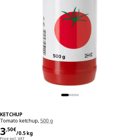
KETCHUP
Tomato ketchup,
500 g
3,50€/0.5 kg
3
,
50
€
/0.5 kg
Price incl. VAT