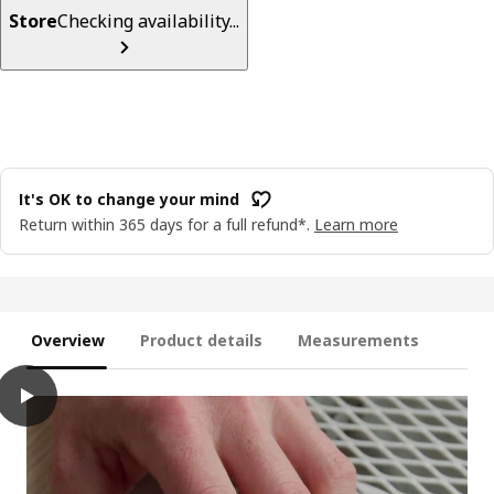
Store
Checking availability...
It's OK to change your mind
Return within 365 days for a full refund*.
Learn more
Overview
Product details
Measurements
play
KABBLEKA LED lighting strip with USB, adjustable colour, 3 m