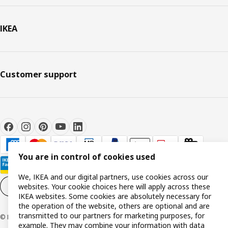
IKEA
Customer support
You are in control of cookies used
We, IKEA and our digital partners, use cookies across our
websites. Your cookie choices here will apply across these
Cookie settings
EN
IKEA websites. Some cookies are absolutely necessary for
the operation of the website, others are optional and are
transmitted to our partners for marketing purposes, for
© Inter IKEA Systems B.V. 1999-2026
example. They may combine your information with data