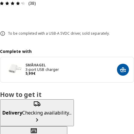
Review: 4.3 out of 5 stars. Total reviews: 38
(38)
To be completed with a USB-A 5VDC driver, sold separately.
Complete with
SMÅHAGEL
3-port USB charger
Add t
5,99€
5
,
99
€
How to get it
Delivery
Checking availability...