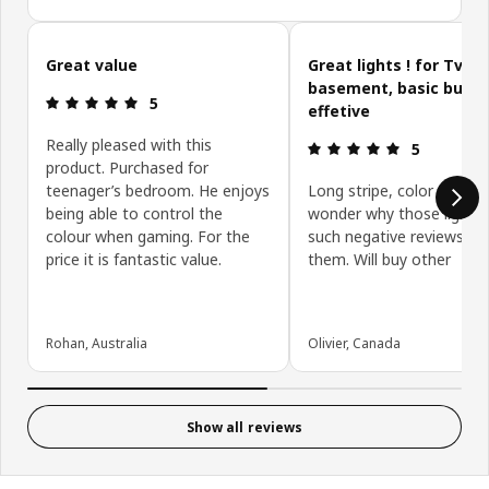
Skip customer reviews
Great value
Great lights ! for Tv or
basement, basic but v
Review: 5 out of 5 stars.
5
effetive
Really pleased with this
Review: 5 ou
5
product. Purchased for
teenager’s bedroom. He enjoys
Long stripe, color change,
being able to control the
wonder why those lights
colour when gaming. For the
such negative reviews, I 
price it is fantastic value.
them. Will buy other
Rohan, Australia
Olivier, Canada
Show all reviews