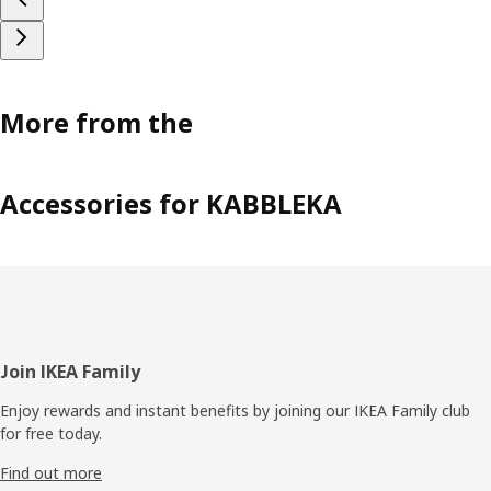
More from the
Accessories for KABBLEKA
Footer
Join IKEA Family
Enjoy rewards and instant benefits by joining our IKEA Family club
for free today.
Find out more