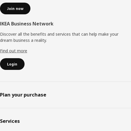
Join now
IKEA Business Network
Discover all the benefits and services that can help make your
dream business a reality.
Find out more
Login
Plan your purchase
Services