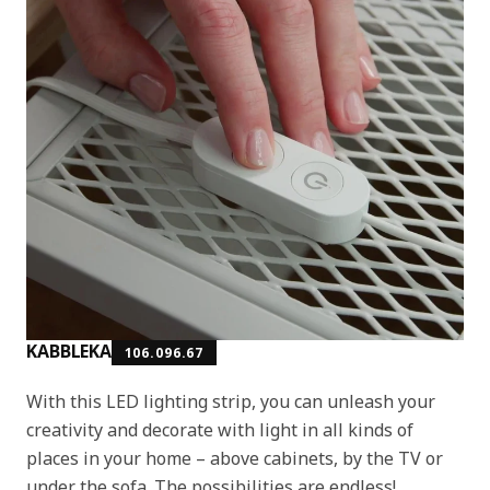
KABBLEKA
106.096.67
With this LED lighting strip, you can unleash your
creativity and decorate with light in all kinds of
places in your home – above cabinets, by the TV or
under the sofa. The possibilities are endless!