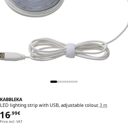
KABBLEKA
LED lighting strip with USB, adjustable colour,
3 m
16,99€
16
,
99
€
Price incl. VAT