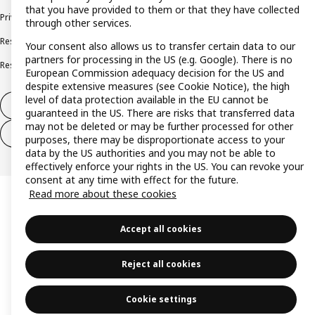
that you have provided to them or that they have collected
Privacy policy
Cookie policy
Terms and conditions
through other services.
Responsible disclosure policy
Complaints Book
Your consent also allows us to transfer certain data to our
partners for processing in the US (e.g. Google). There is no
Resolution of complaints and disputes
European Commission adequacy decision for the US and
despite extensive measures (see Cookie Notice), the high
level of data protection available in the EU cannot be
Withdraw from contract
guaranteed in the US. There are risks that transferred data
may not be deleted or may be further processed for other
Withdraw from contract (services)
purposes, there may be disproportionate access to your
data by the US authorities and you may not be able to
effectively enforce your rights in the US. You can revoke your
consent at any time with effect for the future.
Read more about these cookies
Accept all cookies
Reject all cookies
Cookie settings