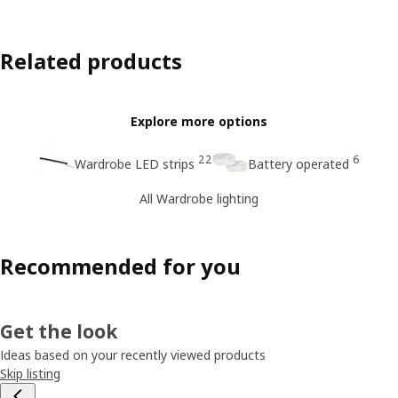
Related products
Explore more options
22
6
Wardrobe LED strips
Battery operated
All Wardrobe lighting
Recommended for you
Get the look
Ideas based on your recently viewed products
Skip listing