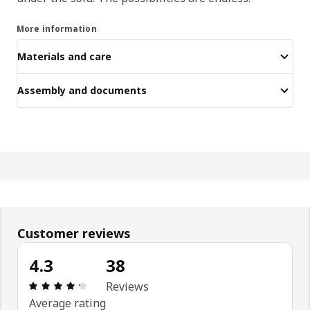
More information
Materials and care
Assembly and documents
Customer reviews
4.3
38
Review: 4.3 out of 5 stars. Total reviews: 38
Reviews
Average rating