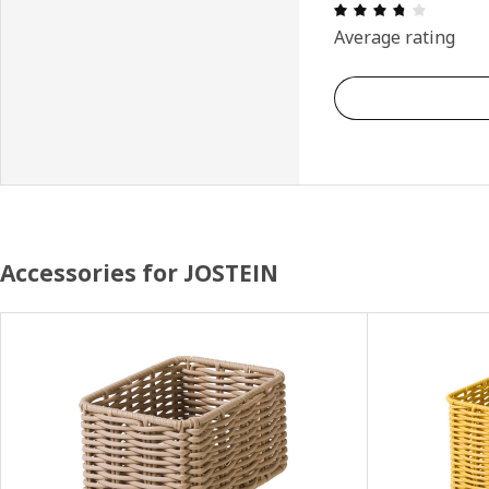
Review: 
Average rating
Accessories for JOSTEIN