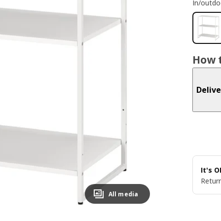
In/outdo
How t
Delive
It's 
Return
All media