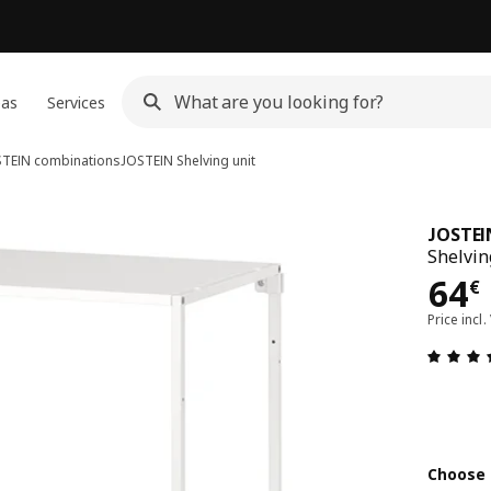
eas
Services
TEIN combinations
JOSTEIN
Shelving unit
JOSTEI
Shelvin
64€
64
€
Price incl.
Choose 