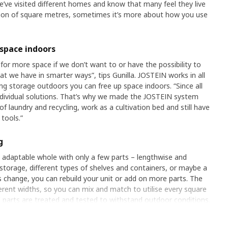
e’ve visited different homes and know that many feel they live
stion of square metres, sometimes it’s more about how you use
 space indoors
for more space if we don’t want to or have the possibility to
 we have in smarter ways”, tips Gunilla. JOSTEIN works in all
ng storage outdoors you can free up space indoors. “Since all
ndividual solutions. That’s why we made the JOSTEIN system
 of laundry and recycling, work as a cultivation bed and still have
tools.”
g
 adaptable whole with only a few parts – lengthwise and
storage, different types of shelves and containers, or maybe a
 change, you can rebuild your unit or add on more parts. The
fferent widths, so you can mix and match to utilise every square
l parts are treated and tested to withstand outdoor conditions.
d offers a way to get extra space without spending money on