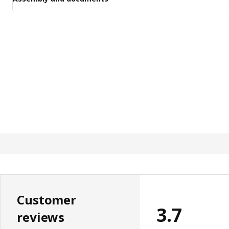
Customer
3.7
reviews