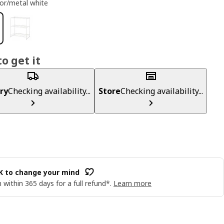
or/metal white
o get it
ry
Checking availability...
Store
Checking availability...
OK to change your mind
 within 365 days for a full refund*.
Learn more