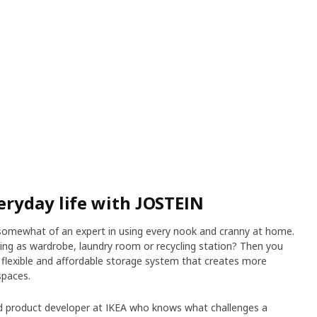
ryday life with JOSTEIN
ly somewhat of an expert in using every nook and cranny at home.
ing as wardrobe, laundry room or recycling station? Then you
 flexible and affordable storage system that creates more
spaces.
ed product developer at IKEA who knows what challenges a