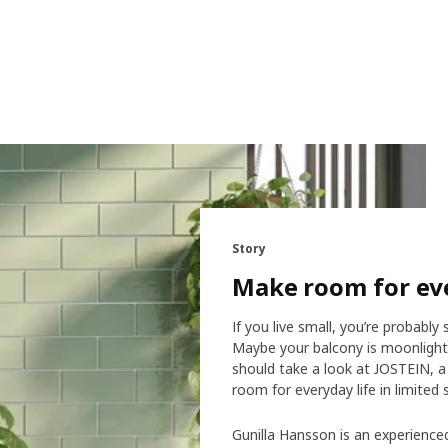
Story
Make room for eve
If you live small, you’re probab
Maybe your balcony is moonlight
should take a look at JOSTEIN, a
room for everyday life in limited 
Gunilla Hansson is an experienc