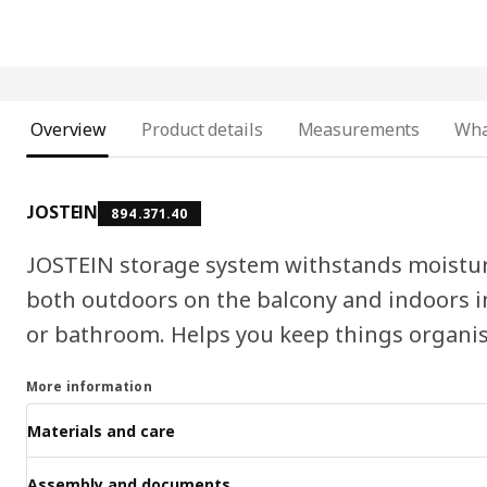
Overview
Product details
Measurements
Wha
JOSTEIN
894.371.40
JOSTEIN storage system withstands moisture
both outdoors on the balcony and indoors i
or bathroom. Helps you keep things organis
More information
Materials and care
Assembly and documents