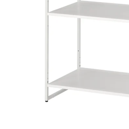
Image zoomed out, normal view