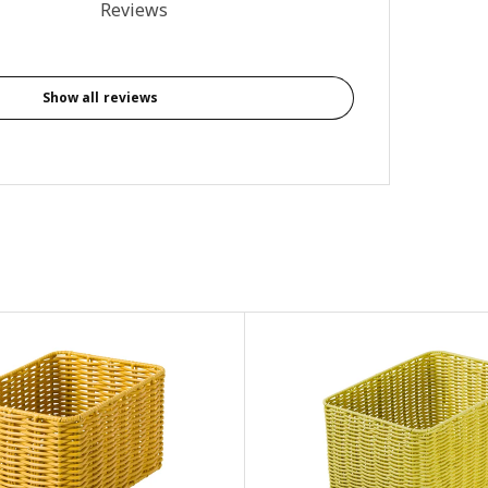
3.7 out of 5 stars. Total reviews: 3
Reviews
Show all reviews