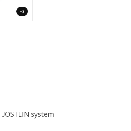
+2
l JOSTEIN system