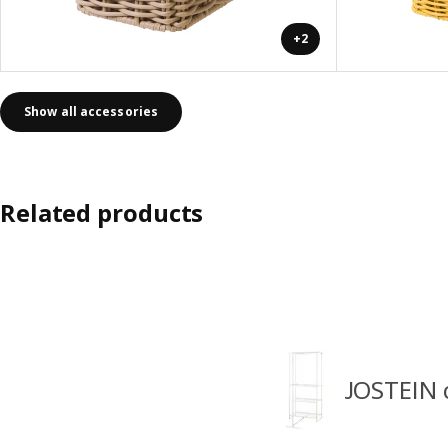
+2
Show all accessories
Related products
JOSTEIN 