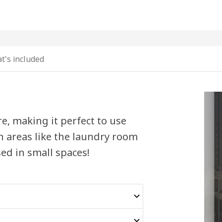
t's included
, making it perfect to use
n areas like the laundry room
ed in small spaces!