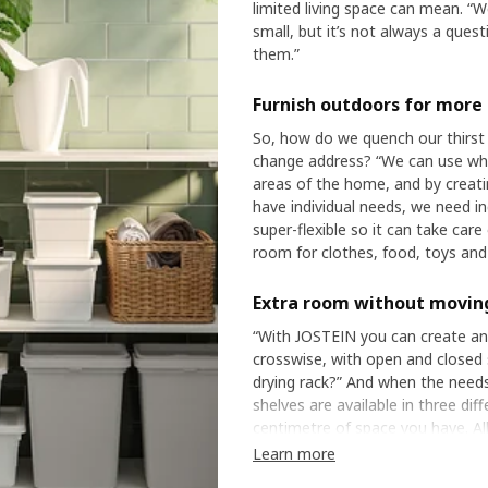
limited living space can mean. “W
small, but it’s not always a que
them.”
Furnish outdoors for more
So, how do we quench our thirst 
change address? “We can use what
areas of the home, and by creati
have individual needs, we need i
super-flexible so it can take care
room for clothes, food, toys and 
Extra room without movin
“With JOSTEIN you can create an
crosswise, with open and closed 
drying rack?” And when the needs
shelves are available in three di
centimetre of space you have. Al
“JOSTEIN adapts to your life an
Learn more
moving.”