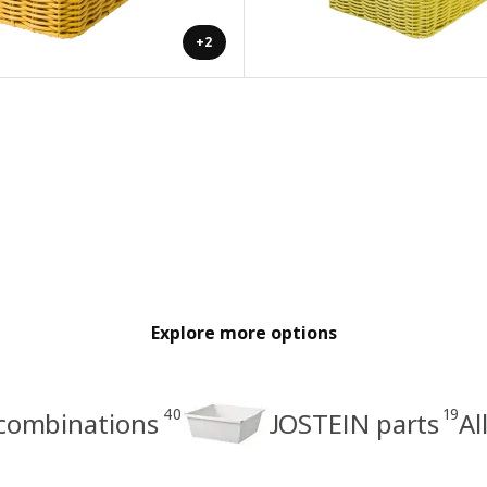
+2
Explore more options
40
19
combinations
JOSTEIN parts
Al