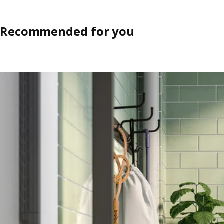
Recommended for you