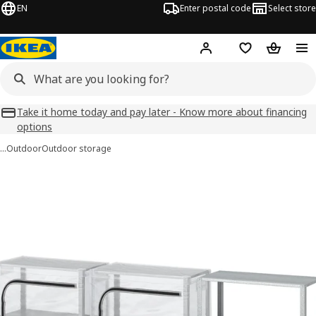
EN
Enter postal code
Select store
Hej!
Log in
Favourites
Shopping
Take it home today and pay later - Know more about financing
options
…
Outdoor
Outdoor storage
HYLLIS images
images