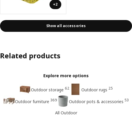
+2
Show all accessories
Related products
Explore more options
62
25
Outdoor storage
Outdoor rugs
369
53
Outdoor furniture
Outdoor pots & accessories
All Outdoor