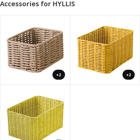
Accessories for HYLLIS
+2
+2