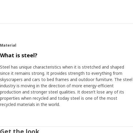
Cover from the elements
To shield our balconies from weather, wind and exhaust
fumes, it usually isn’t enough with the protection from the
neighbour above. That’s why the team decided to create a
cover for HYLLIS. They made it transparent and added
ventilation holes. It makes it possible to use the cover and
the shelf as a greenhouse.
Material
What is steel?
Become a balcony farmer
“I grow herbs myself. It saves money and it’s fun to see life
Steel has unique characteristics when it is stretched and shaped
sprout on your own balcony. I think people who live in
since it remains strong. It provides strength to everything from
cities should be able to grow small plants and herbs too,
skyscrapers and cars to bed frames and outdoor furniture. The steel
even if they don’t have access to a garden,” says Philip.
industry is moving in the direction of more energy-efficient
With HYLLIS shelf and cover they can do it in a small scale
production and stronger steel qualities. It doesn’t lose any of its
and use the balcony for more things than storing – a
properties when recycled and today steel is one of the most
greener life and a smarter use of space at home.
recycled materials in the world.
Get the look