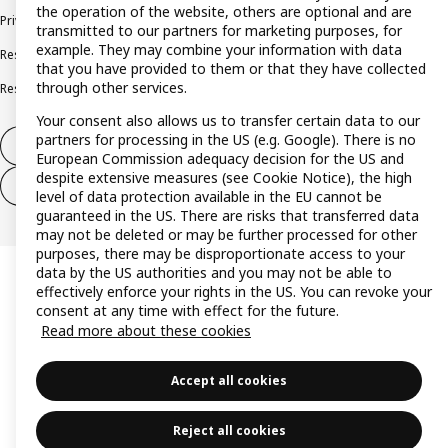
the operation of the website, others are optional and are
Privacy policy
Cookie policy
Terms and conditions
transmitted to our partners for marketing purposes, for
example. They may combine your information with data
Responsible disclosure policy
Complaints Book
that you have provided to them or that they have collected
through other services.
Resolution of complaints and disputes
Your consent also allows us to transfer certain data to our
partners for processing in the US (e.g. Google). There is no
Withdraw from contract
European Commission adequacy decision for the US and
despite extensive measures (see Cookie Notice), the high
Withdraw from contract (services)
level of data protection available in the EU cannot be
guaranteed in the US. There are risks that transferred data
may not be deleted or may be further processed for other
purposes, there may be disproportionate access to your
data by the US authorities and you may not be able to
effectively enforce your rights in the US. You can revoke your
consent at any time with effect for the future.
Read more about these cookies
Accept all cookies
Reject all cookies