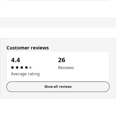
Customer reviews
4.4
26
Review: 4.4 out of 5 stars. Total reviews: 26
Reviews
Average rating
Show all reviews