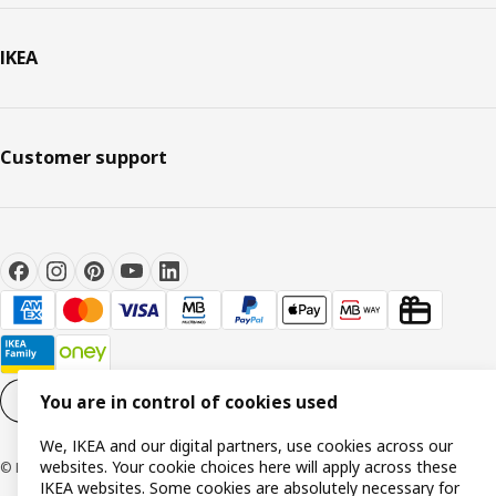
IKEA
Customer support
You are in control of cookies used
Cookie settings
EN
We, IKEA and our digital partners, use cookies across our
websites. Your cookie choices here will apply across these
© Inter IKEA Systems B.V. 1999-2026
IKEA websites. Some cookies are absolutely necessary for