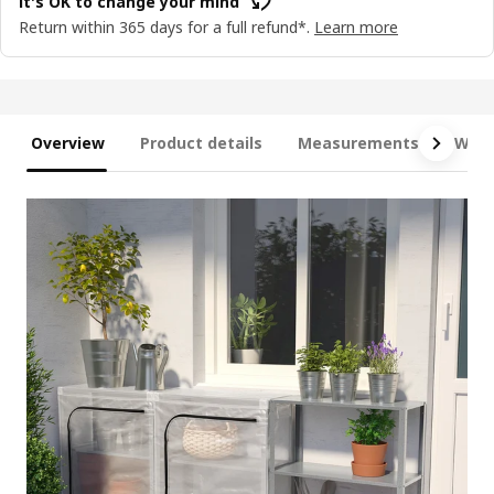
It's OK to change your mind
Return within 365 days for a full refund*.
Learn more
Overview
Product details
Measurements
What