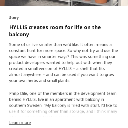
Story
HYLLIS creates room for life on the
balcony
Some of us live smaller than we’d like. It often means a
constant hunt for more space. So why not try and use the
space we have in smarter ways? This was something our
product developers wanted to help out with when they
created a small version of HYLLIS – a shelf that fits
almost anywhere – and can be used if you want to grow
your own herbs and small plants.
Philip Dilé, one of the members in the development team
behind HYLLIS, live in an apartment with balcony in
southern Sweden. “My balcony is filled with stuff. I’d like to
use it for something other than storage, and I think many
of our customers feel the same way.”
Learn more