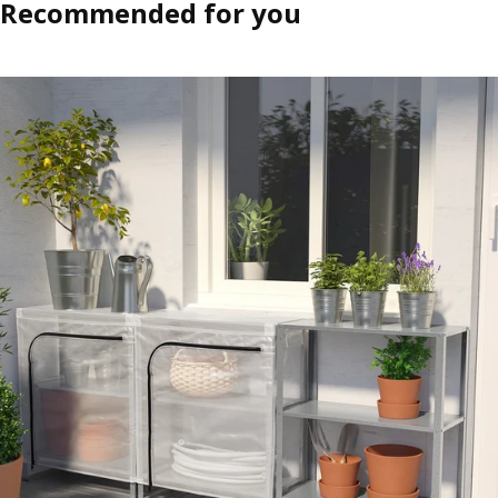
Recommended for you