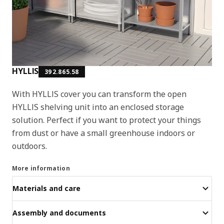
HYLLIS
392.865.58
With HYLLIS cover you can transform the open
HYLLIS shelving unit into an enclosed storage
solution. Perfect if you want to protect your things
from dust or have a small greenhouse indoors or
outdoors.
More information
Materials and care
Assembly and documents