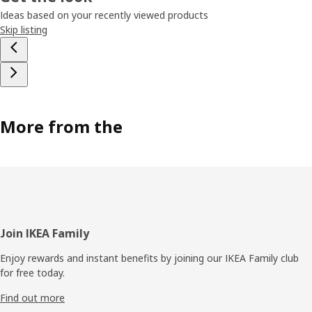
Ideas based on your recently viewed products
Skip listing
More from the
Footer
Join IKEA Family
Enjoy rewards and instant benefits by joining our IKEA Family club
for free today.
Find out more