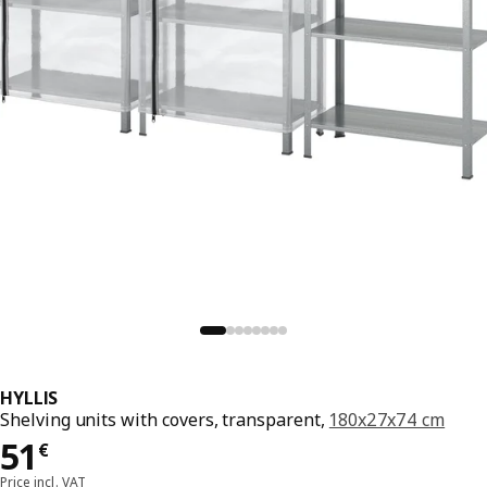
HYLLIS
Shelving units with covers, transparent,
180x27x74 cm
51€
51
€
Price incl. VAT