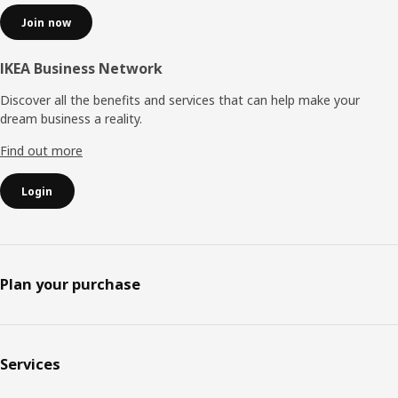
Join now
IKEA Business Network
Discover all the benefits and services that can help make your
dream business a reality.
Find out more
Login
Plan your purchase
Services