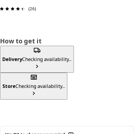
Review: 4.4 out of 5 stars. Total reviews: 26
(26)
How to get it
Delivery
Checking availability...
Store
Checking availability...