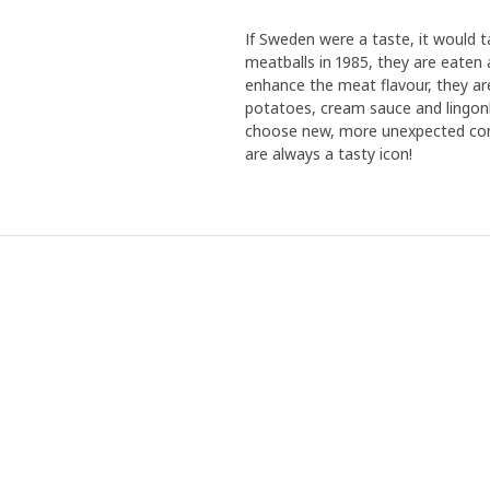
If Sweden were a taste, it would 
meatballs in 1985, they are eaten 
enhance the meat flavour, they ar
potatoes, cream sauce and lingonb
choose new, more unexpected comb
are always a tasty icon!