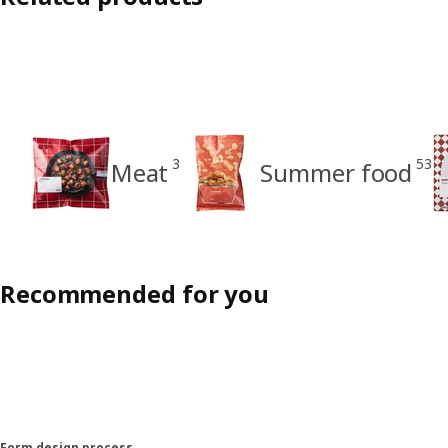
3
53
Meat
Summer food
Recommended for you
Form design process