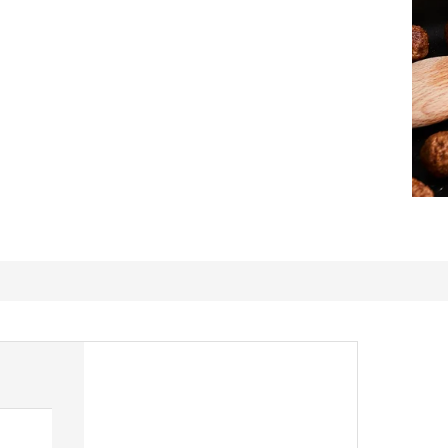
Delicious & Meaty.