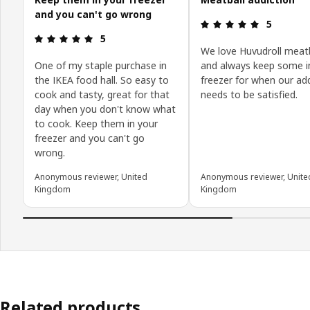
and you can't go wrong
Review: 5 o
5
Review: 5 out of 5 stars.
5
We love Huvudroll meatb
One of my staple purchase in
and always keep some i
the IKEA food hall. So easy to
freezer for when our ad
cook and tasty, great for that
needs to be satisfied.
day when you don't know what
to cook. Keep them in your
freezer and you can't go
wrong.
Anonymous reviewer, United
Anonymous reviewer, Unite
Kingdom
Kingdom
Related products