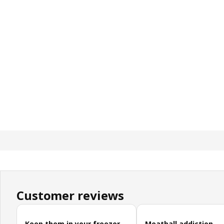
Customer reviews
Skip customer reviews
Keep them in your freezer
Meatball addiction