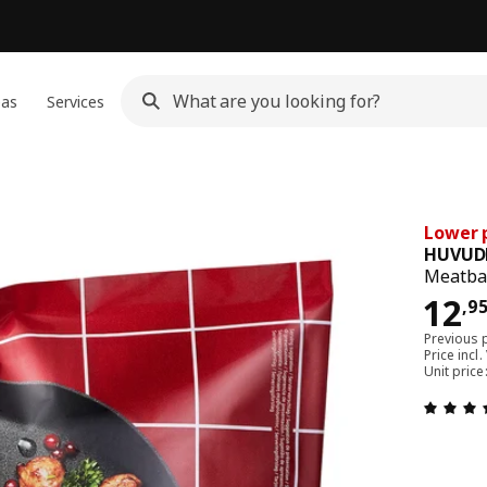
eas
Services
Lower p
HUVUD
Meatbal
12,
12
,
9
Previous 
Price incl.
Unit price