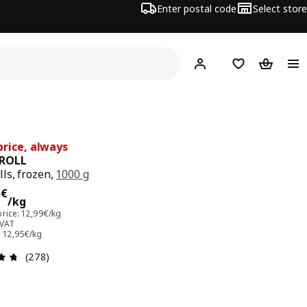
Enter postal code
Select store
Hej!
Log in
Favourites
Shopping
rice, always
ROLL
ls, frozen,
1000 g
95€/kg
5
€
/kg
price: 12,99€/kg
 VAT
: 12,95€/kg
Review: 4.7 out of 5 stars. Total reviews: 278
(278)