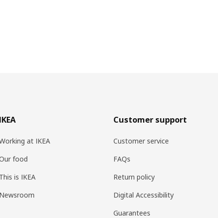
IKEA
Customer support
Working at IKEA
Customer service
Our food
FAQs
This is IKEA
Return policy
Newsroom
Digital Accessibility
Guarantees