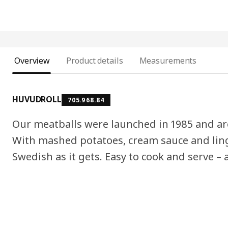
Overview
Product details
Measurements
HUVUDROLL
705.968.84
Our meatballs were launched in 1985 and ar
With mashed potatoes, cream sauce and ling
Swedish as it gets. Easy to cook and serve – a