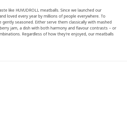
taste like HUVUDROLL meatballs. Since we launched our
and loved every year by millions of people everywhere. To
e gently seasoned. Either serve them classically with mashed
erry jam, a dish with both harmony and flavour contrasts – or
inations. Regardless of how they’re enjoyed, our meatballs