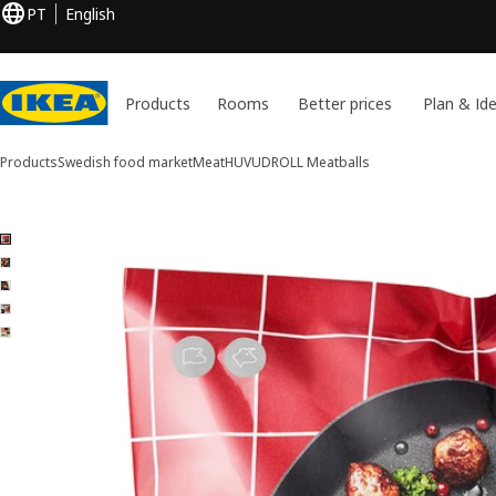
PT
English
Products
Rooms
Better prices
Plan & Id
Products
Swedish food market
Meat
HUVUDROLL
Meatballs
5 HUVUDROLL images
ip images