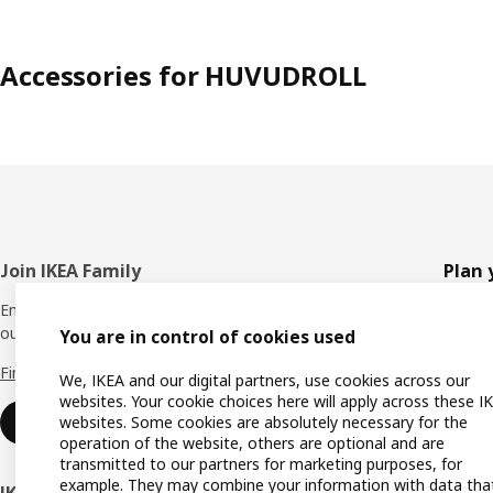
Accessories for HUVUDROLL
Footer
Join IKEA Family
Plan 
Enjoy rewards and instant benefits by joining
Planne
our IKEA Family club for free today.
You are in control of cookies used
All pr
Find out more
We, IKEA and our digital partners, use cookies across our
Shoppi
websites. Your cookie choices here will apply across these I
websites. Some cookies are absolutely necessary for the
Join now
Find u
operation of the website, others are optional and are
transmitted to our partners for marketing purposes, for
Gift ca
example. They may combine your information with data tha
IKEA Business Network