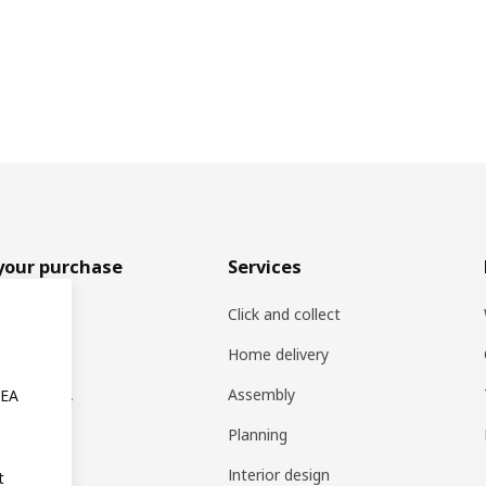
your purchase
Services
rs
Click and collect
oducts
Home delivery
ng at IKEA
Assembly
KEA
s
Planning
rd
Interior design
t