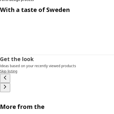
With a taste of Sweden
Get the look
Ideas based on your recently viewed products
Skip listing
More from the