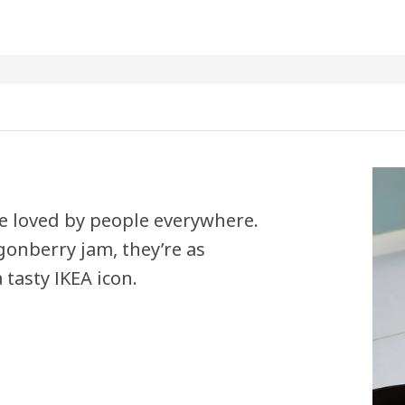
e loved by people everywhere.
onberry jam, they’re as
 tasty IKEA icon.