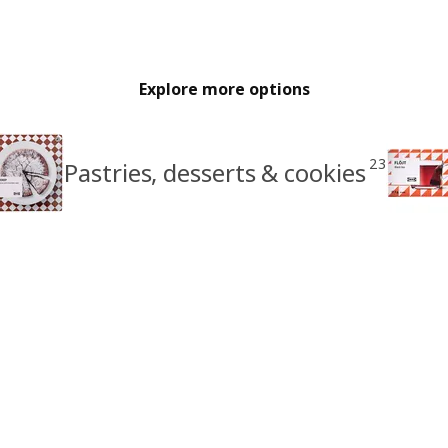
Explore more options
23
Pastries, desserts & cookies