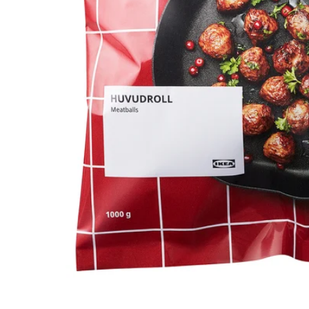
Image zoomed out, normal view