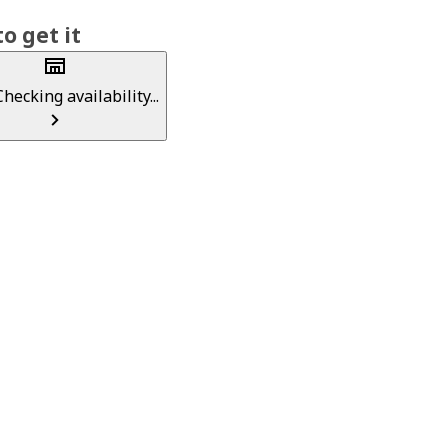
o get it
Checking availability...