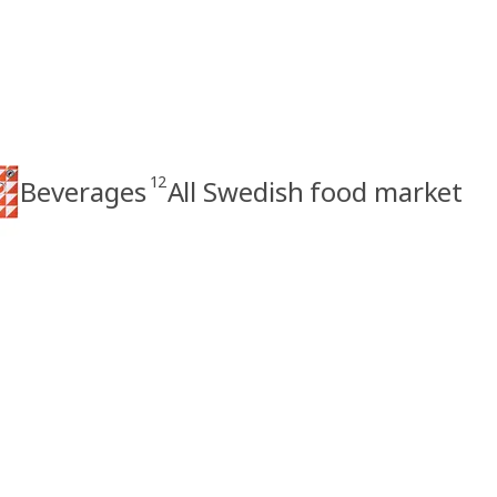
12
Beverages
All Swedish food market