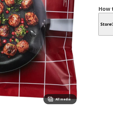
How t
Store
All media