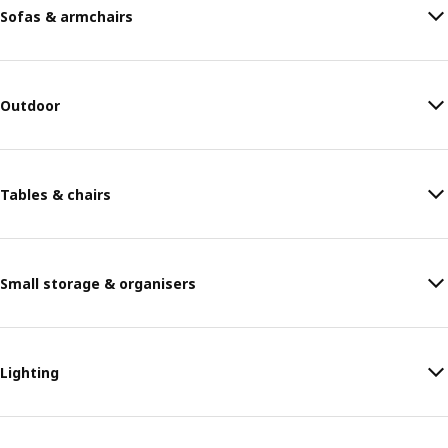
Sofas & armchairs
Outdoor
Tables & chairs
Small storage & organisers
Lighting