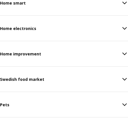
Home smart
Home electronics
Home improvement
Swedish food market
Pets