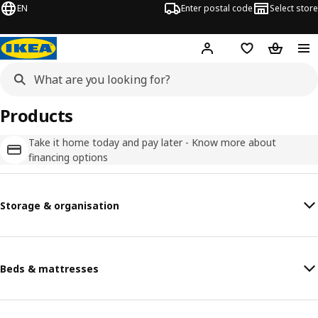
EN
Enter postal code
Select store
Hej!
Log in
Favourites
Shopping
Products
Take it home today and pay later - Know more about
financing options
Storage & organisation
Beds & mattresses