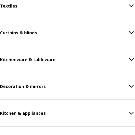
Textiles
Curtains & blinds
Kitchenware & tableware
Decoration & mirrors
Kitchen & appliances