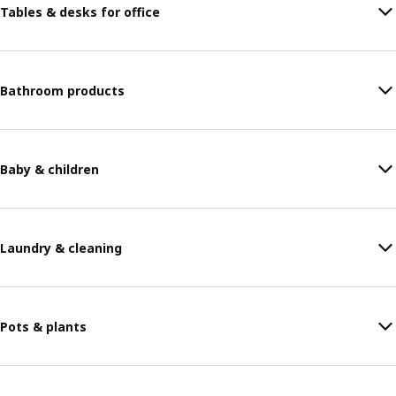
Tables & desks for office
Bathroom products
Baby & children
Laundry & cleaning
Pots & plants