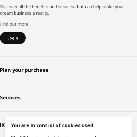
Discover all the benefits and services that can help make your
dream business a reality.
Find out more
Login
Plan your purchase
Services
IKEA
You are in control of cookies used