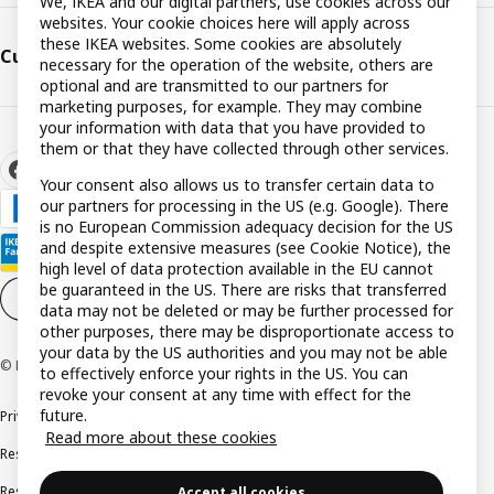
We, IKEA and our digital partners, use cookies across our
websites. Your cookie choices here will apply across
these IKEA websites. Some cookies are absolutely
Customer support
necessary for the operation of the website, others are
optional and are transmitted to our partners for
marketing purposes, for example. They may combine
your information with data that you have provided to
them or that they have collected through other services.
Your consent also allows us to transfer certain data to
our partners for processing in the US (e.g. Google). There
is no European Commission adequacy decision for the US
and despite extensive measures (see Cookie Notice), the
high level of data protection available in the EU cannot
be guaranteed in the US. There are risks that transferred
Cookie settings
EN
data may not be deleted or may be further processed for
other purposes, there may be disproportionate access to
your data by the US authorities and you may not be able
© Inter IKEA Systems B.V. 1999-2026
to effectively enforce your rights in the US. You can
revoke your consent at any time with effect for the
future.
Privacy policy
Cookie policy
Terms and conditions
Read more about these cookies
Responsible disclosure policy
Complaints Book
Resolution of complaints and disputes
Accept all cookies