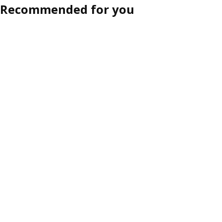
Recommended for you