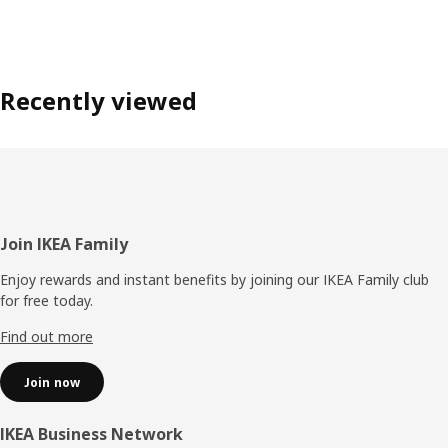
Recently viewed
Footer
Join IKEA Family
Enjoy rewards and instant benefits by joining our IKEA Family club
for free today.
Find out more
Join now
IKEA Business Network