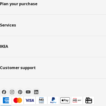
Plan your purchase
Services
IKEA
Customer support