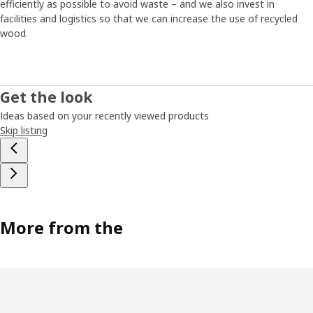
efficiently as possible to avoid waste – and we also invest in
facilities and logistics so that we can increase the use of recycled
wood.
Get the look
Ideas based on your recently viewed products
Skip listing
More from the