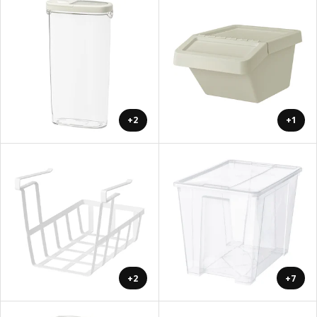
+2
+1
+2
+7