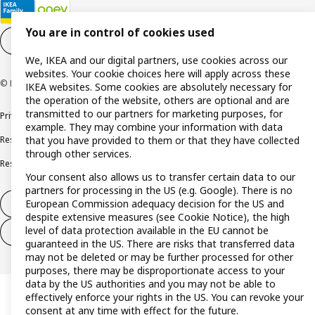
You are in control of cookies used
Cookie settings
EN
We, IKEA and our digital partners, use cookies across our
websites. Your cookie choices here will apply across these
© Inter IKEA Systems B.V. 1999-2026
IKEA websites. Some cookies are absolutely necessary for
the operation of the website, others are optional and are
transmitted to our partners for marketing purposes, for
Privacy policy
Cookie policy
Terms and conditions
example. They may combine your information with data
Responsible disclosure policy
Complaints Book
that you have provided to them or that they have collected
through other services.
Resolution of complaints and disputes
Your consent also allows us to transfer certain data to our
partners for processing in the US (e.g. Google). There is no
European Commission adequacy decision for the US and
Withdraw from contract
despite extensive measures (see Cookie Notice), the high
level of data protection available in the EU cannot be
Withdraw from contract (services)
guaranteed in the US. There are risks that transferred data
may not be deleted or may be further processed for other
purposes, there may be disproportionate access to your
data by the US authorities and you may not be able to
effectively enforce your rights in the US. You can revoke your
consent at any time with effect for the future.