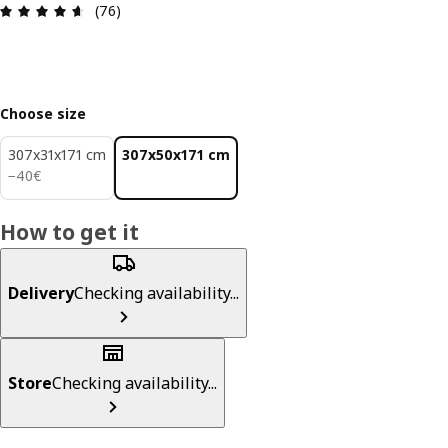
Review: 4.6 out of 5 stars. Total reviews: 76
(76)
Choose size
307x31x171 cm
307x50x171 cm
40€
−
40
€
How to get it
Delivery
Checking availability...
Store
Checking availability...