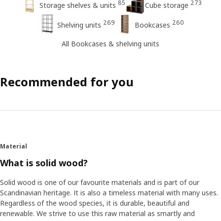
85
273
Storage shelves & units
Cube storage
269
260
Shelving units
Bookcases
All Bookcases & shelving units
Recommended for you
Material
What is solid wood?
Solid wood is one of our favourite materials and is part of our
Scandinavian heritage. It is also a timeless material with many uses.
Regardless of the wood species, it is durable, beautiful and
renewable. We strive to use this raw material as smartly and