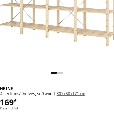
HEJNE
4 sections/shelves, softwood,
307x50x171 cm
169€
169
€
Price incl. VAT