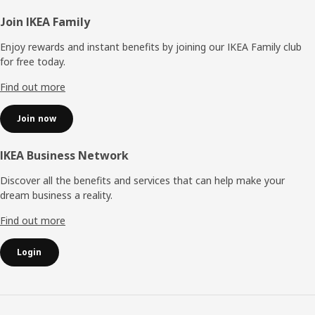
Footer
Join IKEA Family
Enjoy rewards and instant benefits by joining our IKEA Family club
for free today.
Find out more
Join now
IKEA Business Network
Discover all the benefits and services that can help make your
dream business a reality.
Find out more
Login