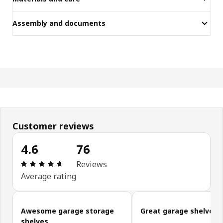
Assembly and documents
Customer reviews
4.6
76
Review: 4.6 out of 5 stars. Total reviews: 76
Reviews
Average rating
Skip customer reviews
Awesome garage storage
Great garage shelves
shelves