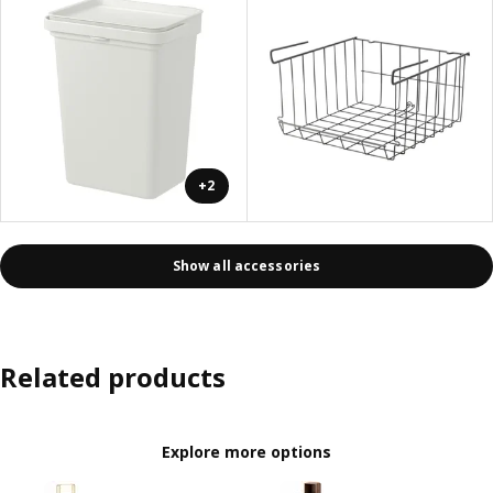
+2
Show all accessories
Related products
Explore more options