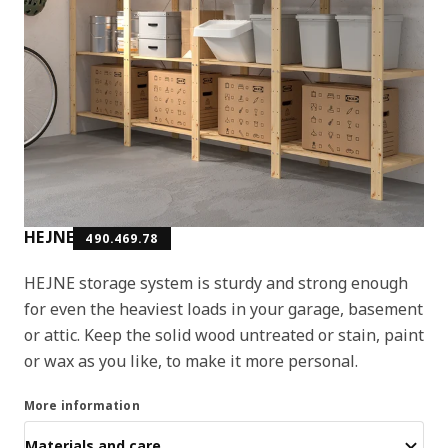
HEJNE
490.469.78
HEJNE storage system is sturdy and strong enough
for even the heaviest loads in your garage, basement
or attic. Keep the solid wood untreated or stain, paint
or wax as you like, to make it more personal.
More information
Materials and care