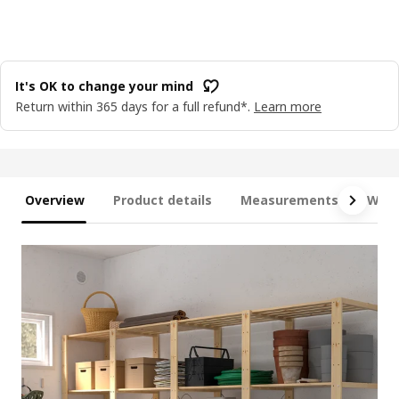
It's OK to change your mind
Return within 365 days for a full refund*.
Learn more
Overview
Product details
Measurements
What