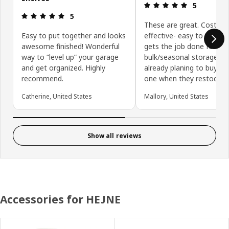
Review: 5 ou
5
Review: 5 out of 5 stars.
5
These are great. Cost
Easy to put together and looks
effective- easy to assem
awesome finished! Wonderful
gets the job done for
way to “level up” your garage
bulk/seasonal storage. 
and get organized. Highly
already planing to buy an
recommend.
one when they restock!
Catherine, United States
Mallory, United States
Show all reviews
Accessories for HEJNE