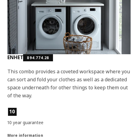
ENHET
894.774.28
This combo provides a coveted workspace where you
can sort and fold your clothes as well as a dedicated
space underneath for other things to keep them out
of the way.
Product features
10
10 year guarantee
More information