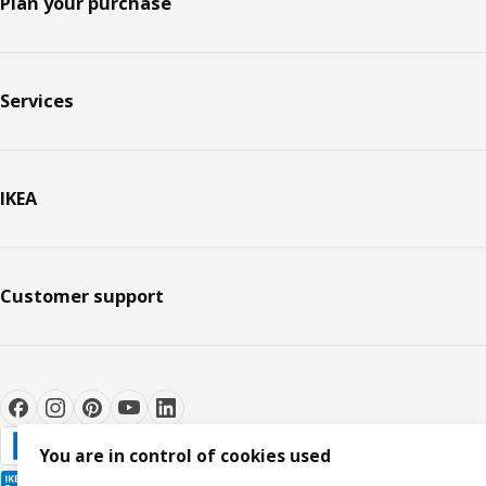
Plan your purchase
Services
IKEA
Customer support
You are in control of cookies used