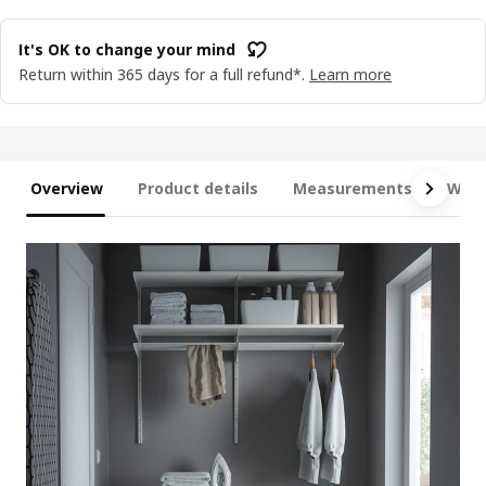
It's OK to change your mind
Return within 365 days for a full refund*.
Learn more
Overview
Product details
Measurements
What