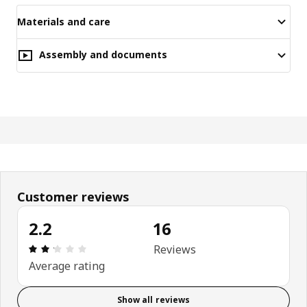
Materials and care
Assembly and documents
Customer reviews
2.2
16
Review: 2.2 out of 5 stars. Total reviews: 16
Reviews
Average rating
Show all reviews