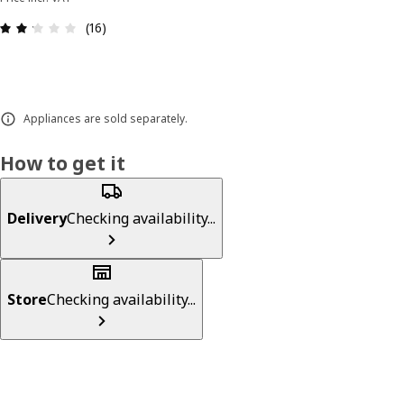
Review: 2.2 out of 5 stars. Total reviews: 16
(16)
Appliances are sold separately.
How to get it
Delivery
Checking availability...
Store
Checking availability...