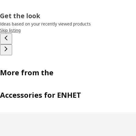
Get the look
Ideas based on your recently viewed products
Skip listing
More from the
Accessories for ENHET