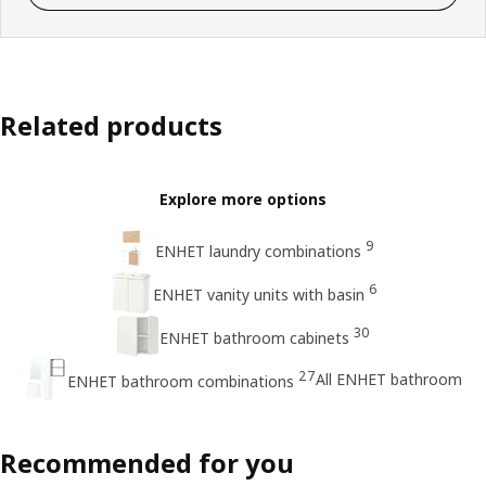
Related products
Explore more options
9
ENHET laundry combinations
6
ENHET vanity units with basin
30
ENHET bathroom cabinets
27
All ENHET bathroom
ENHET bathroom combinations
Recommended for you