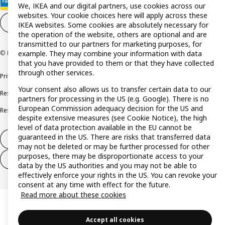
We, IKEA and our digital partners, use cookies across our
websites. Your cookie choices here will apply across these
Cookie settings
EN
IKEA websites. Some cookies are absolutely necessary for
the operation of the website, others are optional and are
transmitted to our partners for marketing purposes, for
© Inter IKEA Systems B.V. 1999-2026
example. They may combine your information with data
that you have provided to them or that they have collected
through other services.
Privacy policy
Cookie policy
Terms and conditions
Your consent also allows us to transfer certain data to our
Responsible disclosure policy
Complaints Book
partners for processing in the US (e.g. Google). There is no
European Commission adequacy decision for the US and
Resolution of complaints and disputes
despite extensive measures (see Cookie Notice), the high
level of data protection available in the EU cannot be
guaranteed in the US. There are risks that transferred data
Withdraw from contract
may not be deleted or may be further processed for other
purposes, there may be disproportionate access to your
Withdraw from contract (services)
data by the US authorities and you may not be able to
effectively enforce your rights in the US. You can revoke your
consent at any time with effect for the future.
Read more about these cookies
Accept all cookies