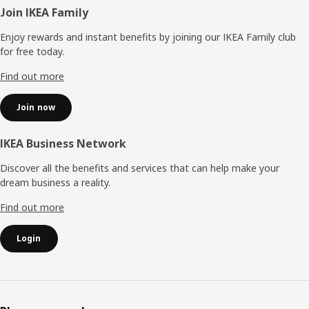
Footer
Join IKEA Family
Enjoy rewards and instant benefits by joining our IKEA Family club
for free today.
Find out more
Join now
IKEA Business Network
Discover all the benefits and services that can help make your
dream business a reality.
Find out more
Login