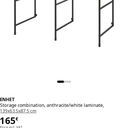
ENHET
Storage combination, anthracite/white laminate,
139x63.5x87.5 cm
165€
165
€
Price incl. VAT